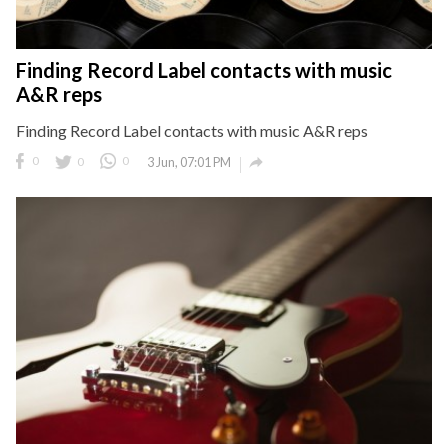
Finding Record Label contacts with music
A&R reps
Finding Record Label contacts with music A&R reps

0
0
0
3 Jun, 07:01 PM