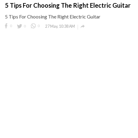
5 Tips For Choosing The Right Electric Guitar
5 Tips For Choosing The Right Electric Guitar

0
0
0
27 May, 10:38 AM