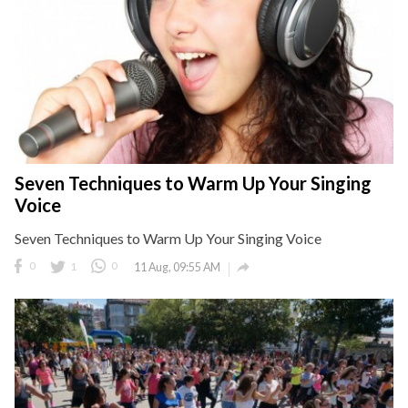
Seven Techniques to Warm Up Your Singing
Voice
Seven Techniques to Warm Up Your Singing Voice

0
1
0
11 Aug, 09:55 AM