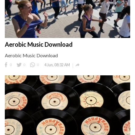
Aerobic Music Download
Aerobic Music Download

0
0
0
4 Jun, 08:32 AM