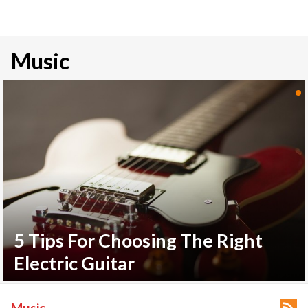
Music
5 Tips For Choosing The Right
Electric Guitar

Music