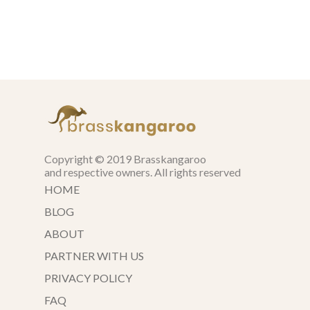
Copyright © 2019 Brasskangaroo
and respective owners. All rights reserved
HOME
BLOG
ABOUT
PARTNER WITH US
PRIVACY POLICY
FAQ