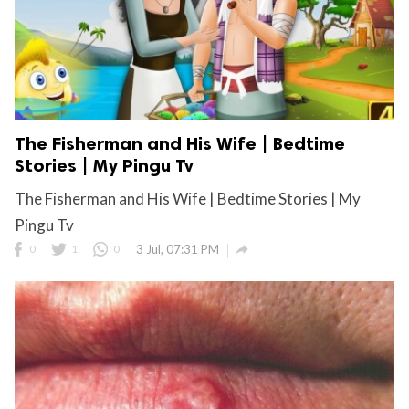
The Fisherman and His Wife | Bedtime
Stories | My Pingu Tv
The Fisherman and His Wife | Bedtime Stories | My
Pingu Tv

0
1
0
3 Jul, 07:31 PM