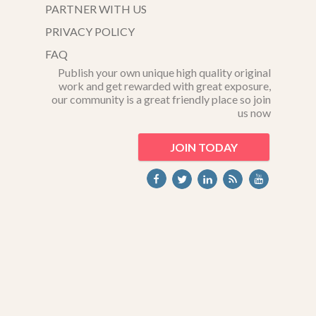
PARTNER WITH US
PRIVACY POLICY
FAQ
Publish your own unique high quality original
work and get rewarded with great exposure,
our community is a great friendly place so join
us now
JOIN TODAY