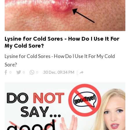
Lysine for Cold Sores - How Do I Use It For
My Cold Sore?
Lysine for Cold Sores - How Do I Use It For My Cold
Sore?

0
0
0
30 Dec, 09:34 PM