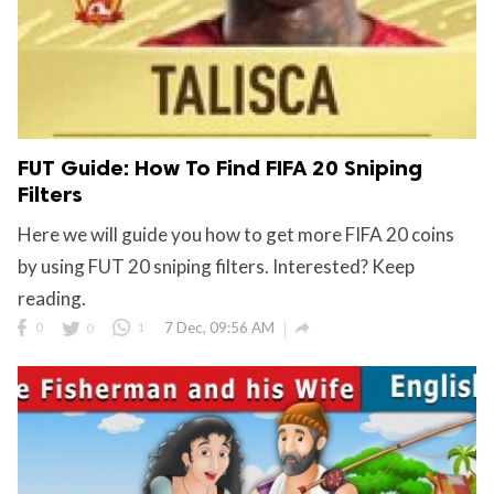
FUT Guide: How To Find FIFA 20 Sniping
Filters
Here we will guide you how to get more FIFA 20 coins
by using FUT 20 sniping filters. Interested? Keep
reading.

0
0
1
7 Dec, 09:56 AM