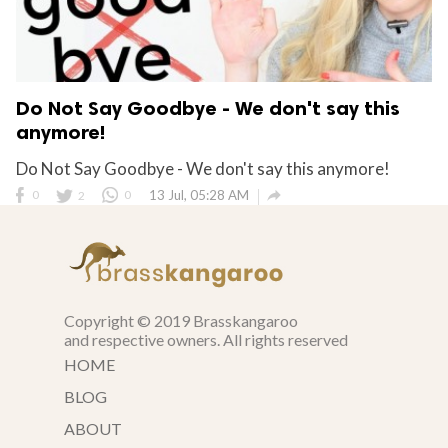
Do Not Say Goodbye - We don't say this
anymore!
Do Not Say Goodbye - We don't say this anymore!

0
2
0
13 Jul, 05:28 AM
Copyright © 2019 Brasskangaroo
and respective owners. All rights reserved
HOME
BLOG
ABOUT