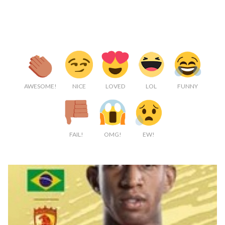
AWESOME!
NICE
LOVED
LOL
FUNNY
FAIL!
OMG!
EW!