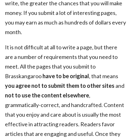
write, the greater the chances that you will make
money. If you submit a lot of interesting pages,
you may earn as much as hundreds of dollars every
month.
It is not difficult at all to write a page, but there
are a number of requirements that you need to
meet. All the pages that you submit to
Brasskangaroo
have to be original
, that means
you agree not to submit them to other sites
and
not to use the content elsewhere
,
grammatically-correct, and handcrafted. Content
that you enjoy and care about is usually the most
effective in attracting readers. Readers favor
articles that are engaging and useful. Once they