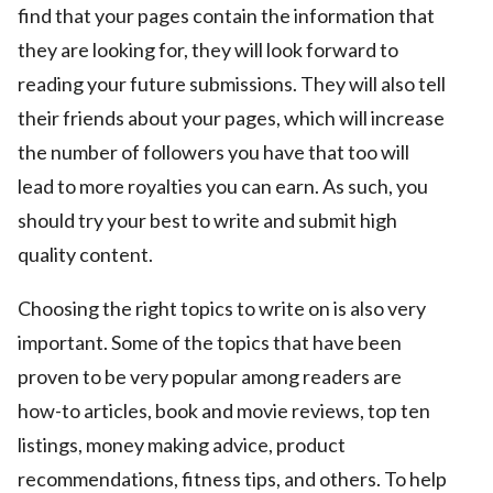
find that your pages contain the information that
they are looking for, they will look forward to
reading your future submissions. They will also tell
their friends about your pages, which will increase
the number of followers you have that too will
lead to more royalties you can earn. As such, you
should try your best to write and submit high
quality content.
Choosing the right topics to write on is also very
important. Some of the topics that have been
proven to be very popular among readers are
how-to articles, book and movie reviews, top ten
listings, money making advice, product
recommendations, fitness tips, and others. To help