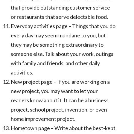
that provide outstanding customer service
or restaurants that serve delectable food.
Everyday activities page – Things that you do
every day may seem mundane to you, but
they may be something extraordinary to
someone else. Talk about your work, outings
with family and friends, and other daily
activities.
New project page – If you are working on a
new project, you may want to let your
readers know about it. It can be a business
project, school project, invention, or even
home improvement project.
Hometown page – Write about the best-kept