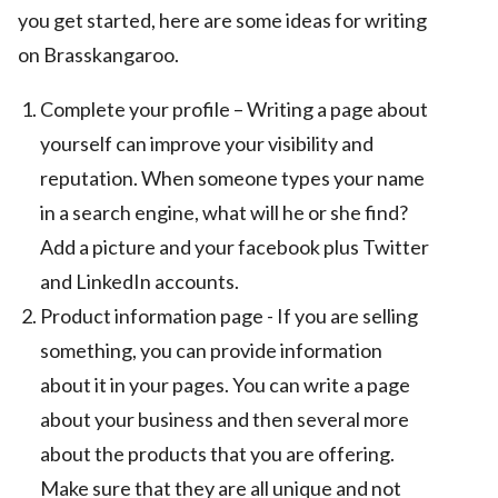
you get started, here are some ideas for writing
on Brasskangaroo.
Complete your profile – Writing a page about
yourself can improve your visibility and
reputation. When someone types your name
in a search engine, what will he or she find?
Add a picture and your facebook plus Twitter
and LinkedIn accounts.
Product information page - If you are selling
something, you can provide information
about it in your pages. You can write a page
about your business and then several more
about the products that you are offering.
Make sure that they are all unique and not