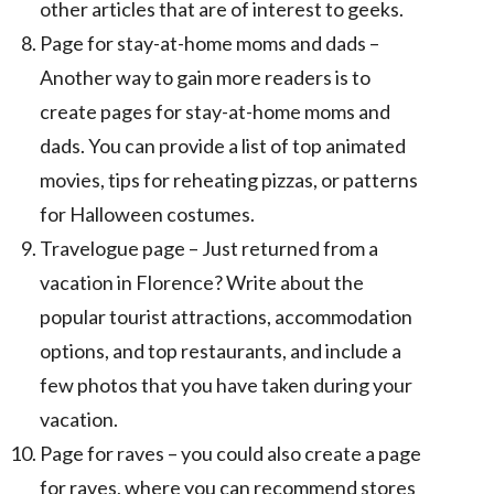
other articles that are of interest to geeks.
Page for stay-at-home moms and dads –
Another way to gain more readers is to
create pages for stay-at-home moms and
dads. You can provide a list of top animated
movies, tips for reheating pizzas, or patterns
for Halloween costumes.
Travelogue page – Just returned from a
vacation in Florence? Write about the
popular tourist attractions, accommodation
options, and top restaurants, and include a
few photos that you have taken during your
vacation.
Page for raves – you could also create a page
for raves, where you can recommend stores