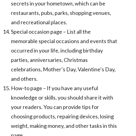
secrets in your hometown, which can be
restaurants, pubs, parks, shopping venues,
and recreational places.
Special occasion page – List all the
memorable special occasions and events that
occurred in your life, including birthday
parties, anniversaries, Christmas
celebrations, Mother’s Day, Valentine’s Day,
and others.
How-to page – If you have any useful
knowledge or skills, you should share it with
your readers. You can provide tips for
choosing products, repairing devices, losing
weight, making money, and other tasks in this
page.