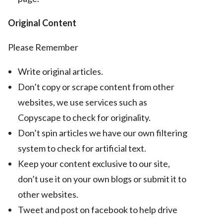
Original Content
Please Remember
Write original articles.
Don’t copy or scrape content from other
websites, we use services such as
Copyscape to check for originality.
Don’t spin articles we have our own filtering
system to check for artificial text.
Keep your content exclusive to our site,
don’t use it on your own blogs or submit it to
other websites.
Tweet and post on facebook to help drive