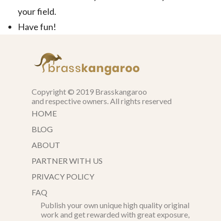
your field.
Have fun!
Copyright © 2019 Brasskangaroo
and respective owners. All rights reserved
HOME
BLOG
ABOUT
PARTNER WITH US
PRIVACY POLICY
FAQ
Publish your own unique high quality original
work and get rewarded with great exposure,