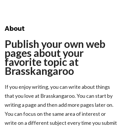
About
Publish your own web
pages about your
favorite topic at
Brasskangaroo
If you enjoy writing, you can write about things
that you love at Brasskangaroo. You can start by
writing a page and then add more pages later on.
You can focus on the same area of interest or
write on a different subject every time you submit