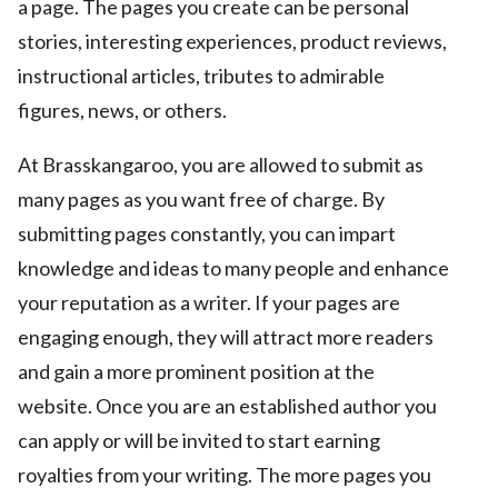
a page. The pages you create can be personal
stories, interesting experiences, product reviews,
instructional articles, tributes to admirable
figures, news, or others.
At Brasskangaroo, you are allowed to submit as
many pages as you want free of charge. By
submitting pages constantly, you can impart
knowledge and ideas to many people and enhance
your reputation as a writer. If your pages are
engaging enough, they will attract more readers
and gain a more prominent position at the
website. Once you are an established author you
can apply or will be invited to start earning
royalties from your writing. The more pages you