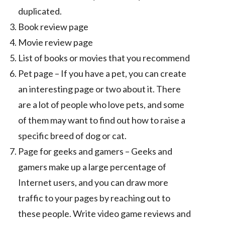
duplicated.
Book review page
Movie review page
List of books or movies that you recommend
Pet page – If you have a pet, you can create
an interesting page or two about it. There
are a lot of people who love pets, and some
of them may want to find out how to raise a
specific breed of dog or cat.
Page for geeks and gamers – Geeks and
gamers make up a large percentage of
Internet users, and you can draw more
traffic to your pages by reaching out to
these people. Write video game reviews and