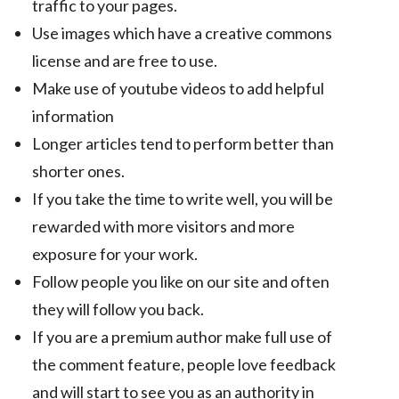
traffic to your pages.
Use images which have a creative commons
license and are free to use.
Make use of youtube videos to add helpful
information
Longer articles tend to perform better than
shorter ones.
If you take the time to write well, you will be
rewarded with more visitors and more
exposure for your work.
Follow people you like on our site and often
they will follow you back.
If you are a premium author make full use of
the comment feature, people love feedback
and will start to see you as an authority in