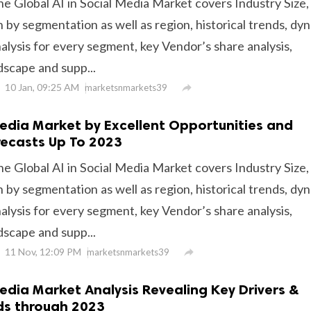
he Global AI in Social Media Market covers Industry Size,
 by segmentation as well as region, historical trends, dy
alysis for every segment, key Vendor’s share analysis,
dscape and supp...
10 Jan, 09:25 AM

marketsnmarkets39
 Media Market by Excellent Opportunities and
orecasts Up To 2023
he Global AI in Social Media Market covers Industry Size,
 by segmentation as well as region, historical trends, dy
alysis for every segment, key Vendor’s share analysis,
dscape and supp...
11 Nov, 12:09 PM

marketsnmarkets39
Media Market Analysis Revealing Key Drivers &
ds through 2023