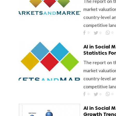
The report on t
market valuation
country-level an
competitive lan
0
0
0
AI in Social
Statistics F
The report on t
market valuation
country-level an
competitive lan
0
0
0
AI in Social 
Growth Tren