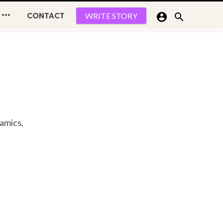

CONTACT


WRITE STORY
namics,