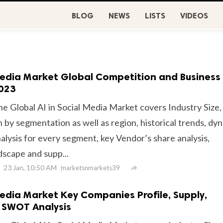
BLOG
NEWS
LISTS
VIDEOS
 Media Market Global Competition and Business
2023
he Global AI in Social Media Market covers Industry Size,
 by segmentation as well as region, historical trends, dy
alysis for every segment, key Vendor’s share analysis,
dscape and supp...
23 Jan, 10:50 AM

marketsnmarkets39
Media Market Key Companies Profile, Supply,
SWOT Analysis