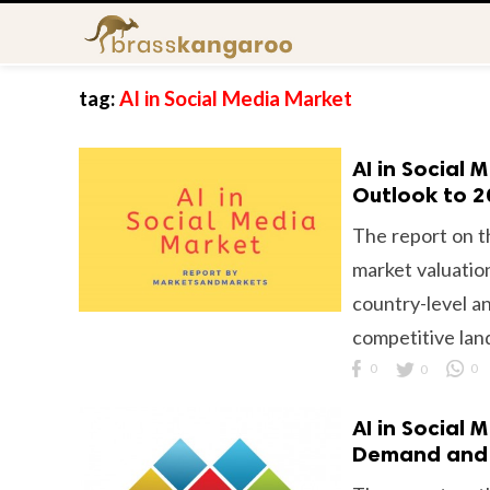
tag:
AI in Social Media Market
AI in Social
Outlook to 
The report on t
market valuation
country-level an
competitive lan
0
0
0
AI in Social 
Demand and 