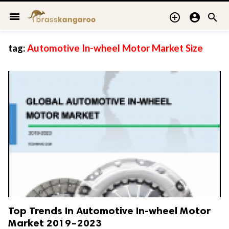
menu



tag:
Automotive In-wheel Motor Market Size
Top Trends In Automotive In-wheel Motor
Market 2019–2023