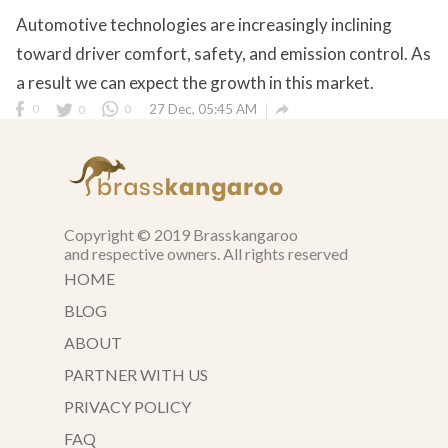
Automotive technologies are increasingly inclining
toward driver comfort, safety, and emission control. As
a result we can expect the growth in this market.

0
0
0
27 Dec, 05:45 AM
Copyright © 2019 Brasskangaroo
and respective owners. All rights reserved
HOME
BLOG
ABOUT
PARTNER WITH US
PRIVACY POLICY
FAQ