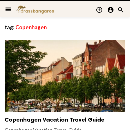
menu



tag:
Copenhagen
Copenhagen Vacation Travel Guide