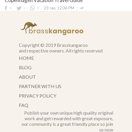
Copenhagen Vacation Travel Guide

0
0
0
23 Jan, 12:36 PM
Copyright © 2019 Brasskangaroo
and respective owners. All rights reserved
HOME
BLOG
ABOUT
PARTNER WITH US
PRIVACY POLICY
FAQ
Publish your own unique high quality original
work and get rewarded with great exposure,
our community is a great friendly place so join
us now