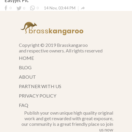
Easyjet Plc

0
0
0
14 Nov, 03:44 PM
Copyright © 2019 Brasskangaroo
and respective owners. All rights reserved
HOME
BLOG
ABOUT
PARTNER WITH US
PRIVACY POLICY
FAQ
Publish your own unique high quality original
work and get rewarded with great exposure,
our community is a great friendly place so join
us now