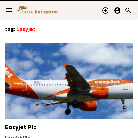
menu



tag:
Easyjet
Easyjet Plc