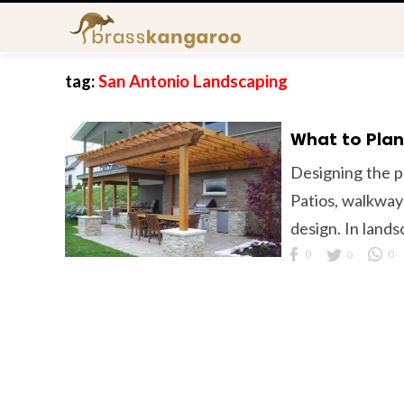
tag:
San Antonio Landscaping
What to Plan
Designing the pe
Patios, walkway
design. In lands
0
0
0