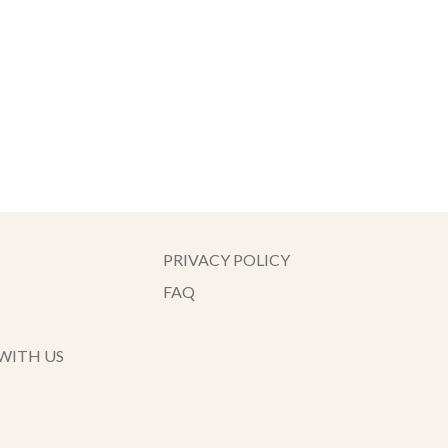
PRIVACY POLICY
FAQ
WITH US