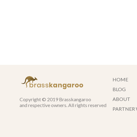
HOME
BLOG
ABOUT
Copyright © 2019 Brasskangaroo
and respective owners. All rights reserved
PARTNER 