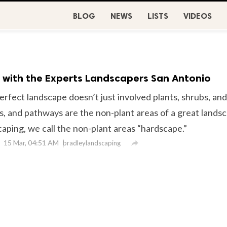
BLOG
NEWS
LISTS
VIDEOS
 with the Experts Landscapers San Antonio
rfect landscape doesn’t just involved plants, shrubs, and
s, and pathways are the non-plant areas of a great lands
caping, we call the non-plant areas “hardscape.”
15 Mar, 04:51 AM

bradleylandscaping