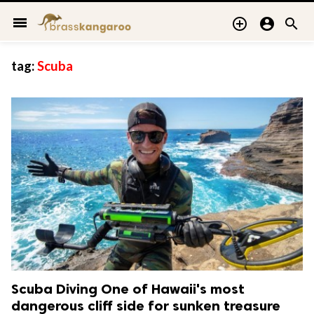
menu



tag:
Scuba
Scuba Diving One of Hawaii's most
dangerous cliff side for sunken treasure