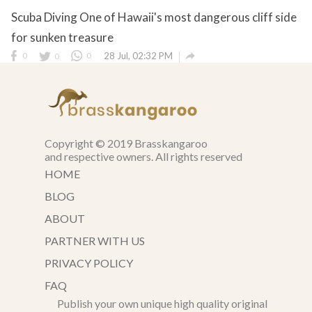
Scuba Diving One of Hawaii's most dangerous cliff side
for sunken treasure

0
0
0
28 Jul, 02:32 PM
Copyright © 2019 Brasskangaroo
and respective owners. All rights reserved
HOME
BLOG
ABOUT
PARTNER WITH US
PRIVACY POLICY
FAQ
Publish your own unique high quality original