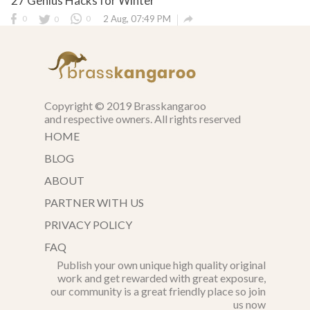
27 Genius Hacks for Winter

0
0
0
2 Aug, 07:49 PM
Copyright © 2019 Brasskangaroo
and respective owners. All rights reserved
HOME
BLOG
ABOUT
PARTNER WITH US
PRIVACY POLICY
FAQ
Publish your own unique high quality original
work and get rewarded with great exposure,
our community is a great friendly place so join
us now