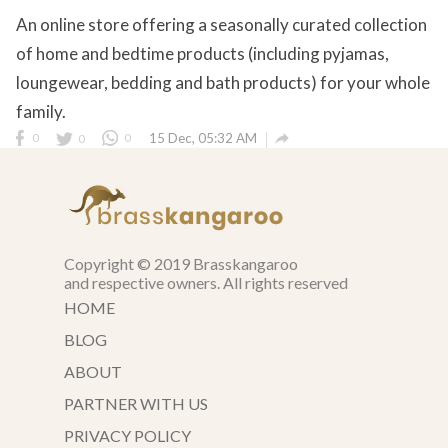
An online store offering a seasonally curated collection
of home and bedtime products (including pyjamas,
loungewear, bedding and bath products) for your whole
family.

0
0
0
15 Dec, 05:32 AM
Copyright © 2019 Brasskangaroo
and respective owners. All rights reserved
HOME
BLOG
ABOUT
PARTNER WITH US
PRIVACY POLICY