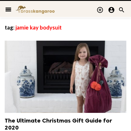
menu



tag:
jamie kay bodysuit
The Ultimate Christmas Gift Guide for
2020