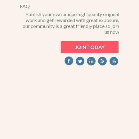
FAQ
Publish your own unique high quality original
work and get rewarded with great exposure,
our community is a great friendly place so join
us now
JOIN TODAY