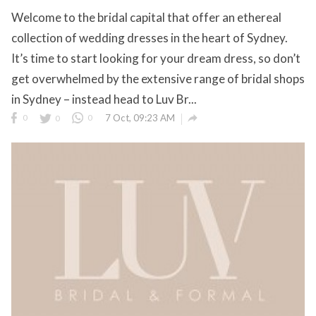
Welcome to the bridal capital that offer an ethereal
collection of wedding dresses in the heart of Sydney.
It’s time to start looking for your dream dress, so don’t
get overwhelmed by the extensive range of bridal shops
in Sydney – instead head to Luv Br...

0
0
0
7 Oct, 09:23 AM