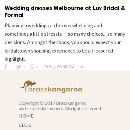
Wedding dresses Melbourne at Luv Bridal &
Formal
Planning a wedding can be overwhelming and
sometimes a little stressful – so many choices… so many
decisions. Amongst the chaos, you should expect your
bridal gown shopping experience to be a treasured
highlight.

0
0
0
28 Aug, 06:08 AM
Copyright © 2019 Brasskangaroo
and respective owners. All rights reserved
HOME
BLOG