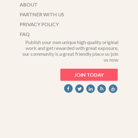
ABOUT
PARTNER WITH US
PRIVACY POLICY
FAQ
Publish your own unique high quality original
work and get rewarded with great exposure,
our community is a great friendly place so join
us now
JOIN TODAY