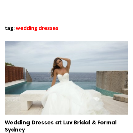
tag:
wedding dresses
Wedding Dresses at Luv Bridal & Formal
Sydney