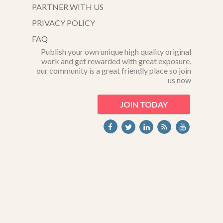
PARTNER WITH US
PRIVACY POLICY
FAQ
Publish your own unique high quality original
work and get rewarded with great exposure,
our community is a great friendly place so join
us now
JOIN TODAY