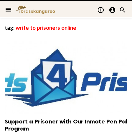
menu



tag:
write to prisoners online
Support a Prisoner with Our Inmate Pen Pal
Program