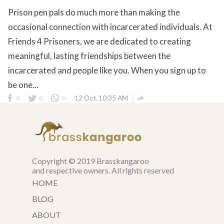
Prison pen pals do much more than making the
occasional connection with incarcerated individuals. At
Friends 4 Prisoners, we are dedicated to creating
meaningful, lasting friendships between the
incarcerated and people like you. When you sign up to
be one...

0
0
0
12 Oct, 10:35 AM
Copyright © 2019 Brasskangaroo
and respective owners. All rights reserved
HOME
BLOG
ABOUT