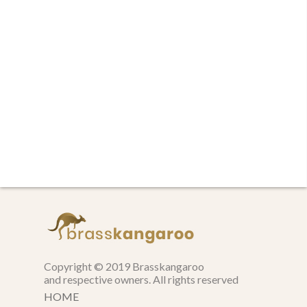
Copyright © 2019 Brasskangaroo
and respective owners. All rights reserved
HOME