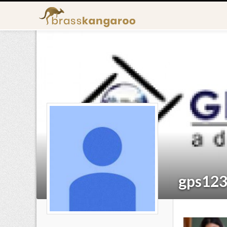
gps12