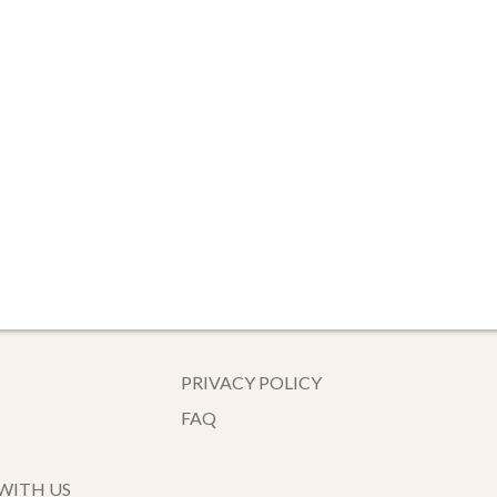
PRIVACY POLICY
FAQ
WITH US