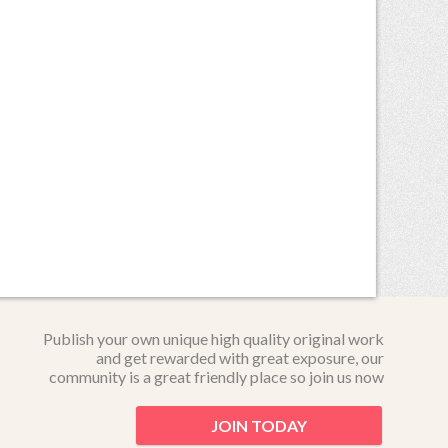
Publish your own unique high quality original work
and get rewarded with great exposure, our
community is a great friendly place so join us now
JOIN TODAY