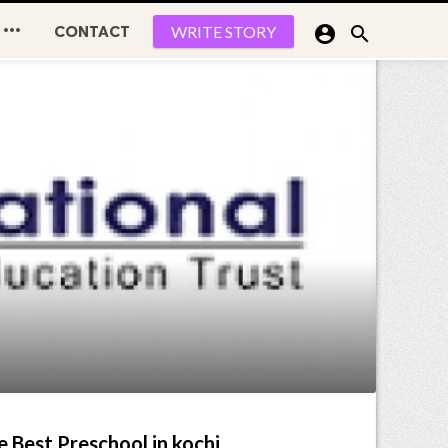

CONTACT


WRITE STORY
e Best Preschool in kochi