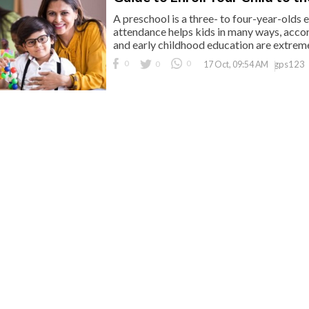
A preschool is a three- to four-year-olds 
attendance helps kids in many ways, accor
and early childhood education are extremel
0
0
0
gps123
17 Oct, 09:54 AM