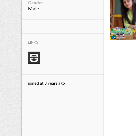
Gender
Male
LINKS
joined at 3 years ago