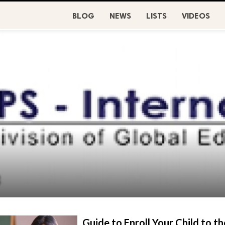
BLOG
NEWS
LISTS
VIDEOS
3
Guide to Enroll Your Child to th