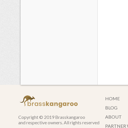
HOME
BLOG
ABOUT
Copyright © 2019 Brasskangaroo
and respective owners. All rights reserved
PARTNER 