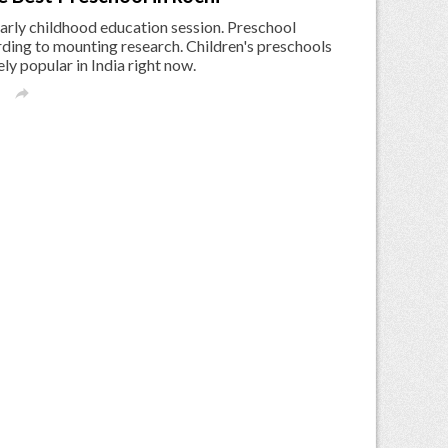
early childhood education session. Preschool
ding to mounting research. Children's preschools
y popular in India right now.
