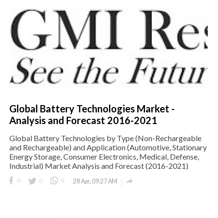
Global Battery Technologies Market -
Analysis and Forecast 2016-2021
Global Battery Technologies by Type (Non-Rechargeable
and Rechargeable) and Application (Automotive, Stationary
Energy Storage, Consumer Electronics, Medical, Defense,
Industrial) Market Analysis and Forecast (2016-2021)

0
0
0
28 Apr, 09:27 AM