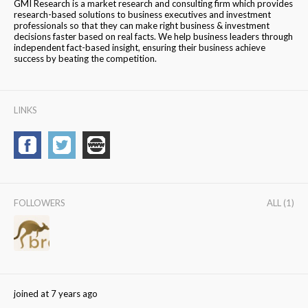
GMI Research is a market research and consulting firm which provides
research-based solutions to business executives and investment
professionals so that they can make right business & investment
decisions faster based on real facts. We help business leaders through
independent fact-based insight, ensuring their business achieve
success by beating the competition.
LINKS
FOLLOWERS
ALL (1)
joined at 7 years ago