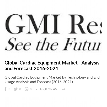
Global Cardiac Equipment Market - Analysis
and Forecast 2016-2021
Global Cardiac Equipment Market by Technology and End
Usage Analysis and Forecast (2016-2021)

0
0
0
28 Apr, 09:32 AM