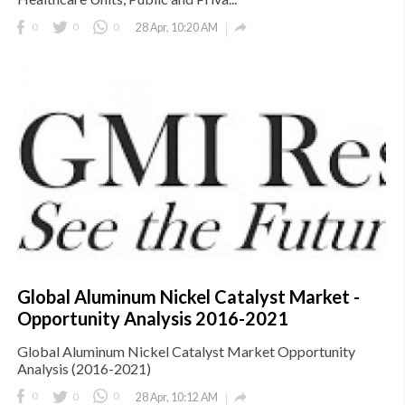

0
0
0
28 Apr, 10:20 AM
Global Aluminum Nickel Catalyst Market -
Opportunity Analysis 2016-2021
Global Aluminum Nickel Catalyst Market Opportunity
Analysis (2016-2021)

0
0
0
28 Apr, 10:12 AM