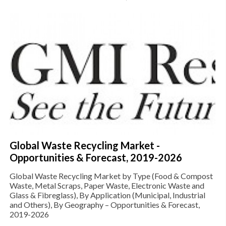
Global Waste Recycling Market -
Opportunities & Forecast, 2019-2026
Global Waste Recycling Market by Type (Food & Compost
Waste, Metal Scraps, Paper Waste, Electronic Waste and
Glass & Fibreglass), By Application (Municipal, Industrial
and Others), By Geography – Opportunities & Forecast,
2019-2026