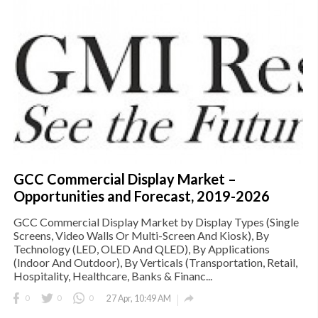
GCC Commercial Display Market –
Opportunities and Forecast, 2019-2026
GCC Commercial Display Market by Display Types (Single
Screens, Video Walls Or Multi-Screen And Kiosk), By
Technology (LED, OLED And QLED), By Applications
(Indoor And Outdoor), By Verticals (Transportation, Retail,
Hospitality, Healthcare, Banks & Financ...

0
0
0
27 Apr, 10:49 AM