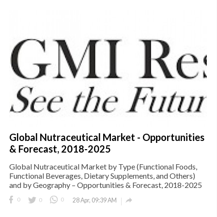
Global Nutraceutical Market - Opportunities
& Forecast, 2018-2025
Global Nutraceutical Market by Type (Functional Foods,
Functional Beverages, Dietary Supplements, and Others)
and by Geography – Opportunities & Forecast, 2018-2025

0
0
0
28 Apr, 09:39 AM