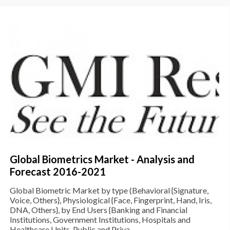
Global Biometrics Market - Analysis and
Forecast 2016-2021
Global Biometric Market by type (Behavioral {Signature,
Voice, Others}, Physiological {Face, Fingerprint, Hand, Iris,
DNA, Others}, by End Users {Banking and Financial
Institutions, Government Institutions, Hospitals and
Healthcare Units, Public and Priva...