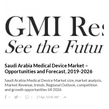
Saudi Arabia Medical Device Market –
Opportunities and Forecast, 2019-2026
Saudi Arabia Medical Device Market size, market analysis,
Market Revenue, trends, Regional Outlook, competition
and growth opportunities till 2026

0
0
0
27 Apr, 10:45 AM