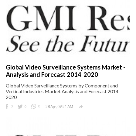
Global Video Surveillance Systems Market -
Analysis and Forecast 2014-2020
Global Video Surveillance Systems by Component and
Vertical Industries Market Analysis and Forecast 2014-
2020

0
0
0
28 Apr, 09:21 AM