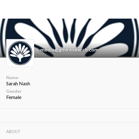
media@gmiresearch.com
Name
Sarah Nash
Gender
Female
ABOUT