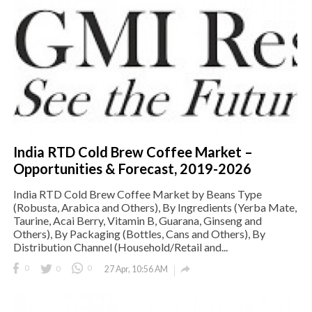
India RTD Cold Brew Coffee Market –
Opportunities & Forecast, 2019-2026
India RTD Cold Brew Coffee Market by Beans Type
(Robusta, Arabica and Others), By Ingredients (Yerba Mate,
Taurine, Acai Berry, Vitamin B, Guarana, Ginseng and
Others), By Packaging (Bottles, Cans and Others), By
Distribution Channel (Household/Retail and...

0
0
0
27 Apr, 10:56 AM