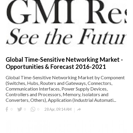
Global Time-Sensitive Networking Market -
Opportunities & Forecast 2016-2021
Global Time-Sensitive Networking Market by Component
(Switches, Hubs, Routers and Gateways, Connectors,
Communication Interfaces, Power Supply Devices,
Controllers and Processors, Memory, Isolators and
Converters, Others), Application (Industrial Automati...

0
0
0
28 Apr, 09:14 AM