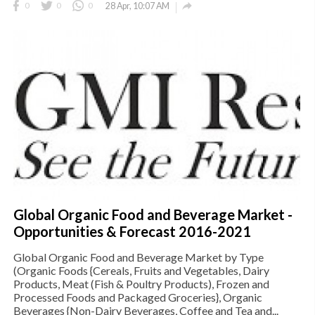

0
0
0
28 Apr, 10:07 AM
Global Organic Food and Beverage Market -
Opportunities & Forecast 2016-2021
Global Organic Food and Beverage Market by Type
(Organic Foods {Cereals, Fruits and Vegetables, Dairy
Products, Meat (Fish & Poultry Products), Frozen and
Processed Foods and Packaged Groceries}, Organic
Beverages {Non-Dairy Beverages, Coffee and Tea and...