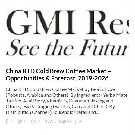
China RTD Cold Brew Coffee Market –
Opportunities & Forecast, 2019-2026
China RTD Cold Brew Coffee Market by Beans Type
(Robusta, Arabica and Others), By Ingredients (Yerba Mate,
Taurine, Acai Berry, Vitamin B, Guarana, Ginseng and
Others), By Packaging (Bottles, Cans and Others), By
Distribution Channel (Household/Retail and...

0
0
0
27 Apr, 10:52 AM