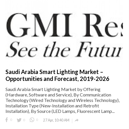
Saudi Arabia Smart Lighting Market –
Opportunities and Forecast, 2019-2026
Saudi Arabia Smart Lighting Market by Offering
(Hardware, Software and Service), By Communication
Technology (Wired Technology and Wireless Technology),
Installation Type (New-Installation and Retrofit
Installation), By Source (LED Lamps, Fluorescent Lamp...

0
0
0
27 Apr, 10:40 AM