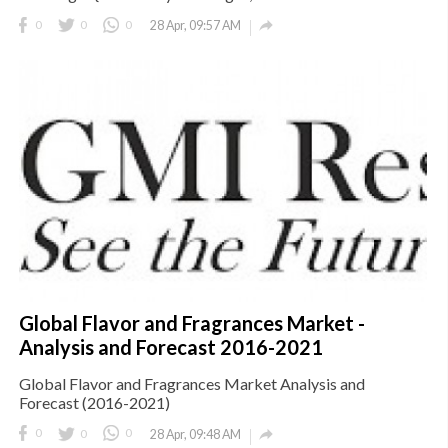

0
0
0
28 Apr, 09:57 AM
Global Flavor and Fragrances Market -
Analysis and Forecast 2016-2021
Global Flavor and Fragrances Market Analysis and
Forecast (2016-2021)

0
0
0
28 Apr, 09:48 AM