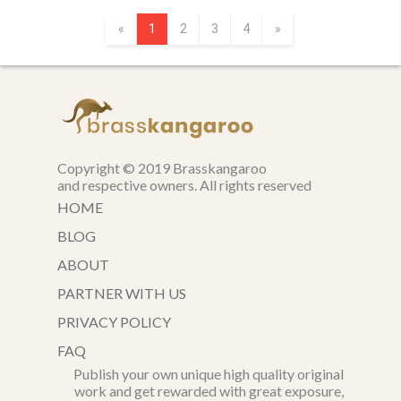
«
1
2
3
4
»
Copyright © 2019 Brasskangaroo
and respective owners. All rights reserved
HOME
BLOG
ABOUT
PARTNER WITH US
PRIVACY POLICY
FAQ
Publish your own unique high quality original
work and get rewarded with great exposure,