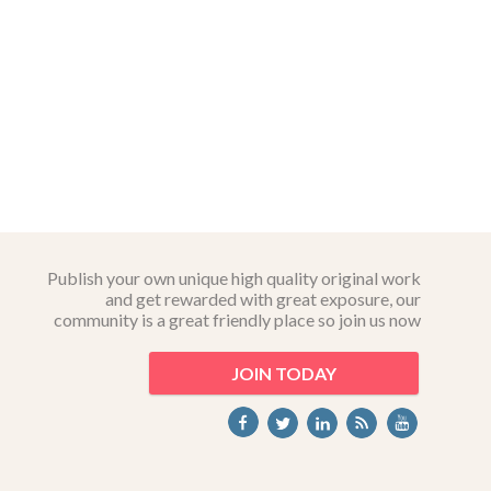
Publish your own unique high quality original work
and get rewarded with great exposure, our
community is a great friendly place so join us now
JOIN TODAY