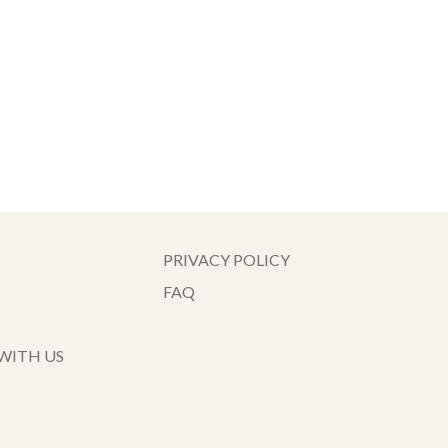
PRIVACY POLICY
FAQ
WITH US