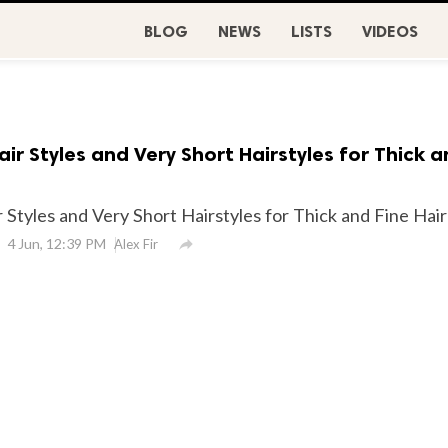
BLOG
NEWS
LISTS
VIDEOS
air Styles and Very Short Hairstyles for Thick 
 Styles and Very Short Hairstyles for Thick and Fine Hair
4 Jun, 12:39 PM

Alex Fir