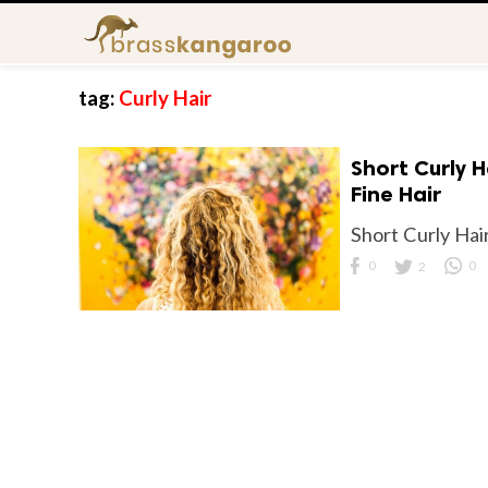
tag:
Curly Hair
Short Curly H
Fine Hair
Short Curly Hair
0
2
0