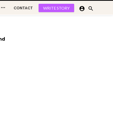

CONTACT


WRITE STORY
and