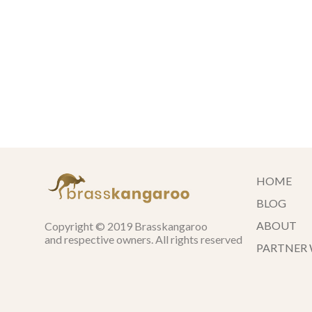
HOME
BLOG
ABOUT
Copyright © 2019 Brasskangaroo
and respective owners. All rights reserved
PARTNER 