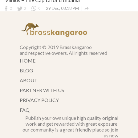
Vilnius – The Capital of Lithuania

2
2
0
29 Dec, 08:18 PM
Copyright © 2019 Brasskangaroo
and respective owners. All rights reserved
HOME
BLOG
ABOUT
PARTNER WITH US
PRIVACY POLICY
FAQ
Publish your own unique high quality original
work and get rewarded with great exposure,
our community is a great friendly place so join
us now