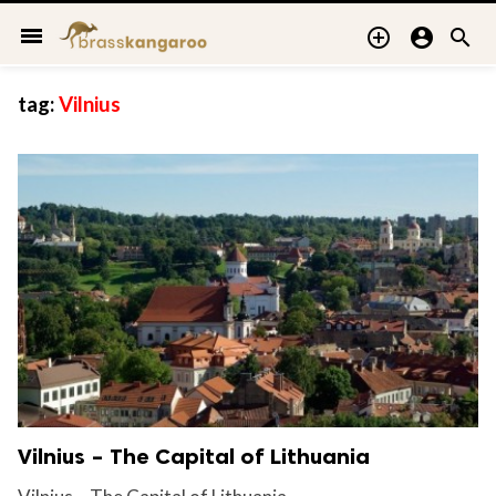
menu



tag:
Vilnius
Vilnius – The Capital of Lithuania