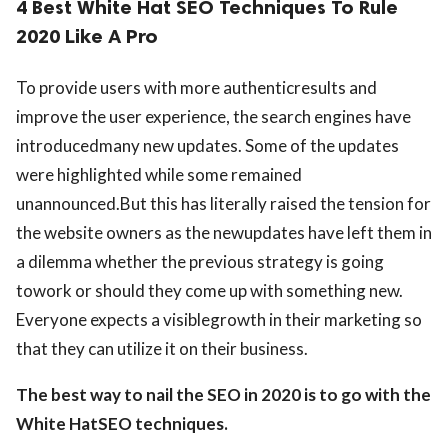
4 Best White Hat SEO Techniques To Rule
2020 Like A Pro
To provide users with more authenticresults and
improve the user experience, the search engines have
introducedmany new updates. Some of the updates
were highlighted while some remained
unannounced.But this has literally raised the tension for
the website owners as the newupdates have left them in
a dilemma whether the previous strategy is going
towork or should they come up with something new.
Everyone expects a visiblegrowth in their marketing so
that they can utilize it on their business.
The best way to nail the SEO in 2020 is to go with the
White HatSEO techniques.