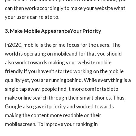
can then workaccordingly to make your website what
your users can relate to.
3. Make Mobile AppearanceYour Priority
In2020, mobile is the prime focus for the users. The
world is operating on mobileand for that you should
also work towards making your website mobile
friendly.If you haven’t started working on the mobile
quality yet, you are runningbehind. While everything is a
single tap away, people find it more comfortableto
make online search through their smart phones. Thus,
Google also gave itpriority and worked towards
making the content more readable on their
mobilescreen. To improve your ranking in