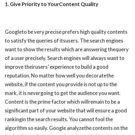
1. Give Priority to YourContent Quality
Googleto be very precise prefers high quality contents
to satisfy the queries of itsusers. The search engines
want to show the results which are answering thequery
of a user precisely. Search engines will always want to
improve theirusers’ experience to build a good
reputation. No matter how well you decoratethe
website, if the content you provide is not up to the
mark, it is nevergoing to get the audience you want.
Content is the prime factor which willremain to be a
significant part of your website that will ensure a good
rankingin the search results. You cannot fool the
algorithm so easily. Google analyzethe contents on the