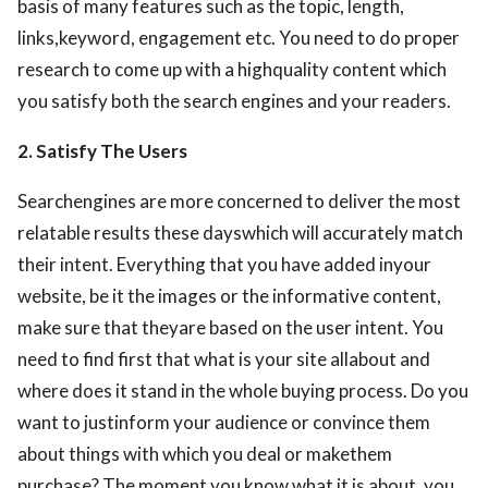
basis of many features such as the topic, length,
links,keyword, engagement etc. You need to do proper
research to come up with a highquality content which
you satisfy both the search engines and your readers.
2. Satisfy The Users
Searchengines are more concerned to deliver the most
relatable results these dayswhich will accurately match
their intent. Everything that you have added inyour
website, be it the images or the informative content,
make sure that theyare based on the user intent. You
need to find first that what is your site allabout and
where does it stand in the whole buying process. Do you
want to justinform your audience or convince them
about things with which you deal or makethem
purchase? The moment you know what it is about, you