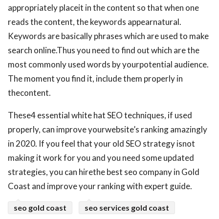
appropriately placeit in the content so that when one
reads the content, the keywords appearnatural.
Keywords are basically phrases which are used to make
search online.Thus you need to find out which are the
most commonly used words by yourpotential audience.
The moment you find it, include them properly in
thecontent.
These4 essential white hat SEO techniques, if used
properly, can improve yourwebsite’s ranking amazingly
in 2020. If you feel that your old SEO strategy isnot
making it work for you and you need some updated
strategies, you can hirethe best seo company in Gold
Coast and improve your ranking with expert guide.
seo gold coast
seo services gold coast