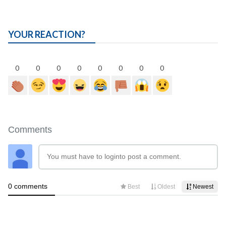
YOUR REACTION?
0
0
0
0
0
0
0
0