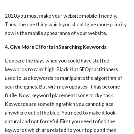
2020,you must make your website mobile-friendly.
Thus, the one thing which you shouldgive more priority
now is the mobile appearance of your website.
4. Give More Efforts inSearching Keywords
Goneare the days when you could have stuffed
keywords to rank high. Black Hat SEOpractitioners
used to use keywords to manipulate the algorithm of
searchengines. But with new updates, it has become
futile. Now, keyword placement isone tricky task.
Keywords are something which you cannot place
anywhere out ofthe blue. You need to make it look
natural and not forceful. First you need tofind the
keywords which are related to your topic and then