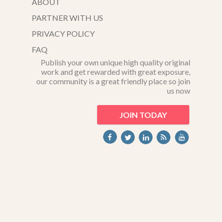
ABOUT
PARTNER WITH US
PRIVACY POLICY
FAQ
Publish your own unique high quality original
work and get rewarded with great exposure,
our community is a great friendly place so join
us now
JOIN TODAY