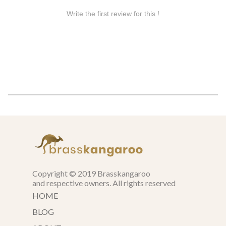
Copyright © 2019 Brasskangaroo
and respective owners. All rights reserved
HOME
BLOG