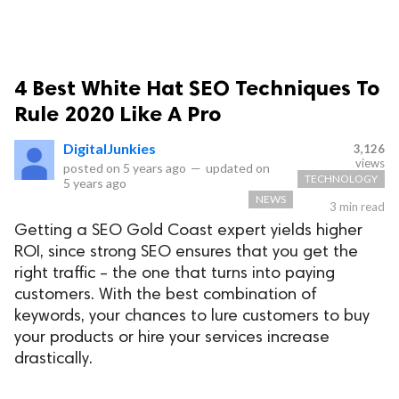
4 Best White Hat SEO Techniques To
Rule 2020 Like A Pro
DigitalJunkies
3,126
views
posted on
5 years ago
—
updated on
TECHNOLOGY
5 years ago
NEWS
3 min read
Getting a SEO Gold Coast expert yields higher
ROI, since strong SEO ensures that you get the
right traffic – the one that turns into paying
customers. With the best combination of
keywords, your chances to lure customers to buy
your products or hire your services increase
drastically.