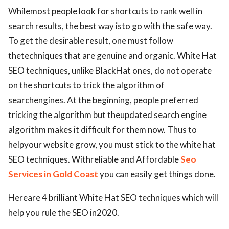
Whilemost people look for shortcuts to rank well in
search results, the best way isto go with the safe way.
To get the desirable result, one must follow
thetechniques that are genuine and organic. White Hat
SEO techniques, unlike BlackHat ones, do not operate
on the shortcuts to trick the algorithm of
searchengines. At the beginning, people preferred
tricking the algorithm but theupdated search engine
algorithm makes it difficult for them now. Thus to
helpyour website grow, you must stick to the white hat
SEO techniques. Withreliable and Affordable
Seo
Services in Gold Coast
you can easily get things done.
Hereare 4 brilliant White Hat SEO techniques which will
help you rule the SEO in2020.