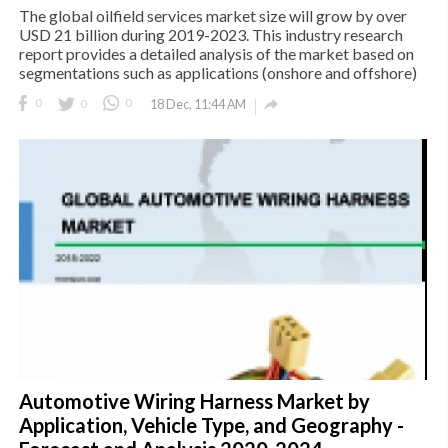
The global oilfield services market size will grow by over
USD 21 billion during 2019-2023. This industry research
report provides a detailed analysis of the market based on
segmentations such as applications (onshore and offshore)

0
0
0
18 Dec, 11:44 AM
Automotive Wiring Harness Market by
Application, Vehicle Type, and Geography -