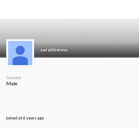
sarahbennu
Gender
Male
joined at 6 years ago