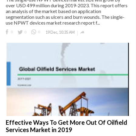
over USD 499 million during 2019-2023. This report offers
an analysis of the market based on application
segmentation such as ulcers and burn wounds. The single-
use NPWT devices market research report f...

0
0
0
19 Dec, 10:35 AM
Effective Ways To Get More Out Of Oilfield
Services Market in 2019