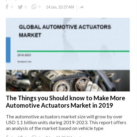

0
0
0
14 Jan, 10:37 AM
The Things you Should know to Make More
Automotive Actuators Market in 2019
The automotive actuators market size will grow by over
USD 1.1 billion units during 2019-2023. This report offers
an analysis of the market based on vehicle type