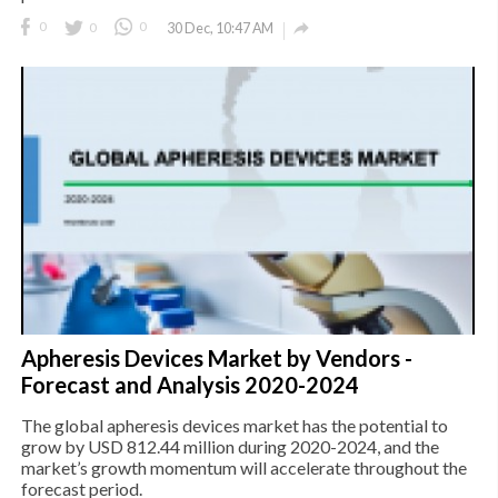

0
0
0
30 Dec, 10:47 AM
Apheresis Devices Market by Vendors -
Forecast and Analysis 2020-2024
The global apheresis devices market has the potential to
grow by USD 812.44 million during 2020-2024, and the
market’s growth momentum will accelerate throughout the
forecast period.