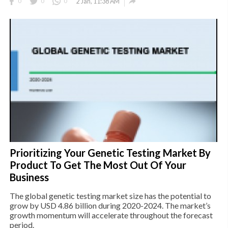

0
0
0
2 Jan, 11:38 AM
Prioritizing Your Genetic Testing Market By
Product To Get The Most Out Of Your
Business
The global genetic testing market size has the potential to
grow by USD 4.86 billion during 2020-2024. The market’s
growth momentum will accelerate throughout the forecast
period.