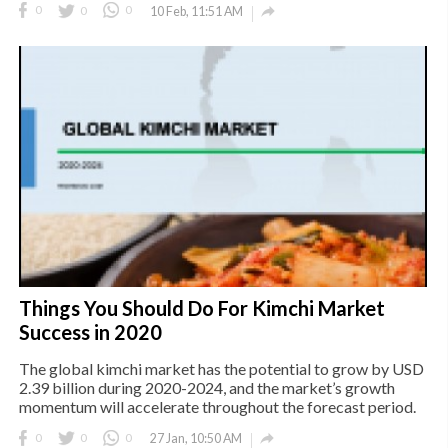

0
0
0
10 Feb, 11:51 AM
Things You Should Do For Kimchi Market
Success in 2020
The global kimchi market has the potential to grow by USD
2.39 billion during 2020-2024, and the market’s growth
momentum will accelerate throughout the forecast period.

0
0
0
27 Jan, 10:50 AM