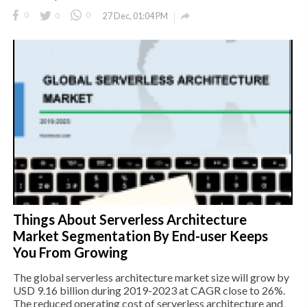

0
0
0
27 Dec, 01:04 PM
Things About Serverless Architecture
Market Segmentation By End-user Keeps
You From Growing
The global serverless architecture market size will grow by
USD 9.16 billion during 2019-2023 at CAGR close to 26%.
The reduced operating cost of serverless architecture and