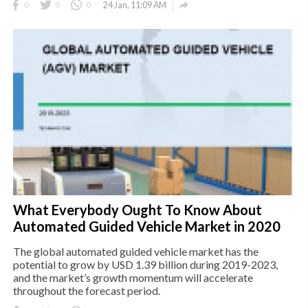

0
0
0
24 Jan, 11:09 AM
What Everybody Ought To Know About
Automated Guided Vehicle Market in 2020
The global automated guided vehicle market has the
potential to grow by USD 1.39 billion during 2019-2023,
and the market’s growth momentum will accelerate
throughout the forecast period.