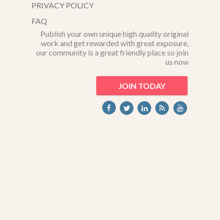
PRIVACY POLICY
FAQ
Publish your own unique high quality original
work and get rewarded with great exposure,
our community is a great friendly place so join
us now
JOIN TODAY