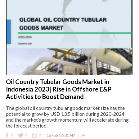
Oil Country Tubular Goods Market in
Indonesia 2023| Rise in Offshore E&P
Activities to Boost Demand
The global oil country tubular goods market size has the
potential to grow by USD 13.5 billion during 2020-2024,
and the market’s growth momentum will accelerate during
the forecast period.

0
0
0
18 Feb, 06:31 AM