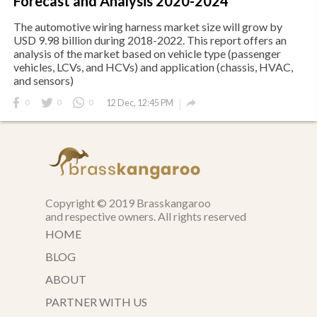
Forecast and Analysis 2020-2024
The automotive wiring harness market size will grow by
USD 9.98 billion during 2018-2022. This report offers an
analysis of the market based on vehicle type (passenger
vehicles, LCVs, and HCVs) and application (chassis, HVAC,
and sensors)

0
0
0
12 Dec, 12:45 PM
Copyright © 2019 Brasskangaroo
and respective owners. All rights reserved
HOME
BLOG
ABOUT
PARTNER WITH US