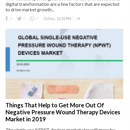
digital transformation are a few factors that are expected
to drive market growth...

0
0
0
26 Dec, 12:20 PM
Things That Help to Get More Out Of
Negative Pressure Wound Therapy Devices
Market in 2019
The single-use NPWT devices market size will grow by