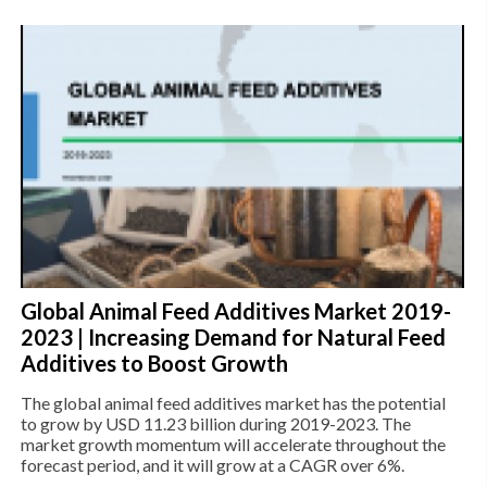
Global Animal Feed Additives Market 2019-
2023 | Increasing Demand for Natural Feed
Additives to Boost Growth
The global animal feed additives market has the potential
to grow by USD 11.23 billion during 2019-2023. The
market growth momentum will accelerate throughout the
forecast period, and it will grow at a CAGR over 6%.