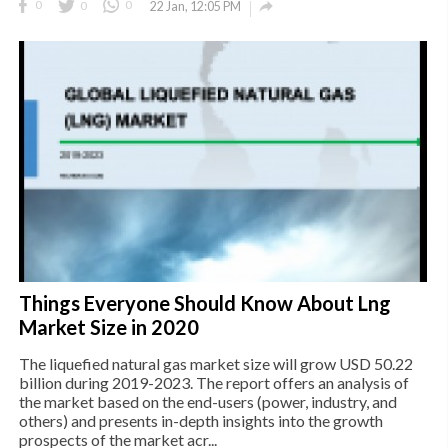

0
0
0
22 Jan, 12:05 PM
Things Everyone Should Know About Lng
Market Size in 2020
The liquefied natural gas market size will grow USD 50.22
billion during 2019-2023. The report offers an analysis of
the market based on the end-users (power, industry, and
others) and presents in-depth insights into the growth
prospects of the market acr...