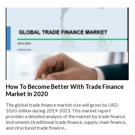
How To Become Better With Trade Finance
Market In 2020
The global trade finance market size will grow by USD
10.65 billion during 2019-2023. This market report
provides a detailed analysis of the market by trade finance
instruments (traditional trade finance, supply chain finance,
and structured trade finance...