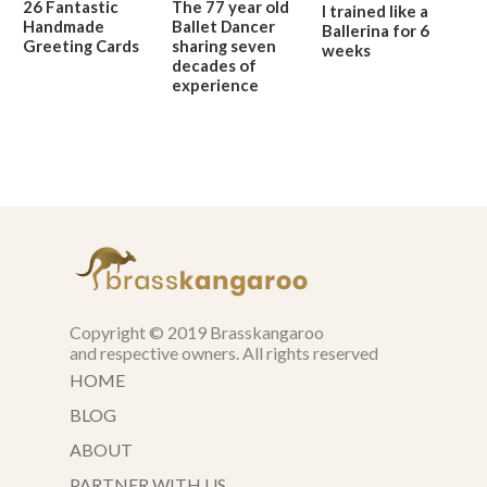
26 Fantastic
The 77 year old
I trained like a
Handmade
Ballet Dancer
Ballerina for 6
Greeting Cards
sharing seven
weeks
decades of
experience
Copyright © 2019 Brasskangaroo
and respective owners. All rights reserved
HOME
BLOG
ABOUT
PARTNER WITH US