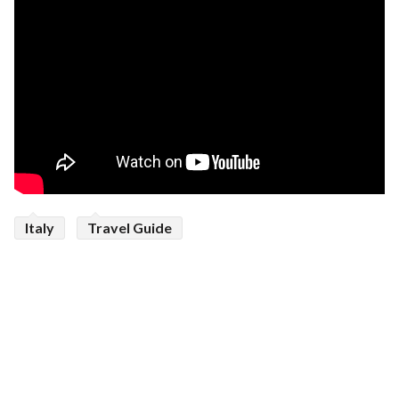
Italy
Travel Guide