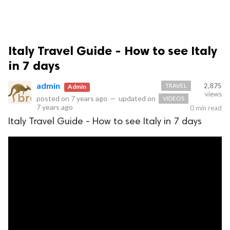
Italy Travel Guide - How to see Italy
in 7 days
admin
TRAVEL
2,875
Admin
views
posted on
7 years ago
—
updated on
VIDEOS
7 years ago
0 min read
Italy Travel Guide - How to see Italy in 7 days