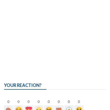
YOUR REACTION?
0
0
0
0
0
0
0
0