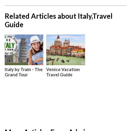
Related Articles about Italy,Travel
Guide
Italy by Train - The
Venice Vacation
Grand Tour
Travel Guide