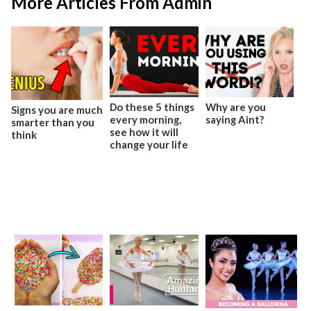
More Articles From Admin
Do these 5 things
Why are you
Signs you are much
every morning,
saying Aint?
smarter than you
see how it will
think
change your life