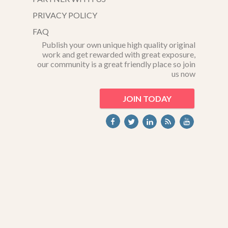
PRIVACY POLICY
FAQ
Publish your own unique high quality original
work and get rewarded with great exposure,
our community is a great friendly place so join
us now
JOIN TODAY