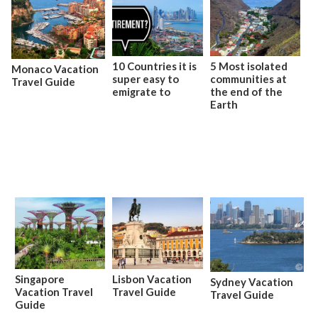
10 Countries it is
5 Most isolated
Monaco Vacation
super easy to
communities at
Travel Guide
emigrate to
the end of the
Earth
Singapore
Lisbon Vacation
Sydney Vacation
Vacation Travel
Travel Guide
Travel Guide
Guide