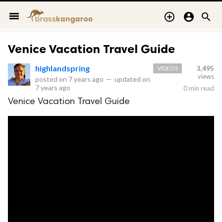
menu



Venice Vacation Travel Guide
highlandspring
VIDEOS
3,495
views
posted on
7 years ago
—
updated on
7 years ago
0 min read
Venice Vacation Travel Guide