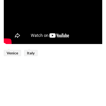
Venice
Italy