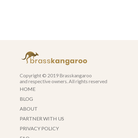
Copyright © 2019 Brasskangaroo
and respective owners. All rights reserved
HOME
BLOG
ABOUT
PARTNER WITH US
PRIVACY POLICY