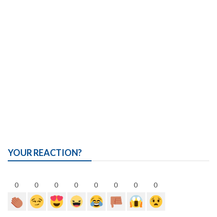
YOUR REACTION?
0
0
0
0
0
0
0
0