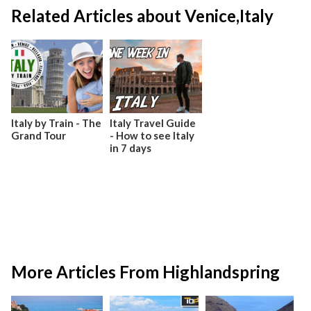
Related Articles about Venice,Italy
Italy by Train - The
Italy Travel Guide
Grand Tour
- How to see Italy
in 7 days
More Articles From Highlandspring