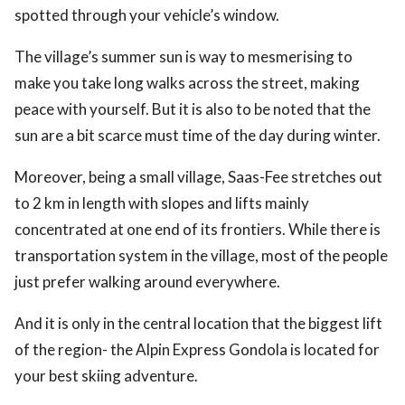
spotted through your vehicle’s window.
The village’s summer sun is way to mesmerising to
make you take long walks across the street, making
peace with yourself. But it is also to be noted that the
sun are a bit scarce must time of the day during winter.
Moreover, being a small village, Saas-Fee stretches out
to 2 km in length with slopes and lifts mainly
concentrated at one end of its frontiers. While there is
transportation system in the village, most of the people
just prefer walking around everywhere.
And it is only in the central location that the biggest lift
of the region- the Alpin Express Gondola is located for
your best skiing adventure.