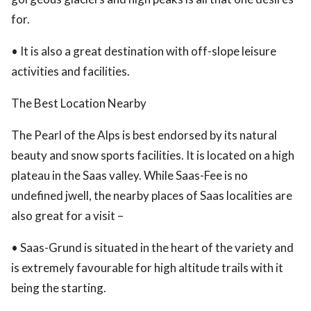
for.
• It is also a great destination with off-slope leisure
activities and facilities.
The Best Location Nearby
The Pearl of the Alps is best endorsed by its natural
beauty and snow sports facilities. It is located on a high
plateau in the Saas valley. While Saas-Fee is no
undefined jwell, the nearby places of Saas localities are
also great for a visit –
• Saas-Grund is situated in the heart of the variety and
is extremely favourable for high altitude trails with it
being the starting.