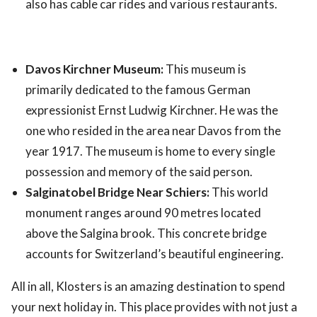
also has cable car rides and various restaurants.
Davos Kirchner Museum:
This museum is
primarily dedicated to the famous German
expressionist Ernst Ludwig Kirchner. He was the
one who resided in the area near Davos from the
year 1917. The museum is home to every single
possession and memory of the said person.
Salginatobel Bridge Near Schiers:
This world
monument ranges around 90 metres located
above the Salgina brook. This concrete bridge
accounts for Switzerland’s beautiful engineering.
All in all, Klosters is an amazing destination to spend
your next holiday in. This place provides with not just a