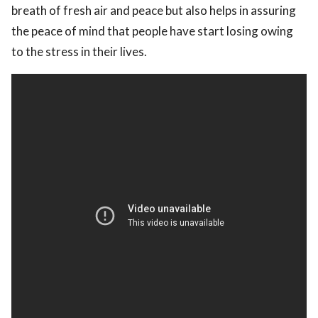
breath of fresh air and peace but also helps in assuring
the peace of mind that people have start losing owing
to the stress in their lives.