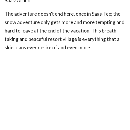
Saas-Grund.
The adventure doesn’t end here, once in Saas-Fee; the
snow adventure only gets more and more tempting and
hard to leave at the end of the vacation. This breath-
taking and peaceful resort village is everything that a
skier cans ever desire of and even more.