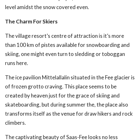
level amidst the snow covered even.
The Charm For Skiers
The village resort’s centre of attraction is it’s more
than 100 km of pistes available for snowboarding and
skiing, one might even turn to sledding or toboggan
runs here.
The ice pavilion Mittelallalin situated in the Fee glacier is
of frozen grotto craving. This place seems to be
created by heaven just for the grace of skiing and
skateboarding, but during summer the, the place also
transforms itself as the venue for draw hikers and rock
climbers.
The captivating beauty of Saas-Fee looks no less