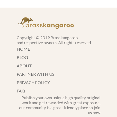
Copyright © 2019 Brasskangaroo
and respective owners. All rights reserved
HOME
BLOG
ABOUT
PARTNER WITH US
PRIVACY POLICY
FAQ
Publish your own unique high quality original
work and get rewarded with great exposure,
our community is a great friendly place so join
us now