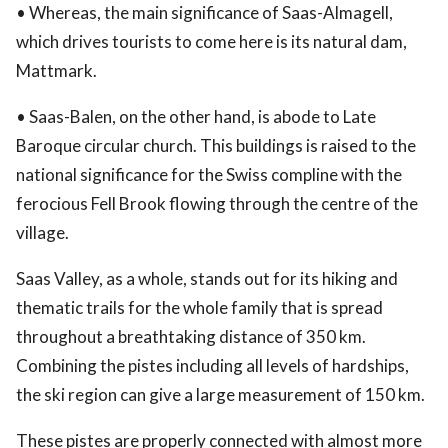
• Whereas, the main significance of Saas-Almagell,
which drives tourists to come here is its natural dam,
Mattmark.
• Saas-Balen, on the other hand, is abode to Late
Baroque circular church. This buildings is raised to the
national significance for the Swiss compline with the
ferocious Fell Brook flowing through the centre of the
village.
Saas Valley, as a whole, stands out for its hiking and
thematic trails for the whole family that is spread
throughout a breathtaking distance of 350 km.
Combining the pistes including all levels of hardships,
the ski region can give a large measurement of 150 km.
These pistes are properly connected with almost more