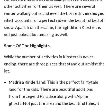
other activities for them as well. There are several
winter walking paths and even the horse driven sledges
which accounts for a perfect ride in the beautiful bed of
snow. Apart from the same, the nightlife in Klosters is
not just upbeat but amazing as well.
Some Of The Highlights
While the number of activities in Klosters is never-
ending, there are three places that stand out amidst the
lot.
Madrisa Kinderland:
This is the perfect fairtytale
land for the kids. There are beautiful additions
from the Legend Paradise along with Alpine
ghosts. Not just the area and the beautiful tales, it