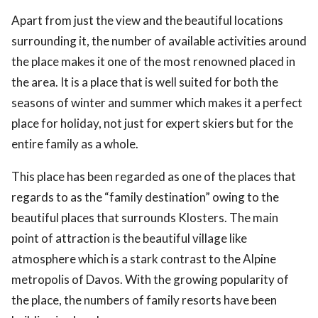
Apart from just the view and the beautiful locations
surrounding it, the number of available activities around
the place makes it one of the most renowned placed in
the area. It is a place that is well suited for both the
seasons of winter and summer which makes it a perfect
place for holiday, not just for expert skiers but for the
entire family as a whole.
This place has been regarded as one of the places that
regards to as the “family destination” owing to the
beautiful places that surrounds Klosters. The main
point of attraction is the beautiful village like
atmosphere which is a stark contrast to the Alpine
metropolis of Davos. With the growing popularity of
the place, the numbers of family resorts have been