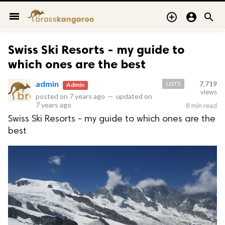
menu



Swiss Ski Resorts - my guide to
which ones are the best
admin
LISTS
7,719
Admin
views
posted on
7 years ago
—
updated on
7 years ago
8 min read
Swiss Ski Resorts - my guide to which ones are the
best