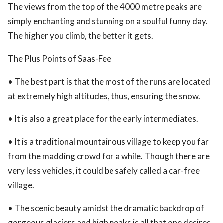
The views from the top of the 4000 metre peaks are
simply enchanting and stunning on a soulful funny day.
The higher you climb, the better it gets.
The Plus Points of Saas-Fee
• The best part is that the most of the runs are located
at extremely high altitudes, thus, ensuring the snow.
• It is also a great place for the early intermediates.
• It is a traditional mountainous village to keep you far
from the madding crowd for a while. Though there are
very less vehicles, it could be safely called a car-free
village.
• The scenic beauty amidst the dramatic backdrop of
gorgeous glaciers and high peaks is all that one desires