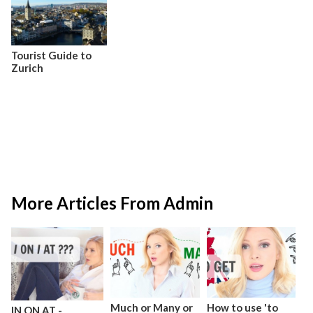
Tourist Guide to
Zurich
More Articles From Admin
Much or Many or
How to use 'to
IN ON AT -