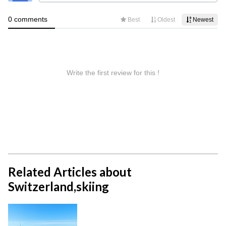
Related Articles about
Switzerland,skiing