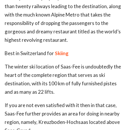
than twenty railways leading to the destination, along
with the much known Alpine Metro that takes the
responsibility of dropping the passengers to the
gorgeous and dreamy restaurant titled as the world’s
highest revolving restaurant.
Best in Switzerland for
Skiing
The winter ski location of Saas-Fee is undoubtedly the
heart of the complete region that serves as ski
destination, with its 100 km of fully furnished pistes
and as many as 22 lifts.
If you are not even satisfied with it then in that case,
Saas-Fee further provides an area for doing in nearby
region, namely, Kreuzboden-Hochsaas located above