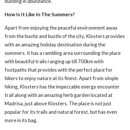
building in abundance.
How Is It Like In The Summers?
Apart from enjoying the peaceful environment away
from the hustle and bustle of the city, Klosters provides
with an amazing holiday destination during the
summers. It has a rambling area surrounding the place
with beautiful trails ranging up till 700km with
footpaths that provides with the perfect place for
hikers to enjoy nature at its finest. Apart from simple
hiking, Klosters has the impeccable energy encounter
trail along with an amazing herb garden located at
Madrisa, just above Klosters. The place is not just
popular for its trails and natural forest, but has even
more in its bag.