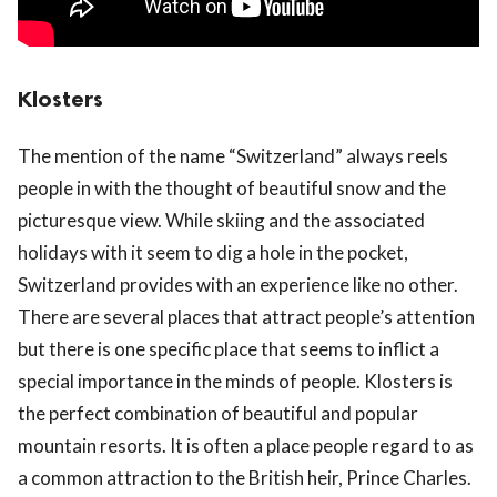
Klosters
The mention of the name “Switzerland” always reels
people in with the thought of beautiful snow and the
picturesque view. While skiing and the associated
holidays with it seem to dig a hole in the pocket,
Switzerland provides with an experience like no other.
There are several places that attract people’s attention
but there is one specific place that seems to inflict a
special importance in the minds of people. Klosters is
the perfect combination of beautiful and popular
mountain resorts. It is often a place people regard to as
a common attraction to the British heir, Prince Charles.