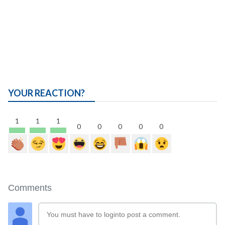
YOUR REACTION?
1
1
1
0
0
0
0
0