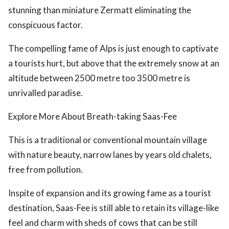
stunning than miniature Zermatt eliminating the
conspicuous factor.
The compelling fame of Alps is just enough to captivate
a tourists hurt, but above that the extremely snow at an
altitude between 2500 metre too 3500 metre is
unrivalled paradise.
Explore More About Breath-taking Saas-Fee
This is a traditional or conventional mountain village
with nature beauty, narrow lanes by years old chalets,
free from pollution.
Inspite of expansion and its growing fame as a tourist
destination, Saas-Fee is still able to retain its village-like
feel and charm with sheds of cows that can be still