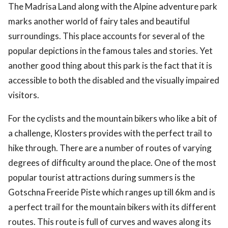
The Madrisa Land along with the Alpine adventure park
marks another world of fairy tales and beautiful
surroundings. This place accounts for several of the
popular depictions in the famous tales and stories. Yet
another good thing about this park is the fact that it is
accessible to both the disabled and the visually impaired
visitors.
For the cyclists and the mountain bikers who like a bit of
a challenge, Klosters provides with the perfect trail to
hike through. There are a number of routes of varying
degrees of difficulty around the place. One of the most
popular tourist attractions during summers is the
Gotschna Freeride Piste which ranges up till 6km and is
a perfect trail for the mountain bikers with its different
routes. This route is full of curves and waves along its