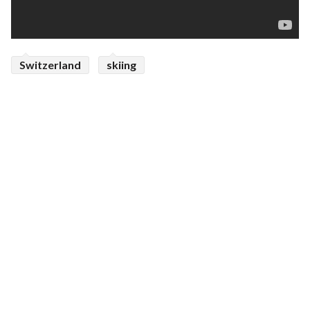
Switzerland
skiing