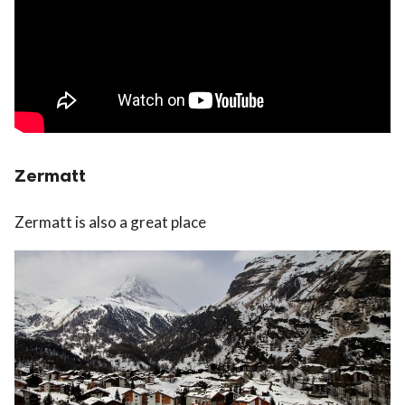
Zermatt
Zermatt is also a great place