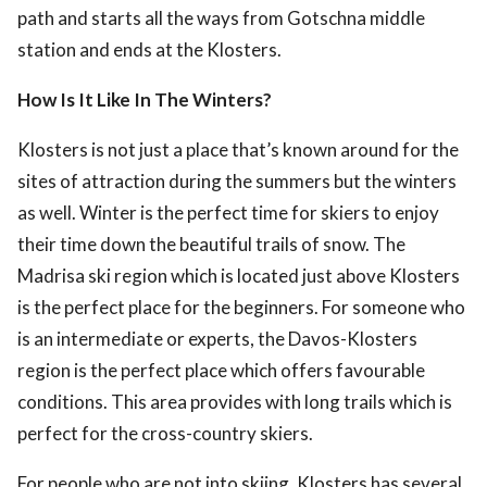
path and starts all the ways from Gotschna middle
station and ends at the Klosters.
How Is It Like In The Winters?
Klosters is not just a place that’s known around for the
sites of attraction during the summers but the winters
as well. Winter is the perfect time for skiers to enjoy
their time down the beautiful trails of snow. The
Madrisa ski region which is located just above Klosters
is the perfect place for the beginners. For someone who
is an intermediate or experts, the Davos-Klosters
region is the perfect place which offers favourable
conditions. This area provides with long trails which is
perfect for the cross-country skiers.
For people who are not into skiing, Klosters has several