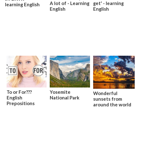
A lot of - Learning
get' - learning
learning English
English
English
To or For???
Yosemite
Wonderful
English
National Park
sunsets from
Prepositions
around the world