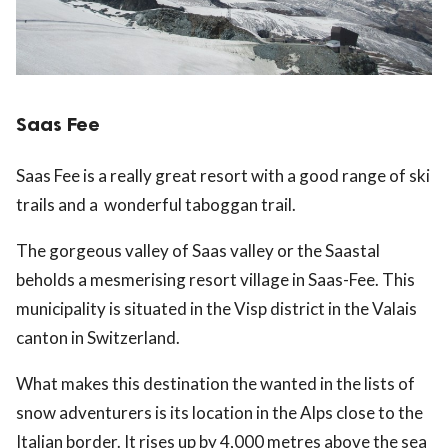
Saas Fee
Saas Fee is a really great resort with a good range of ski
trails and a wonderful taboggan trail.
The gorgeous valley of Saas valley or the Saastal
beholds a mesmerising resort village in Saas-Fee. This
municipality is situated in the Visp district in the Valais
canton in Switzerland.
What makes this destination the wanted in the lists of
snow adventurers is its location in the Alps close to the
Italian border. It rises up by 4,000 metres above the sea