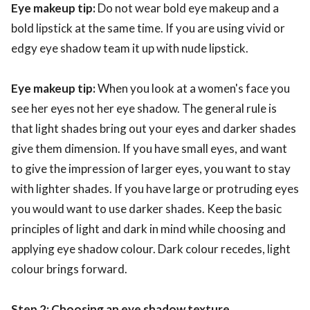
Eye makeup tip:
Do not wear bold eye makeup and a
bold lipstick at the same time. If you are using vivid or
edgy eye shadow team it up with nude lipstick.
Eye makeup tip:
When you look at a women's face you
see her eyes not her eye shadow. The general rule is
that light shades bring out your eyes and darker shades
give them dimension. If you have small eyes, and want
to give the impression of larger eyes, you want to stay
with lighter shades. If you have large or protruding eyes
you would want to use darker shades. Keep the basic
principles of light and dark in mind while choosing and
applying eye shadow colour. Dark colour recedes, light
colour brings forward.
Step 2: Choosing an eye shadow texture