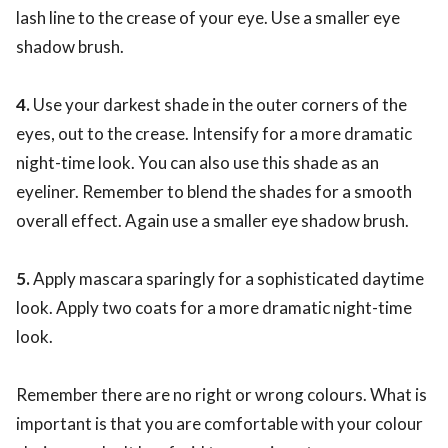
lash line to the crease of your eye. Use a smaller eye
shadow brush.
4.
Use your darkest shade in the outer corners of the
eyes, out to the crease. Intensify for a more dramatic
night-time look. You can also use this shade as an
eyeliner. Remember to blend the shades for a smooth
overall effect. Again use a smaller eye shadow brush.
5.
Apply mascara sparingly for a sophisticated daytime
look. Apply two coats for a more dramatic night-time
look.
Remember there are no right or wrong colours. What is
important is that you are comfortable with your colour