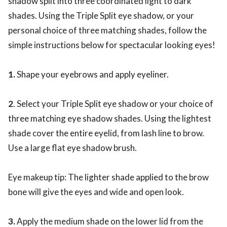
shadow split into three coordinated light to dark
shades. Using the Triple Split eye shadow, or your
personal choice of three matching shades, follow the
simple instructions below for spectacular looking eyes!
1.
Shape your eyebrows and apply eyeliner.
2
. Select your Triple Split eye shadow or your choice of
three matching eye shadow shades. Using the lightest
shade cover the entire eyelid, from lash line to brow.
Use a large flat eye shadow brush.
Eye makeup tip: The lighter shade applied to the brow
bone will give the eyes and wide and open look.
3.
Apply the medium shade on the lower lid from the