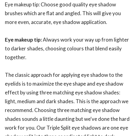
Eye makeup tip: Choose good quality eye shadow
brushes which are flat and angled. This will give you
more even, accurate, eye shadow application.
Eye makeup tip:
Always work your way up from lighter
to darker shades, choosing colours that blend easily
together.
The classic approach for applying eye shadow to the
eyelids is to maximize the eye shape and eye shadow
effect by using three matching eye shadow shades:
light, medium and dark shades. This is the approach we
recommend. Choosing three matching eye shadow
shades sounds a little daunting but we've done the hard
work for you. Our Triple Split eye shadows are one eye