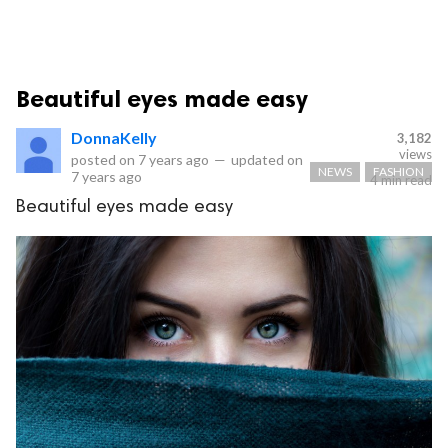
Beautiful eyes made easy
DonnaKelly
3,182
views
posted on
7 years ago
—
updated on
NEWS
FASHION
7 years ago
4 min read
Beautiful eyes made easy