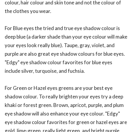
colour, hair colour and skin tone and not the colour of
the clothes you wear.
For Blue eyes the tried and true eye shadow colour is
deep blue (a darker shade than your eye colour will make
your eyes look really blue). Taupe, gray, violet, and
purple are also great eye shadow colours for blue eyes.
"Edgy" eye shadow colour favorites for blue eyes
include silver, turquoise, and fuchsia.
For Green or Hazel eyes greens are your best eye
shadow colour. To really brighten your eyes try a deep
khaki or forest green. Brown, apricot, purple, and plum
eye shadow will also enhance your eye colour. "Edgy"
eye shadow colour favorites for green or hazel eyes are
gold, lime-green, really light green, and bright purple.