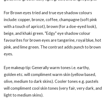
For Brown eyes tried and true eye shadow colours
include: copper, bronze, coffee, champagne (soft pink
with a touch of apricot), brown (for a doe-eyed look),
beige, and khaki green. "Edgy" eye shadow colour
favourites for brown eyes are tangerine, royal blue, hot
pink, and lime green. The contrast adds punch to brown
eyes.
Eye makeup tip: Generally warm tones i.e. earthy,
golden etc. will compliment warm skin (yellow based,
olive, medium to dark skins). Cooler tones e.g. pastels
will compliment cool skin tones (very fair, very dark, and
light to medium skins).