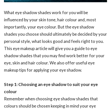
What eye shadow shades work for you will be
influenced by your skin tone, hair colour and, most
importantly, your eye colour. But the eye shadow
shades you choose should ultimately be decided by your
personal style, what looks good and feels right to you.
This eye makeup article will give you a guide to eye
shadow shades that you may find work better for your
eye, skin and hair colour. We also offer useful eye
makeup tips for applying your eye shadow.
Step 1: Choosing an eye shadow to suit your eye
colour
Remember when choosing eye shadow shades that
colours should be chosen keeping in mind your eye