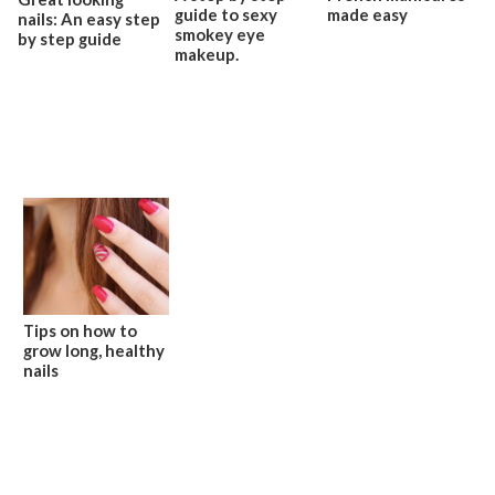
guide to sexy
made easy
nails: An easy step
smokey eye
by step guide
makeup.
Tips on how to
grow long, healthy
nails