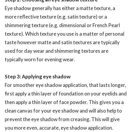
Eye shadow generally has either a matte texture, a
more reflective texture (e.g. satin texture) or a
shimmering texture (e.g. dimensional or French Pearl
texture). Which texture you use is a matter of personal
taste however matte and satin textures are typically
used for day wear and shimmering textures are
typically worn for evening wear.
Step 3: Applying eye shadow
For smoother eye shadow application, that lasts longer,
first apply a thin layer of foundation on your eyelids and
then apply a thin layer of face powder. This gives you a
clean canvas for your eye shadow and will also help to
prevent the eye shadow from creasing. This will give
you more even, accurate, eye shadow application.