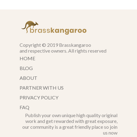
Copyright © 2019 Brasskangaroo
and respective owners. All rights reserved
HOME
BLOG
ABOUT
PARTNER WITH US
PRIVACY POLICY
FAQ
Publish your own unique high quality original
work and get rewarded with great exposure,
our community is a great friendly place so join
us now