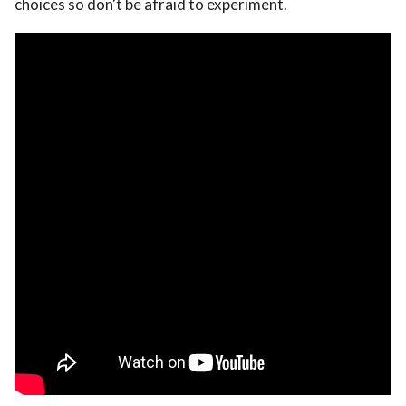
choices so don't be afraid to experiment.