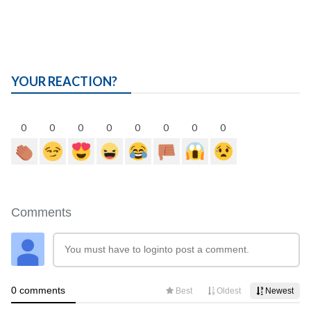
YOUR REACTION?
0
0
0
0
0
0
0
0