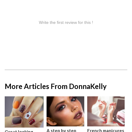
More Articles From DonnaKelly
A step by step
French manicures
Great looking