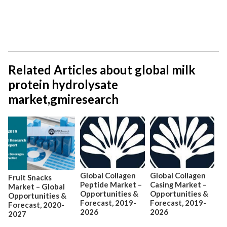
Related Articles about global milk
protein hydrolysate
market,gmiresearch
Global Collagen
Global Collagen
Fruit Snacks
Peptide Market –
Casing Market –
Market – Global
Opportunities &
Opportunities &
Opportunities &
Forecast, 2019-
Forecast, 2019-
Forecast, 2020-
2026
2026
2027