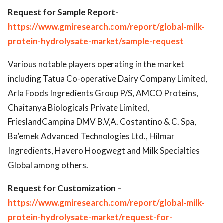
Request for Sample Report-
https://www.gmiresearch.com/report/global-milk-
protein-hydrolysate-market/sample-request
Various notable players operating in the market
including Tatua Co-operative Dairy Company Limited,
Arla Foods Ingredients Group P/S, AMCO Proteins,
Chaitanya Biologicals Private Limited,
FrieslandCampina DMV B.V,A. Costantino & C. Spa,
Ba’emek Advanced Technologies Ltd., Hilmar
Ingredients, Havero Hoogwegt and Milk Specialties
Global among others.
Request for Customization –
https://www.gmiresearch.com/report/global-milk-
protein-hydrolysate-market/request-for-