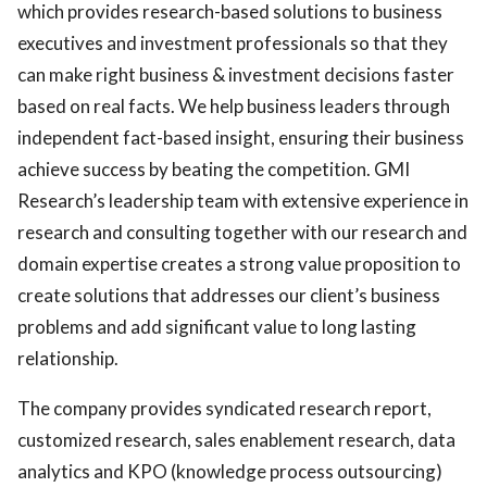
which provides research-based solutions to business
executives and investment professionals so that they
can make right business & investment decisions faster
based on real facts. We help business leaders through
independent fact-based insight, ensuring their business
achieve success by beating the competition. GMI
Research’s leadership team with extensive experience in
research and consulting together with our research and
domain expertise creates a strong value proposition to
create solutions that addresses our client’s business
problems and add significant value to long lasting
relationship.
The company provides syndicated research report,
customized research, sales enablement research, data
analytics and KPO (knowledge process outsourcing)