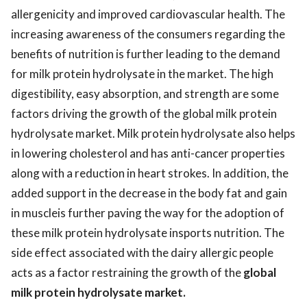
allergenicity and improved cardiovascular health. The
increasing awareness of the consumers regarding the
benefits of nutrition is further leading to the demand
for milk protein hydrolysate in the market. The high
digestibility, easy absorption, and strength are some
factors driving the growth of the global milk protein
hydrolysate market. Milk protein hydrolysate also helps
in lowering cholesterol and has anti-cancer properties
along with a reduction in heart strokes. In addition, the
added support in the decrease in the body fat and gain
in muscleis further paving the way for the adoption of
these milk protein hydrolysate insports nutrition. The
side effect associated with the dairy allergic people
acts as a factor restraining the growth of the
global
milk protein hydrolysate market
.