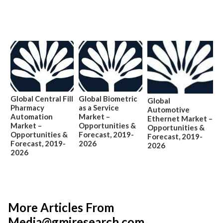
Global Central Fill
Global Biometric
Global
Pharmacy
as a Service
Automotive
Automation
Market –
Ethernet Market –
Market –
Opportunities &
Opportunities &
Opportunities &
Forecast, 2019-
Forecast, 2019-
Forecast, 2019-
2026
2026
2026
More Articles From
Media@gmiresearch.com