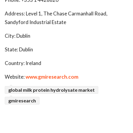
Address: Level 1, The Chase Carmanhall Road,
Sandyford Industrial Estate
City: Dublin
State: Dublin
Country: Ireland
Website:
www.gmiresearch.com
global milk protein hydrolysate market
gmiresearch