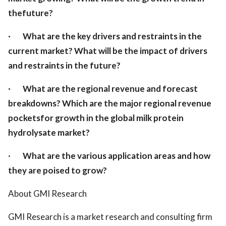
thefuture?
·
What are the key drivers and restraints in the
current market? What will be the impact of drivers
and restraints in the future?
·
What are the regional revenue and forecast
breakdowns? Which are the major regional revenue
pocketsfor growth in the global milk protein
hydrolysate market?
·
What are the various application areas and how
they are poised to grow?
About GMI Research
GMI Research is a market research and consulting firm