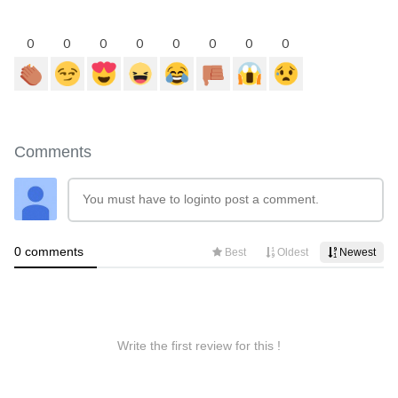
0
0
0
0
0
0
0
0