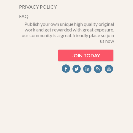
PRIVACY POLICY
FAQ
Publish your own unique high quality original
work and get rewarded with great exposure,
our community is a great friendly place so join
us now
JOIN TODAY