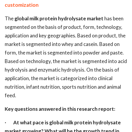
customization
The
global milk protein hydrolysate market
has been
segmented on the basis of product, form, technology,
application and key geographies. Based on product, the
market is segmented into whey and casein. Based on
form, the market is segmented into powder and paste.
Based on technology, the market is segmented into acid
hydrolysis and enzymatic hydrolysis. On the basis of
application, the market is categorized into clinical
nutrition, infant nutrition, sports nutrition and animal
feed.
Key questions answered in this research report:
·
At what pace is global milk protein hydrolysate
market growing? What will be the growth trend in