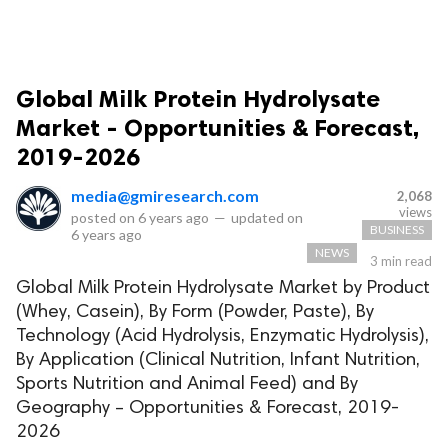
Global Milk Protein Hydrolysate
Market - Opportunities & Forecast,
2019-2026
media@gmiresearch.com
2,068
views
posted on
6 years ago
—
updated on
BUSINESS
6 years ago
NEWS
3 min read
Global Milk Protein Hydrolysate Market by Product
(Whey, Casein), By Form (Powder, Paste), By
Technology (Acid Hydrolysis, Enzymatic Hydrolysis),
By Application (Clinical Nutrition, Infant Nutrition,
Sports Nutrition and Animal Feed) and By
Geography – Opportunities & Forecast, 2019-
2026