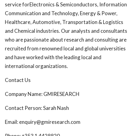
service forElectronics & Semiconductors, Information
Communication and Technology, Energy & Power,
Healthcare, Automotive, Transportation & Logistics
and Chemical industries. Our analysts and consultants
who are passionate about research and consulting are
recruited from renowned local and global universities
and have worked with the leading local and
international organizations.
Contact Us
Company Name: GMIRESEARCH
Contact Person: Sarah Nash
Email: enquiry@gmiresearch.com
Phone: +353 1 4428820