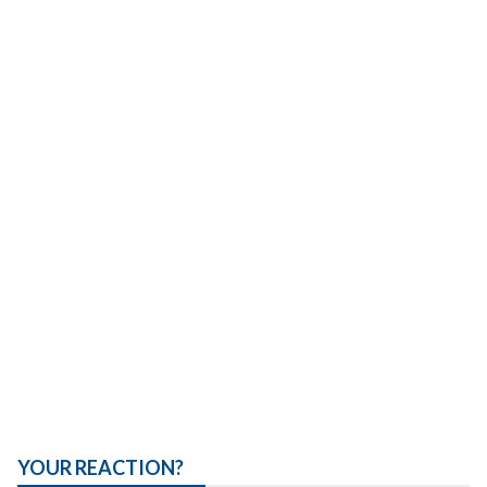
YOUR REACTION?