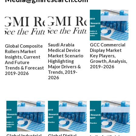
Saudi Arabia
GCC Commercial
Global Composite
Medical Device
Display Market
Rollers Market
Market Scenario
Key Players,
Insights, Current
Highlighting
Growth, Analysis,
And Future
Major Drivers &
2019–2026
Trends & Forecast
Trends, 2019-
2019-2026
2026
Global Industrial
Global Digital