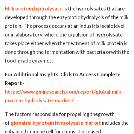
Milk protein hydrolysate
is the hydrolysates that are
developed through the enzymatic hydrolysis of the milk
protein. The process occurs at an industrial scale level
or in alaboratory, where the expulsion of hydrolysate
takes place either when the treatment of milk protein is
done through the fermentation with bacteria orwith the
food-grade enzymes.
For Additional Insights, Click to Access Complete
Report -
https://www.gmiresearch.com/report/global-milk-
protein-hydrolysate-market/
The factors responsible for propelling thegrowth
of
global milk protein hydrolysate market
includes the
enhanced immune cell functions, decreased