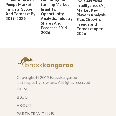
India Artificial
Pumps Market
farming Market
Intelligence (AI)
Insights, Scope
Insights,
Market Key
And Forecast By
Opportunity
Players Analysis,
2019-2026
Analysis, Industry
Size, Growth,
Shares And
Trends and
Forecast 2019-
Forecast up to
2026
2026
Copyright © 2019 Brasskangaroo
and respective owners. All rights reserved
HOME
BLOG
ABOUT
PARTNER WITH US