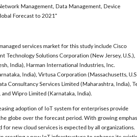
Network Management, Data Management, Device
lobal Forecast to 2021"
managed services market for this study include Cisco
zant Technology Solutions Corporation (New Jersey, U.S.),
h, India), Harman International Industries, Inc.
arnataka, India), Virtusa Corporation (Massachusetts, U.S.
Tata Consultancy Services Limited (Maharashtra, India), T
 and Wipro Limited (Karnataka, India).
easing adoption of IoT system for enterprises provide
 the globe over the forecast period. With growing emphas
for new cloud services is expected by all organizations.
n creating a new IoT infrastructure to enhance its existi