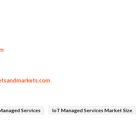
om
etsandmarkets.com
Managed Services
IoT Managed Services Market Size