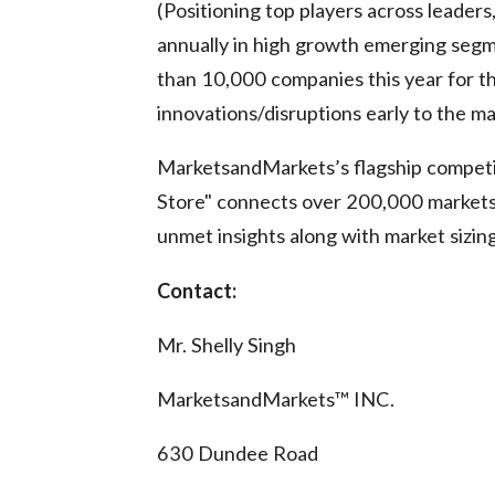
(Positioning top players across leaders
annually in high growth emerging seg
than 10,000 companies this year for th
innovations/disruptions early to the m
MarketsandMarkets’s flagship competi
Store" connects over 200,000 markets 
unmet insights along with market sizin
Contact:
Mr. Shelly Singh
MarketsandMarkets™ INC.
630 Dundee Road