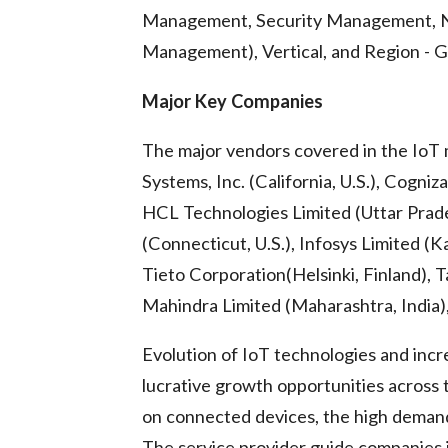
Management, Security Management, 
Management), Vertical, and Region - G
Major Key Companies
The major vendors covered in the IoT 
Systems, Inc. (California, U.S.), Cogni
HCL Technologies Limited (Uttar Prades
(Connecticut, U.S.), Infosys Limited (K
Tieto Corporation(Helsinki, Finland), 
Mahindra Limited (Maharashtra, India),
Evolution of IoT technologies and incr
lucrative growth opportunities across
on connected devices, the high demand 
The service provider guide companies i