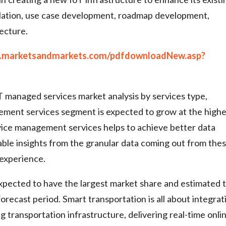
mulation, use case development, roadmap development,
ecture.
w.marketsandmarkets.com/pdfdownloadNew.asp?
T managed services market analysis by services type,
gement services segment is expected to grow at the highe
ice management services helps to achieve better data
uable insights from the granular data coming out from the
 experience.
xpected to have the largest market share and estimated 
recast period. Smart transportation is all about integrat
 transportation infrastructure, delivering real-time onli