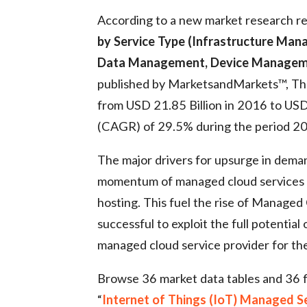
According to a new market research re
by Service Type (Infrastructure M
Data Management, Device Management
published by MarketsandMarkets™, The
from USD 21.85 Billion in 2016 to US
(CAGR) of 29.5% during the period 
The major drivers for upsurge in deman
momentum of managed cloud services as 
hosting. This fuel the rise of Managed
successful to exploit the full potential 
managed cloud service provider for th
Browse 36 market data tables and 36 
“
Internet of Things (IoT) Managed S