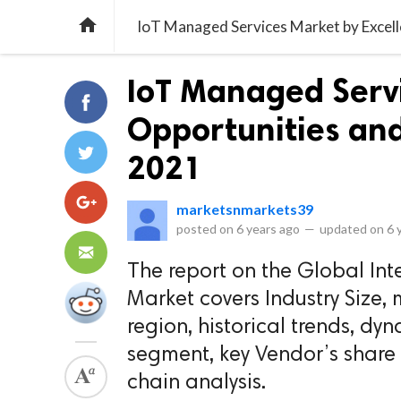

IoT Managed Services Market by Excell
IoT Managed Servi
Opportunities and 
2021
marketsnmarkets39
posted on
6 years ago
—
updated on
6 
The report on the Global Int
Market covers Industry Size,
region, historical trends, dyn
segment, key Vendor’s share
chain analysis.