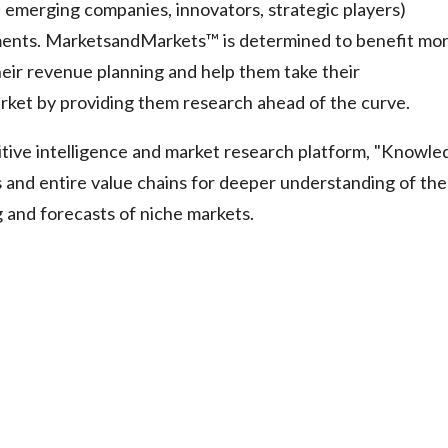
, emerging companies, innovators, strategic players)
ments. MarketsandMarkets™ is determined to benefit mo
eir revenue planning and help them take their
arket by providing them research ahead of the curve.
tive intelligence and market research platform, "Knowle
and entire value chains for deeper understanding of the
g and forecasts of niche markets.