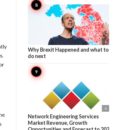

4
tly
Why Brexit Happened and what to
s.
do next
or

4
the
Network Engineering Services
Market Revenue, Growth
s
Opportunities and Forecast to 2022