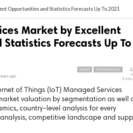
ent Opportunities and Statistics Forecasts Up To 2021
ces Market by Excellent
Statistics Forecasts Up To
NEWS
TECHNOLOGY
2
v
years ago
4 min
ernet of Things (IoT) Managed Services
 market valuation by segmentation as well 
amics, country-level analysis for every
 analysis, competitive landscape and supp