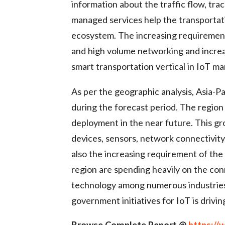
information about the traffic flow, tr
managed services help the transporta
ecosystem. The increasing requirement 
and high volume networking and increas
smart transportation vertical in IoT m
As per the geographic analysis, Asia-P
during the forecast period. The region
deployment in the near future. This g
devices, sensors, network connectivity
also the increasing requirement of the
region are spending heavily on the conn
technology among numerous industries i
government initiatives for IoT is drivin
Browse Complete Report @
https:/