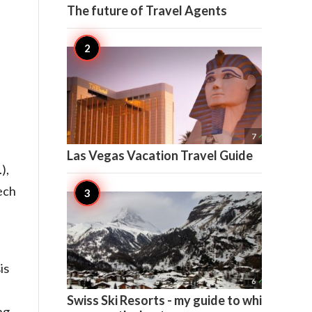
The future of Travel Agents

7
Las Vegas Vacation Travel Guide
),
ech
is

6
Swiss Ski Resorts - my guide to which
ng