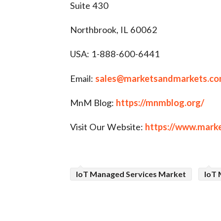
Suite 430
Northbrook, IL 60062
USA: 1-888-600-6441
Email:
sales@marketsandmarkets.c
MnM Blog:
https://mnmblog.org/
Visit Our Website:
https://www.mark
IoT Managed Services Market
IoT 