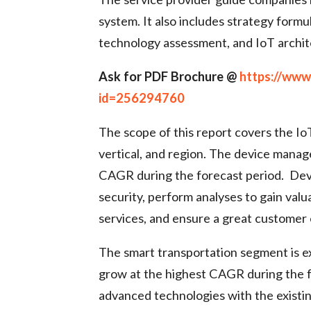
system. It also includes strategy for
technology assessment, and IoT archit
Ask for PDF Brochure @
https://ww
id=256294760
The scope of this report covers the Io
vertical, and region. The device mana
CAGR during the forecast period. Dev
security, perform analyses to gain val
services, and ensure a great customer
The smart transportation segment is e
grow at the highest CAGR during the fo
advanced technologies with the existing