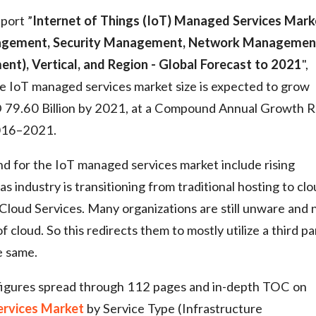
port ”
Internet of Things (IoT) Managed Services Mark
anagement, Security Management, Network Managemen
), Vertical, and Region - Global Forecast to 2021
",
 IoT managed services market size is expected to grow
D 79.60 Billion by 2021, at a Compound Annual Growth R
2016–2021.
d for the IoT managed services market include rising
industry is transitioning from traditional hosting to cl
 Cloud Services. Many organizations are still unware and 
of cloud. So this redirects them to mostly utilize a third pa
e same.
figures spread through 112 pages and in-depth TOC on
ervices Market
by Service Type (Infrastructure