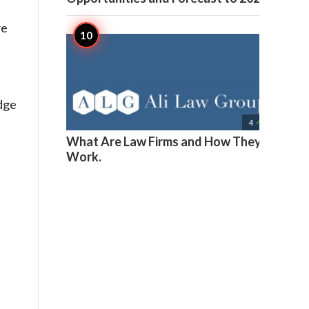
re
dge

4
What Are Law Firms and How They
Work.