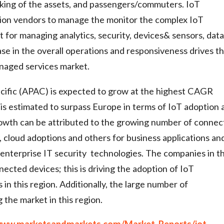
acking of the assets, and passengers/commuters. IoT
tion vendors to manage the monitor the complex IoT
for managing analytics, security, devices& sensors, data
e in the overall operations and responsiveness drives t
anaged services market.
acific (APAC) is expected to grow at the highest CAGR
 is estimated to surpass Europe in terms of IoT adoption 
rowth can be attributed to the growing number of conne
, cloud adoptions and others for business applications an
 enterprise IT security technologies. The companies in th
ected devices; this is driving the adoption of IoT
n this region. Additionally, the large number of
g the market in this region.
/www.marketsandmarkets.com/Market-Reports/iot-