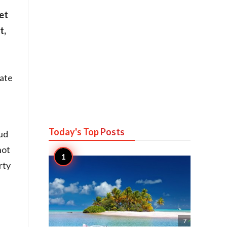
et
t,
ate
Today's Top
Posts
oud
not
rty

7