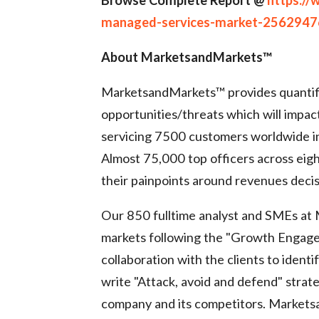
managed-services-market-2562947
About MarketsandMarkets™
MarketsandMarkets™ provides quantif
opportunities/threats which will impa
servicing 7500 customers worldwide in
Almost 75,000 top officers across ei
their painpoints around revenues decis
Our 850 fulltime analyst and SMEs at
markets following the "Growth Engag
collaboration with the clients to ident
write "Attack, avoid and defend" strat
company and its competitors. Market