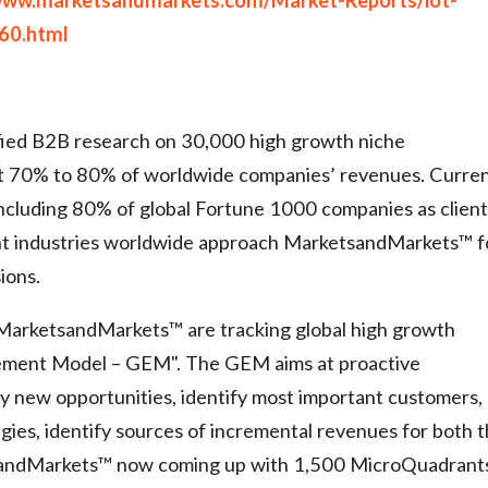
60.html
ied B2B research on 30,000 high growth niche
ct 70% to 80% of worldwide companies’ revenues. Curren
cluding 80% of global Fortune 1000 companies as client
ght industries worldwide approach MarketsandMarkets™ f
ions.
 MarketsandMarkets™ are tracking global high growth
ement Model – GEM". The GEM aims at proactive
ify new opportunities, identify most important customers,
egies, identify sources of incremental revenues for both 
sandMarkets™ now coming up with 1,500 MicroQuadrant