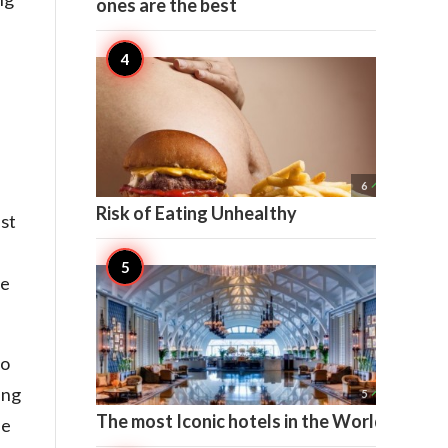
ones are the best

6
Risk of Eating Unhealthy
st
se
to
ing

5
The most Iconic hotels in the World
ne