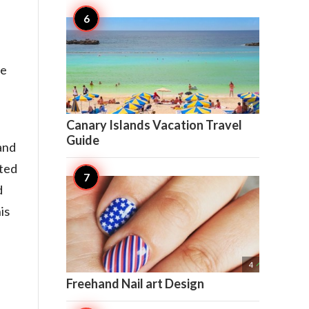
he

4
Canary Islands Vacation Travel
Guide
and
cted
d
is

4
Freehand Nail art Design