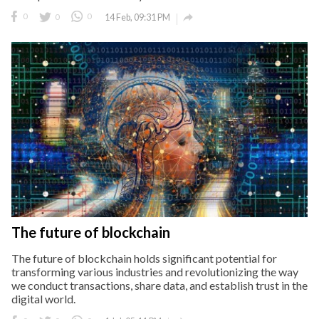

0
0
0
14 Feb, 09:31 PM
The future of blockchain
The future of blockchain holds significant potential for
transforming various industries and revolutionizing the way
we conduct transactions, share data, and establish trust in the
digital world.