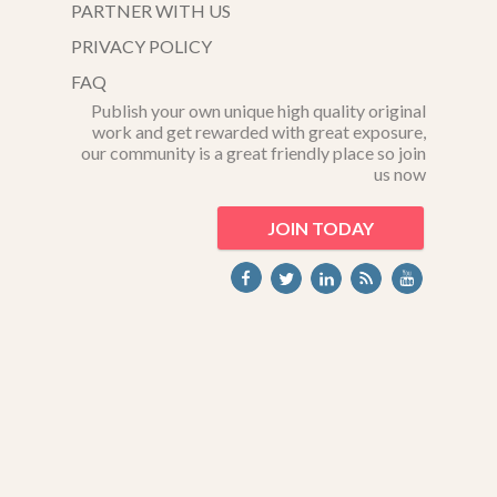
PARTNER WITH US
PRIVACY POLICY
FAQ
Publish your own unique high quality original
work and get rewarded with great exposure,
our community is a great friendly place so join
us now
JOIN TODAY