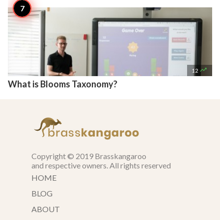

12
What is Blooms Taxonomy?
Copyright © 2019 Brasskangaroo
and respective owners. All rights reserved
HOME
BLOG
ABOUT