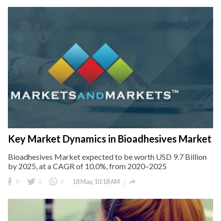
Key Market Dynamics in Bioadhesives Market
Bioadhesives Market expected to be worth USD 9.7 Billion
by 2025, at a CAGR of 10.0%, from 2020–2025

0
0
0
18 May, 10:18 AM