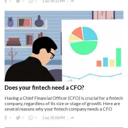

0
0
0
1 Jul, 05:11 PM
Does your fintech need a CFO?
Having a Chief Financial Officer (CFO) is crucial for a fintech
company, regardless of its size or stage of growth. Here are
several reasons why your fintech company needs a CFO

0
0
0
1 Jul, 05:06 PM