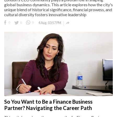
global business dynamics. This article explores how the city's
unique blend of historical significance, financial prowess, and
cultural diversity fosters innovative leadership

0
0
0
4 Aug, 03:57 PM
So You Want to Be a Finance Business
Partner? Navigating the Career Path