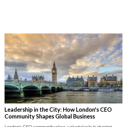
Leadership in the City: How London's CEO
Community Shapes Global Business
London's CEO community plays a pivotal role in shaping