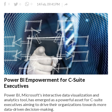

0
0
0
14 Feb, 09:41 PM
Power BI Empowerment for C-Suite
Executives
Power BI, Microsoft's interactive data visualization and
analytics tool, has emerged as a powerful asset for C-suite
executives aiming to drive their organizations towards more
data-driven decision-making.