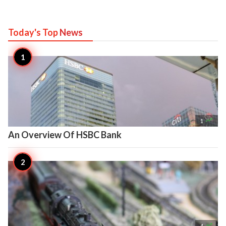
Today's Top
News

1
An Overview Of HSBC Bank

4