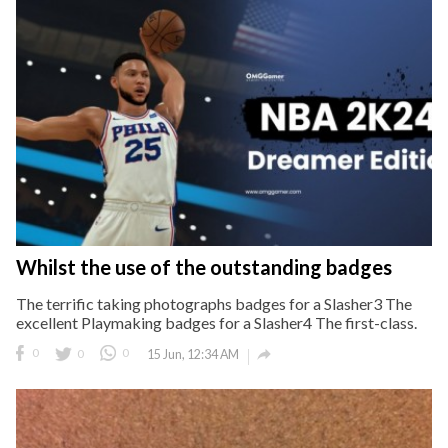
Whilst the use of the outstanding badges
The terrific taking photographs badges for a Slasher3 The
excellent Playmaking badges for a Slasher4 The first-class.

0
0
0
15 Jun, 12:34 AM