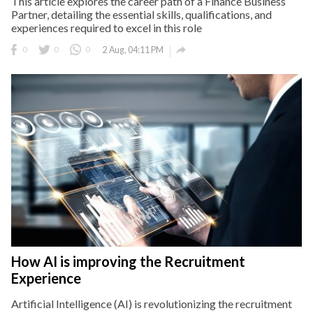
This article explores the career path of a Finance Business
Partner, detailing the essential skills, qualifications, and
experiences required to excel in this role

0
0
0
2 Aug, 04:11 PM
How AI is improving the Recruitment
Experience
Artificial Intelligence (AI) is revolutionizing the recruitment