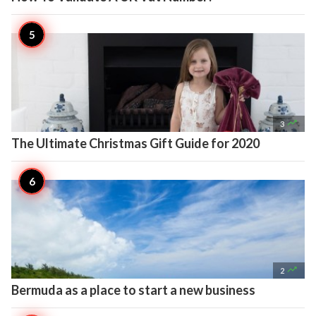

3
The Ultimate Christmas Gift Guide for 2020

2
Bermuda as a place to start a new business