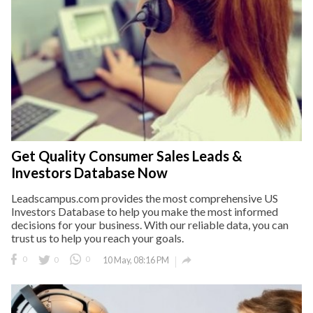
Get Quality Consumer Sales Leads &
Investors Database Now
Leadscampus.com provides the most comprehensive US
Investors Database to help you make the most informed
decisions for your business. With our reliable data, you can
trust us to help you reach your goals.

0
0
0
10 May, 08:16 PM