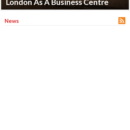
An Overview Of HSBC Bank

News