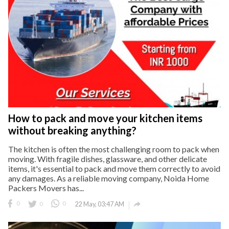
How to pack and move your kitchen items
without breaking anything?
The kitchen is often the most challenging room to pack when
moving. With fragile dishes, glassware, and other delicate
items, it's essential to pack and move them correctly to avoid
any damages. As a reliable moving company, Noida Home
Packers Movers has...

0
0
0
22 May, 03:47 AM