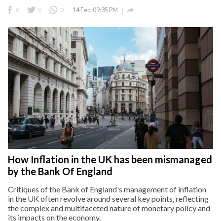

0
0
0
14 Feb, 09:35 PM
How Inflation in the UK has been mismanaged
by the Bank Of England
Critiques of the Bank of England's management of inflation
in the UK often revolve around several key points, reflecting
the complex and multifaceted nature of monetary policy and
its impacts on the economy.