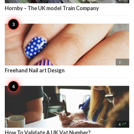
Hornby – The UK model Train Company

2
Freehand Nail art Design

4
How To Validate A UK Vat Number?