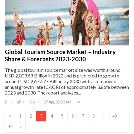
Global Tourism Source Market – Industry
Share & Forecasts 2023-2030
The global tourism source market size was worth around
USD 2,003.68 Billion in 2022 and is predicted to grow to
around USD 2,677.77 Billion by 2030 with a compound
annual growth rate (CAGR) of approximately 3.86% between
2023 and 2030. The report analyzes...

0
0
0
27 Apr, 05:23 AM
«
1
2
3
4
5
6
7
8
...
43
44
»