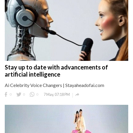
Stay up to date with advancements of
artificial intelligence
Ai Celebrity Voice Changers | Stayaheadofai.com

0
0
0
7 May, 07:18 PM