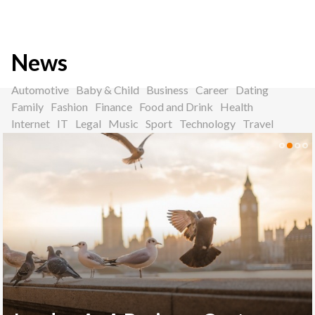
News
Automotive
Baby & Child
Business
Career
Dating
Family
Fashion
Finance
Food and Drink
Health
Internet
IT
Legal
Music
Sport
Technology
Travel