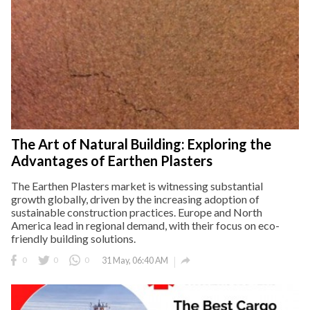
The Art of Natural Building: Exploring the
Advantages of Earthen Plasters
The Earthen Plasters market is witnessing substantial
growth globally, driven by the increasing adoption of
sustainable construction practices. Europe and North
America lead in regional demand, with their focus on eco-
friendly building solutions.

0
0
0
31 May, 06:40 AM