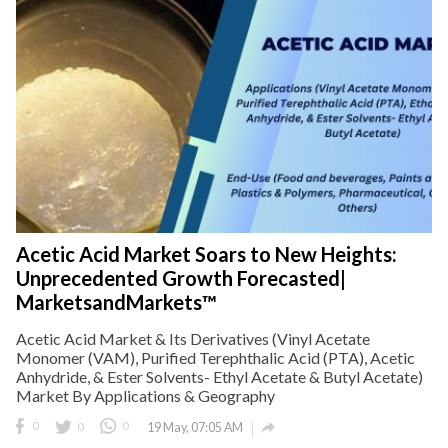
Acetic Acid Market Soars to New Heights:
Unprecedented Growth Forecasted|
MarketsandMarkets™
Acetic Acid Market & Its Derivatives (Vinyl Acetate
Monomer (VAM), Purified Terephthalic Acid (PTA), Acetic
Anhydride, & Ester Solvents- Ethyl Acetate & Butyl Acetate)
Market By Applications & Geography

0
0
0
19 May, 07:05 AM