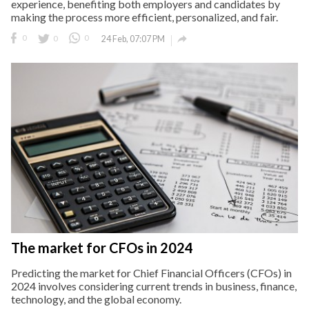
experience, benefiting both employers and candidates by
making the process more efficient, personalized, and fair.

0
0
0
24 Feb, 07:07 PM
The market for CFOs in 2024
Predicting the market for Chief Financial Officers (CFOs) in
2024 involves considering current trends in business, finance,
technology, and the global economy.