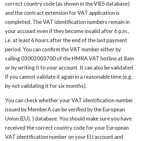
correct country code (as shown in the VIES database)
and the contract extension for VAT application is
completed. The VAT identification numbers remain in
your account even if they become invalid after 6 p.m.,
i.e. at least 6 hours after the end of the last payment
period. You can confirm the VAT number either by
calling 03002003700 of the HMRA VAT hotline at 8am
or by writing it to your account. It can also be validated
if you cannot validate it again in a reasonable time (e.g.
by not validating it for six months).
You can check whether your VAT identification number
issued by MemberA can be verified by the European
Union (EU). ) database. You should make sure you have
received the correct country code for your European
VAT identification number on your EU account and