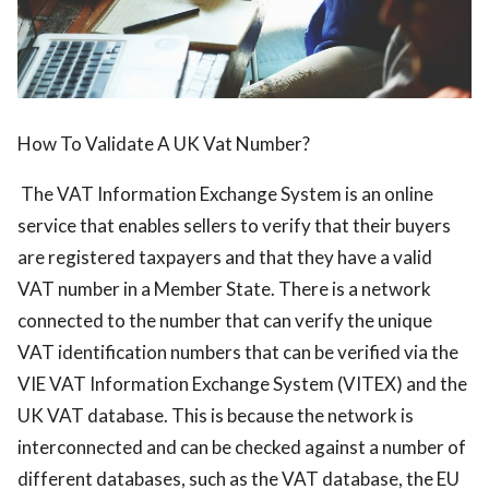
How To Validate A UK Vat Number?
The VAT Information Exchange System is an online
service that enables sellers to verify that their buyers
are registered taxpayers and that they have a valid
VAT number in a Member State. There is a network
connected to the number that can verify the unique
VAT identification numbers that can be verified via the
VIE VAT Information Exchange System (VITEX) and the
UK VAT database. This is because the network is
interconnected and can be checked against a number of
different databases, such as the VAT database, the EU