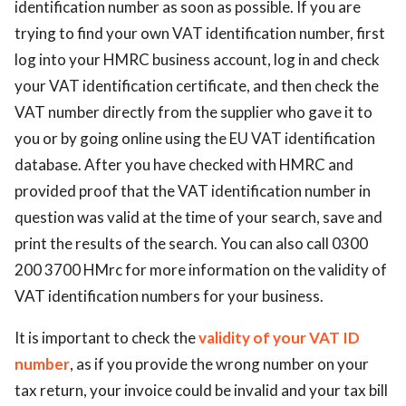
identification number as soon as possible. If you are
trying to find your own VAT identification number, first
log into your HMRC business account, log in and check
your VAT identification certificate, and then check the
VAT number directly from the supplier who gave it to
you or by going online using the EU VAT identification
database. After you have checked with HMRC and
provided proof that the VAT identification number in
question was valid at the time of your search, save and
print the results of the search. You can also call 0300
200 3700 HMrc for more information on the validity of
VAT identification numbers for your business.
It is important to check the
validity of your VAT ID
number
, as if you provide the wrong number on your
tax return, your invoice could be invalid and your tax bill