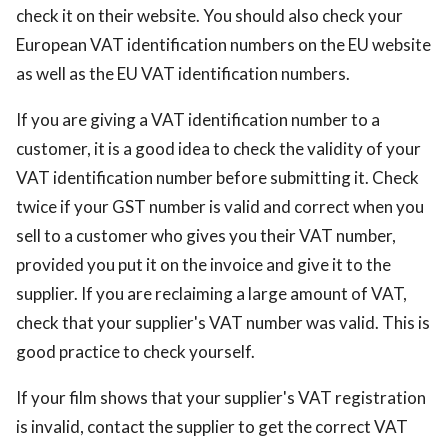
check it on their website. You should also check your
European VAT identification numbers on the EU website
as well as the EU VAT identification numbers.
If you are giving a VAT identification number to a
customer, it is a good idea to check the validity of your
VAT identification number before submitting it. Check
twice if your GST number is valid and correct when you
sell to a customer who gives you their VAT number,
provided you put it on the invoice and give it to the
supplier. If you are reclaiming a large amount of VAT,
check that your supplier's VAT number was valid. This is
good practice to check yourself.
If your film shows that your supplier's VAT registration
is invalid, contact the supplier to get the correct VAT