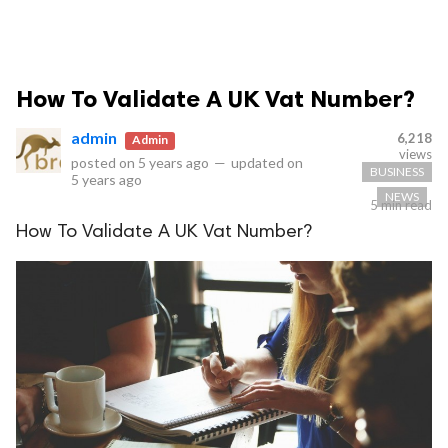
How To Validate A UK Vat Number?
admin
6,218
Admin
views
posted on
5 years ago
—
updated on
BUSINESS
5 years ago
NEWS
5 min read
How To Validate A UK Vat Number?