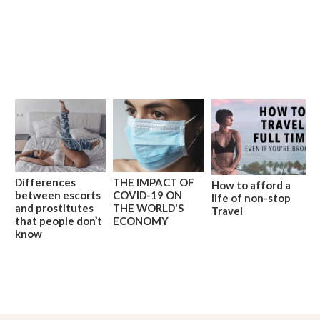
Differences
THE IMPACT OF
How to afford a
between escorts
COVID-19 ON
life of non-stop
and prostitutes
THE WORLD'S
Travel
that people don’t
ECONOMY
know