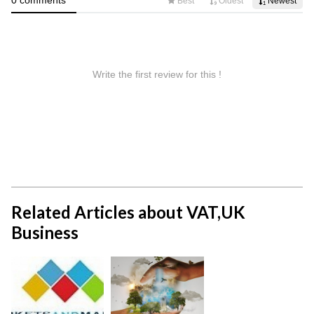
Related Articles about VAT,UK
Business