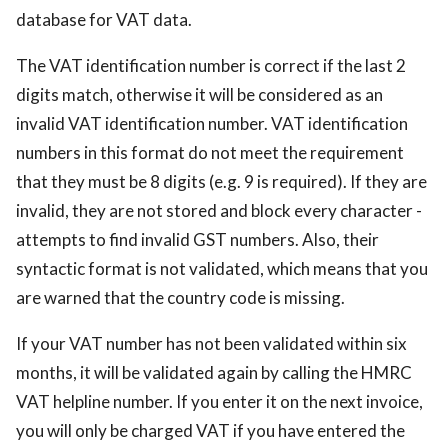
database for VAT data.
The VAT identification number is correct if the last 2
digits match, otherwise it will be considered as an
invalid VAT identification number. VAT identification
numbers in this format do not meet the requirement
that they must be 8 digits (e.g. 9 is required). If they are
invalid, they are not stored and block every character -
attempts to find invalid GST numbers. Also, their
syntactic format is not validated, which means that you
are warned that the country code is missing.
If your VAT number has not been validated within six
months, it will be validated again by calling the HMRC
VAT helpline number. If you enter it on the next invoice,
you will only be charged VAT if you have entered the