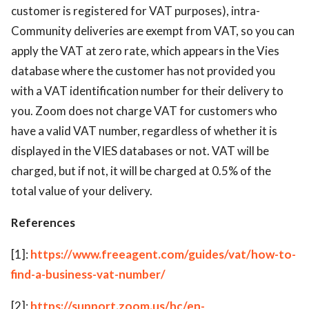
customer is registered for VAT purposes), intra-
Community deliveries are exempt from VAT, so you can
apply the VAT at zero rate, which appears in the Vies
database where the customer has not provided you
with a VAT identification number for their delivery to
you. Zoom does not charge VAT for customers who
have a valid VAT number, regardless of whether it is
displayed in the VIES databases or not. VAT will be
charged, but if not, it will be charged at 0.5% of the
total value of your delivery.
References
[1]:
https://www.freeagent.com/guides/vat/how-to-
find-a-business-vat-number/
[2]:
https://support.zoom.us/hc/en-