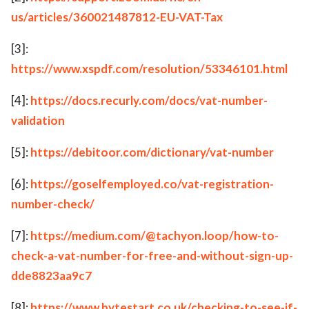
us/articles/360021487812-EU-VAT-Tax
[3]:
https://www.xspdf.com/resolution/53346101.html
[4]:
https://docs.recurly.com/docs/vat-number-
validation
[5]:
https://debitoor.com/dictionary/vat-number
[6]:
https://goselfemployed.co/vat-registration-
number-check/
[7]:
https://medium.com/@tachyon.loop/how-to-
check-a-vat-number-for-free-and-without-sign-up-
dde8823aa9c7
[8]:
https://www.bytestart.co.uk/checking-to-see-if-