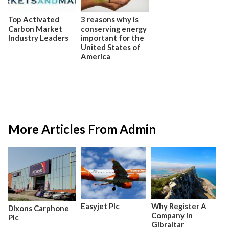
Top Activated
3 reasons why is
Carbon Market
conserving energy
Industry Leaders
important for the
United States of
America
More Articles From Admin
Easyjet Plc
Why Register A
Dixons Carphone
Company In
Plc
Gibraltar