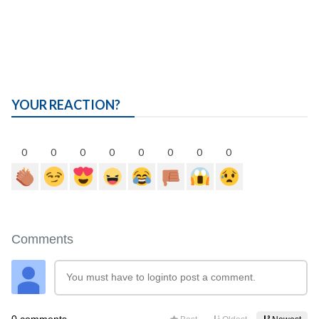
YOUR REACTION?
0
0
0
0
0
0
0
0