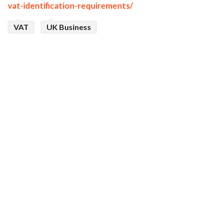
vat-identification-requirements/
VAT
UK Business