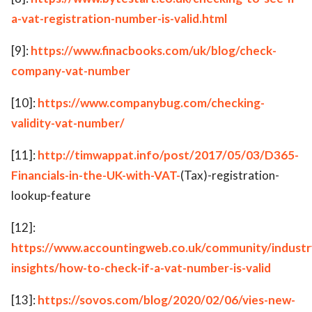
a-vat-registration-number-is-valid.html
[9]:
https://www.finacbooks.com/uk/blog/check-
company-vat-number
[10]:
https://www.companybug.com/checking-
validity-vat-number/
[11]:
http://timwappat.info/post/2017/05/03/D365-
Financials-in-the-UK-with-VAT-
(Tax)-registration-
lookup-feature
[12]:
https://www.accountingweb.co.uk/community/industr
insights/how-to-check-if-a-vat-number-is-valid
[13]:
https://sovos.com/blog/2020/02/06/vies-new-