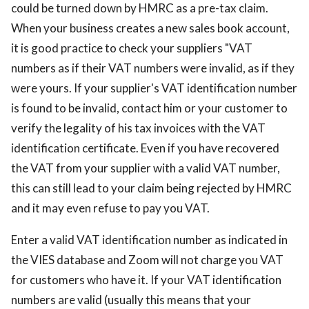
could be turned down by HMRC as a pre-tax claim.
When your business creates a new sales book account,
it is good practice to check your suppliers "VAT
numbers as if their VAT numbers were invalid, as if they
were yours. If your supplier's VAT identification number
is found to be invalid, contact him or your customer to
verify the legality of his tax invoices with the VAT
identification certificate. Even if you have recovered
the VAT from your supplier with a valid VAT number,
this can still lead to your claim being rejected by HMRC
and it may even refuse to pay you VAT.
Enter a valid VAT identification number as indicated in
the VIES database and Zoom will not charge you VAT
for customers who have it. If your VAT identification
numbers are valid (usually this means that your