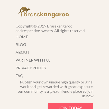
Copyright © 2019 Brasskangaroo
and respective owners. All rights reserved
HOME
BLOG
ABOUT
PARTNER WITH US
PRIVACY POLICY
FAQ
Publish your own unique high quality original
work and get rewarded with great exposure,
our community is a great friendly place so join
us now
JOIN TODAY