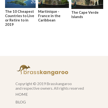
The 10 Cheapest
Martinique -
The Cape Verde
Countries to Live
France in the
Islands
or Retire to in
Caribbean
2019
Copyright © 2019 Brasskangaroo
and respective owners. All rights reserved
HOME
BLOG