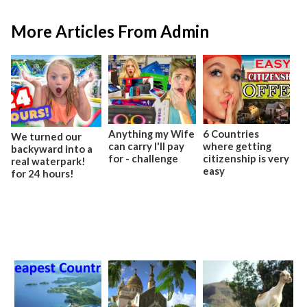
More Articles From Admin
Anything my Wife
6 Countries
We turned our
can carry I'll pay
where getting
backyward into a
for - challenge
citizenship is very
real waterpark!
easy
for 24 hours!