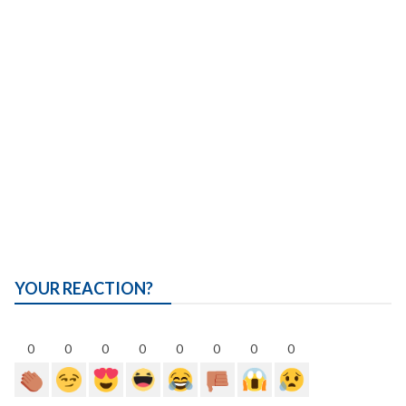
YOUR REACTION?
0
0
0
0
0
0
0
0