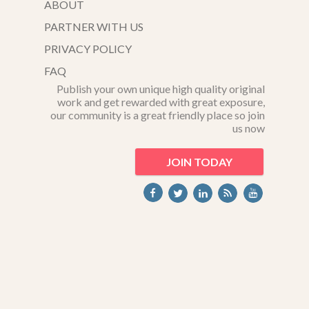
ABOUT
PARTNER WITH US
PRIVACY POLICY
FAQ
Publish your own unique high quality original
work and get rewarded with great exposure,
our community is a great friendly place so join
us now
JOIN TODAY