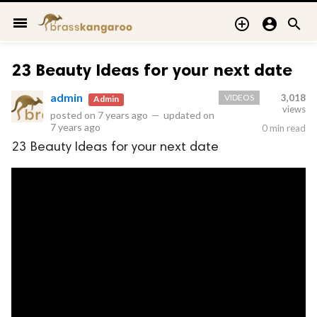
menu



23 Beauty Ideas for your next date
admin
VIDEOS
3,018
Admin
views
posted on
7 years ago
—
updated on
7 years ago
0 min read
23 Beauty Ideas for your next date