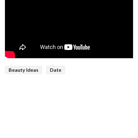
Beauty Ideas
Date