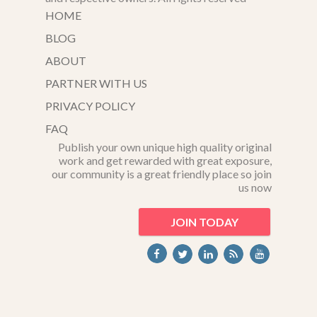
HOME
BLOG
ABOUT
PARTNER WITH US
PRIVACY POLICY
FAQ
Publish your own unique high quality original
work and get rewarded with great exposure,
our community is a great friendly place so join
us now
JOIN TODAY