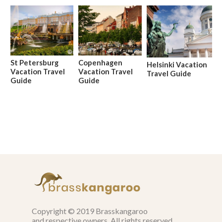
St Petersburg
Copenhagen
Helsinki Vacation
Vacation Travel
Vacation Travel
Travel Guide
Guide
Guide
Copyright © 2019 Brasskangaroo
and respective owners. All rights reserved