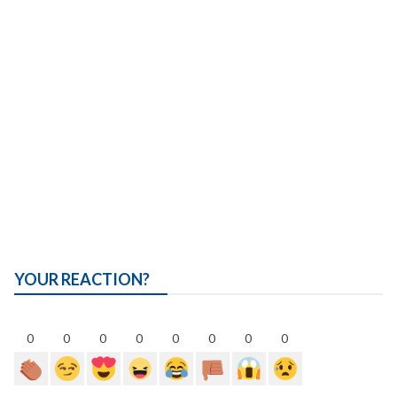
YOUR REACTION?
0
0
0
0
0
0
0
0