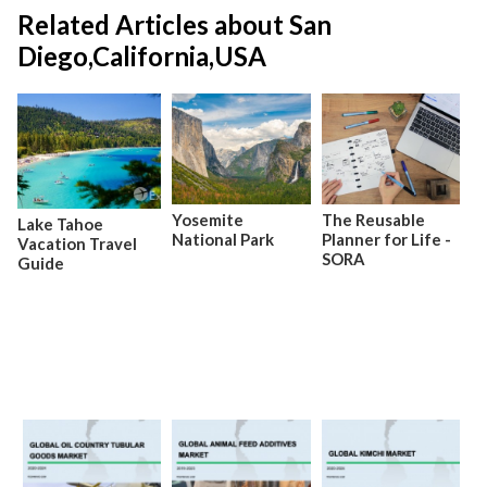
Related Articles about San
Diego,California,USA
Yosemite
The Reusable
Lake Tahoe
National Park
Planner for Life -
Vacation Travel
SORA
Guide