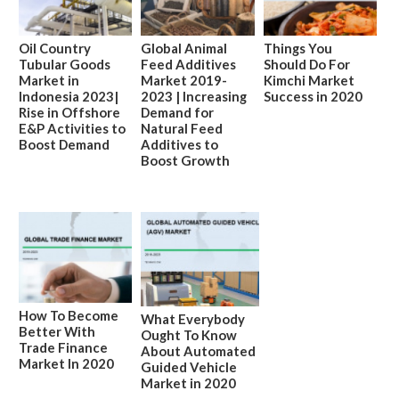
Oil Country
Global Animal
Things You
Tubular Goods
Feed Additives
Should Do For
Market in
Market 2019-
Kimchi Market
Indonesia 2023|
2023 | Increasing
Success in 2020
Rise in Offshore
Demand for
E&P Activities to
Natural Feed
Boost Demand
Additives to
Boost Growth
How To Become
What Everybody
Better With
Ought To Know
Trade Finance
About Automated
Market In 2020
Guided Vehicle
Market in 2020