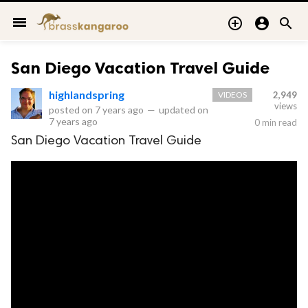
menu



San Diego Vacation Travel Guide
highlandspring
VIDEOS
2,949
views
posted on
7 years ago
—
updated on
7 years ago
0 min read
San Diego Vacation Travel Guide