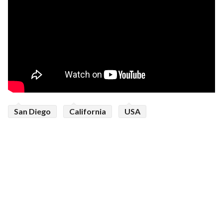
San Diego
California
USA