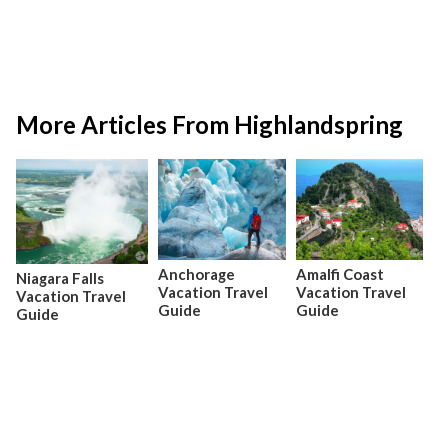
More Articles From Highlandspring
Anchorage
Amalfi Coast
Niagara Falls
Vacation Travel
Vacation Travel
Vacation Travel
Guide
Guide
Guide