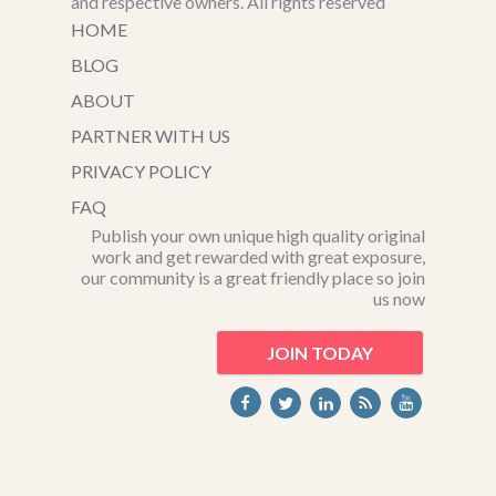
and respective owners. All rights reserved
HOME
BLOG
ABOUT
PARTNER WITH US
PRIVACY POLICY
FAQ
Publish your own unique high quality original
work and get rewarded with great exposure,
our community is a great friendly place so join
us now
JOIN TODAY