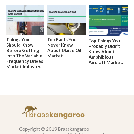
Things You
Top Facts You
Top Things You
Should Know
Never Knew
Probably Didn’t
Before Getting
About Maize Oil
Know About
Into The Variable
Market
Amphibious
Frequency Drives
Aircraft Market.
Market Industry.
Copyright © 2019 Brasskangaroo