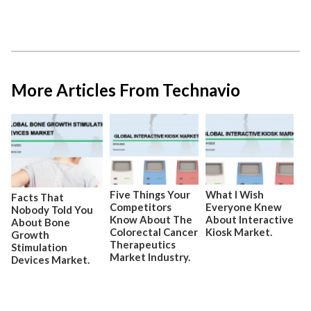
More Articles From Technavio
Five Things Your
What I Wish
Facts That
Competitors
Everyone Knew
Nobody Told You
Know About The
About Interactive
About Bone
Colorectal Cancer
Kiosk Market.
Growth
Therapeutics
Stimulation
Market Industry.
Devices Market.