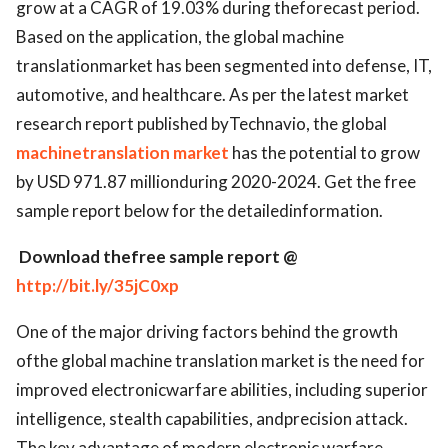
grow at a CAGR of 19.03% during theforecast period.
Based on the application, the global machine
translationmarket has been segmented into defense, IT,
automotive, and healthcare. As per the latest market
research report published byTechnavio, the global
machinetranslation market
has the potential to grow
by USD 971.87 millionduring 2020-2024. Get the free
sample report below for the detailedinformation.
Download thefree sample report @
http://bit.ly/35jC0xp
One of the major driving factors behind the growth
ofthe global machine translation market is the need for
improved electronicwarfare abilities, including superior
intelligence, stealth capabilities, andprecision attack.
The key advantage of modern electronic warfare