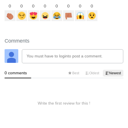
0
0
0
0
0
0
0
0