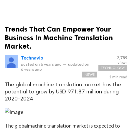
Trends That Can Empower Your
Business In Machine Translation
Market.
Technavio
2,789
views
posted on
6 years ago
—
updated on
TECHNOLOGY
6 years ago
NEWS
1 min read
The global machine translation market has the
potential to grow by USD 971.87 million during
2020-2024
The globalmachine translation market is expected to