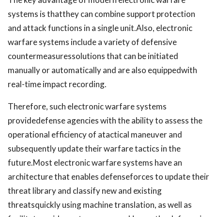
systems is thatthey can combine support protection
and attack functions in a single unit.Also, electronic
warfare systems include a variety of defensive
countermeasuressolutions that can be initiated
manually or automatically and are also equippedwith
real-time impact recording.
Therefore, such electronic warfare systems
providedefense agencies with the ability to assess the
operational efficiency of atactical maneuver and
subsequently update their warfare tactics in the
future.Most electronic warfare systems have an
architecture that enables defenseforces to update their
threat library and classify new and existing
threatsquickly using machine translation, as well as