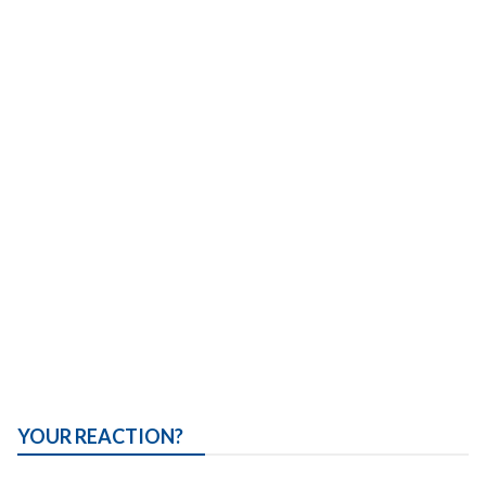
YOUR REACTION?