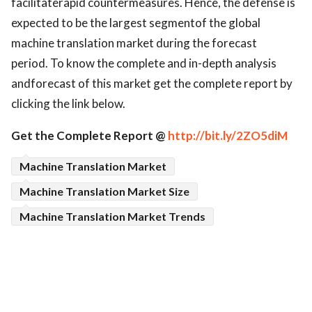
facilitaterapid countermeasures. Hence, the defense is
expected to be the largest segmentof the global
machine translation market during the forecast
period. To know the complete and in-depth analysis
andforecast of this market get the complete report by
clicking the link below.
Get the Complete Report @
http://bit.ly/2ZO5diM
Machine Translation Market
Machine Translation Market Size
Machine Translation Market Trends