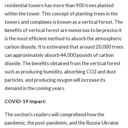
residential towers has more than 900 trees planted
within the tower. This concept of planting trees in the
towers and complexes is known as a vertical forest. The
benefits of vertical forest are numerous to be precise it
is the most efficient method to absorb the atmospheric
carbon dioxide. It is estimated that around 20,000 trees
can approximately absorb 44,000 pounds of carbon
dioxide. The benefits obtained from the vertical forest
such as producing humidity, absorbing CO2 and dust
particles, and producing oxygen will increase its
demand in the coming years.
COVID-19 Impact:
The section's readers will comprehend how the
pandemic, the post-pandemic, and the Russia-Ukraine