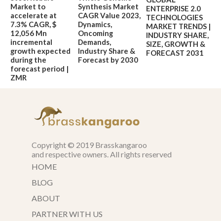
Market to
Synthesis Market
ENTERPRISE 2.0
accelerate at
CAGR Value 2023,
TECHNOLOGIES
7.3% CAGR, $
Dynamics,
MARKET TRENDS |
12,056 Mn
Oncoming
INDUSTRY SHARE,
incremental
Demands,
SIZE, GROWTH &
growth expected
Industry Share &
FORECAST 2031
during the
Forecast by 2030
forecast period |
ZMR
Copyright © 2019 Brasskangaroo
and respective owners. All rights reserved
HOME
BLOG
ABOUT
PARTNER WITH US