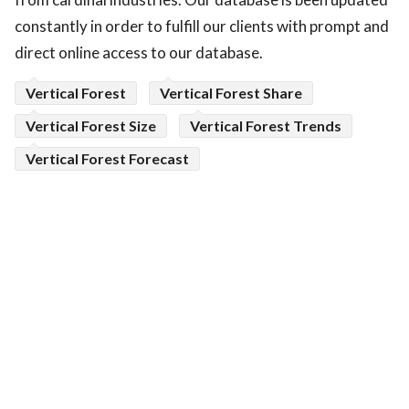
constantly in order to fulfill our clients with prompt and
direct online access to our database.
Vertical Forest
Vertical Forest Share
Vertical Forest Size
Vertical Forest Trends
Vertical Forest Forecast