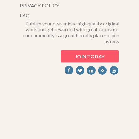
PRIVACY POLICY
FAQ
Publish your own unique high quality original
work and get rewarded with great exposure,
our community is a great friendly place so join
us now
JOIN TODAY