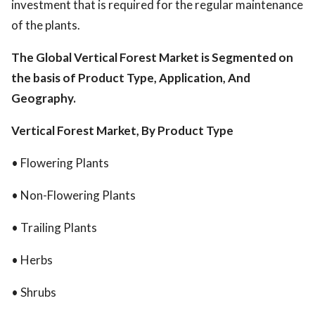
investment that is required for the regular maintenance
of the plants.
The Global Vertical Forest Market is Segmented on
the basis of Product Type, Application, And
Geography.
Vertical Forest Market, By Product Type
• Flowering Plants
• Non-Flowering Plants
• Trailing Plants
• Herbs
• Shrubs