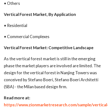
• Others
Vertical Forest Market, By Application
• Residential
• Commercial Complexes
Vertical Forest Market: Competitive Landscape
As the vertical forest market is still in the emerging
phase the market players are involved are limited. The
design for the vertical forest in Nanjing Towers was
conceived by Stefano Boeri, Stefano Boeri Architetti
(SBA) - the Milan based design firm.
Read more at:
https://www.zionmarketresearch.com/sample/vertical