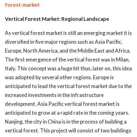
forest-market
Vertical Forest Market: Regional Landscape
As vertical forest market is still an emerging market it is
diversified in five major regions such as Asia Pacific,
Europe, North America, and the Middle East and Africa.
The first emergence of the vertical forest was in Milan,
Italy. This concept was a huge hit thus, later on, this idea
was adopted by several other regions. Europe is
anticipated to lead the vertical forest market due to the
increased investments in the infrastructure
development. Asia Pacific vertical forest market is
anticipated to grow at a rapid rate in the coming years.
Nanjing, the city in China is in the process of building a
vertical forest. This project will consist of two buildings