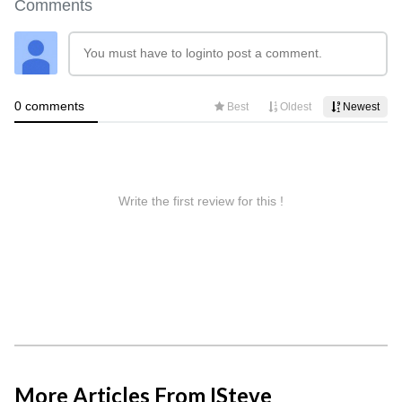
More Articles From ISteve