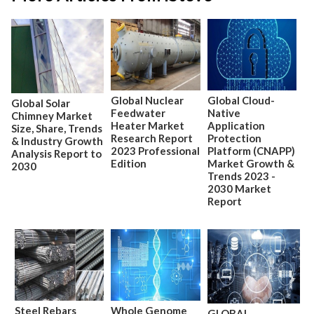
Global Nuclear
Global Cloud-
Global Solar
Feedwater
Native
Chimney Market
Heater Market
Application
Size, Share, Trends
Research Report
Protection
& Industry Growth
2023 Professional
Platform (CNAPP)
Analysis Report to
Edition
Market Growth &
2030
Trends 2023 -
2030 Market
Report
Steel Rebars
Whole Genome
GLOBAL