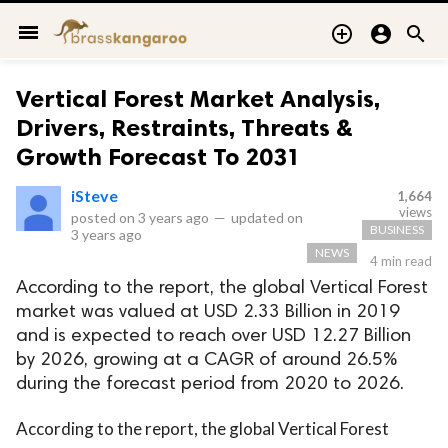
menu



Vertical Forest Market Analysis,
Drivers, Restraints, Threats &
Growth Forecast To 2031
iSteve
1,664
views
posted on
3 years ago
—
updated on
BUSINESS
3 years ago
NEWS
4 min read
According to the report, the global Vertical Forest
market was valued at USD 2.33 Billion in 2019
and is expected to reach over USD 12.27 Billion
by 2026, growing at a CAGR of around 26.5%
during the forecast period from 2020 to 2026.
According to the report, the global Vertical Forest