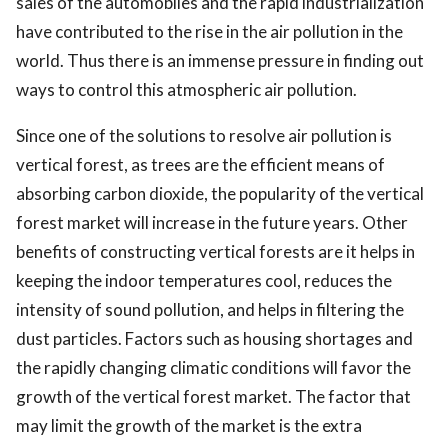
sales of the automobiles and the rapid industrialization
have contributed to the rise in the air pollution in the
world. Thus there is an immense pressure in finding out
ways to control this atmospheric air pollution.
Since one of the solutions to resolve air pollution is
vertical forest, as trees are the efficient means of
absorbing carbon dioxide, the popularity of the vertical
forest market will increase in the future years. Other
benefits of constructing vertical forests are it helps in
keeping the indoor temperatures cool, reduces the
intensity of sound pollution, and helps in filtering the
dust particles. Factors such as housing shortages and
the rapidly changing climatic conditions will favor the
growth of the vertical forest market. The factor that
may limit the growth of the market is the extra