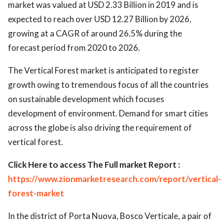
market was valued at USD 2.33 Billion in 2019 and is
expected to reach over USD 12.27 Billion by 2026,
growing at a CAGR of around 26.5% during the
forecast period from 2020 to 2026.
The Vertical Forest market is anticipated to register
growth owing to tremendous focus of all the countries
on sustainable development which focuses
development of environment. Demand for smart cities
across the globe is also driving the requirement of
vertical forest.
Click Here to access The Full market Report :
https://www.zionmarketresearch.com/report/vertical-
forest-market
In the district of Porta Nuova, Bosco Verticale, a pair of