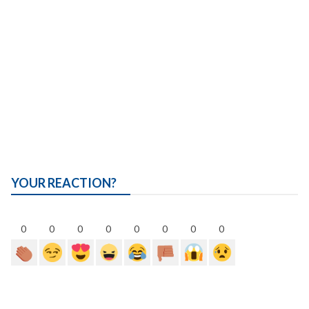
YOUR REACTION?
0
0
0
0
0
0
0
0