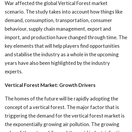
War affected the global Vertical Forest market
scenario. The study takes into account how things like
demand, consumption, transportation, consumer
behaviour, supply chain management, export and
import, and production have changed through time. The
key elements that will help players find opportunities
and stabilise the industry as a whole in the upcoming
years have also been highlighted by the industry
experts.
Vertical Forest Market: Growth Drivers
The homes of the future will be rapidly adopting the
concept of a vertical forest. The major factor that is
triggering the demand for the vertical forest market is
the exponentially growing air pollution. The growing