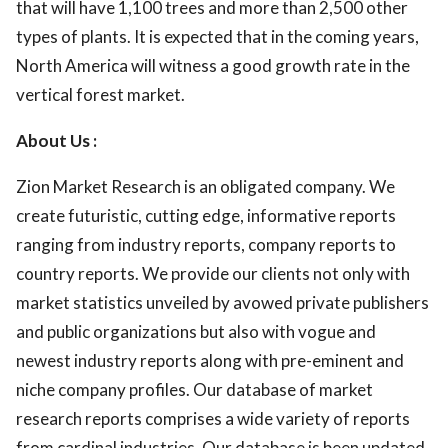
that will have 1,100 trees and more than 2,500 other
types of plants. It is expected that in the coming years,
North America will witness a good growth rate in the
vertical forest market.
About Us :
Zion Market Research is an obligated company. We
create futuristic, cutting edge, informative reports
ranging from industry reports, company reports to
country reports. We provide our clients not only with
market statistics unveiled by avowed private publishers
and public organizations but also with vogue and
newest industry reports along with pre-eminent and
niche company profiles. Our database of market
research reports comprises a wide variety of reports
from cardinal industries. Our database is been updated