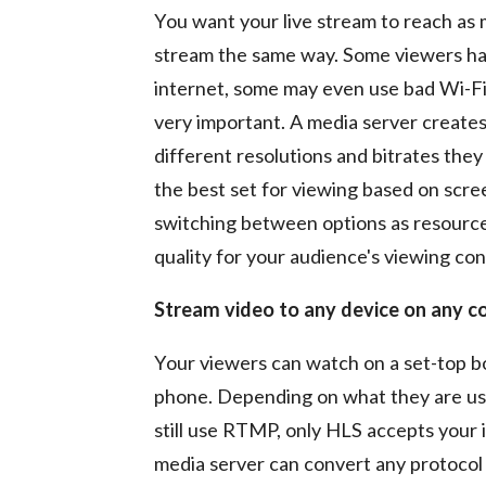
You want your live stream to reach as
stream the same way. Some viewers hav
internet, some may even use bad Wi-Fi
very important. A media server creates
different resolutions and bitrates the
the best set for viewing based on scre
switching between options as resources
quality for your audience's viewing con
Stream video to any device on any c
Your viewers can watch on a set-top bo
phone. Depending on what they are usi
still use RTMP, only HLS accepts your
media server can convert any protocol 