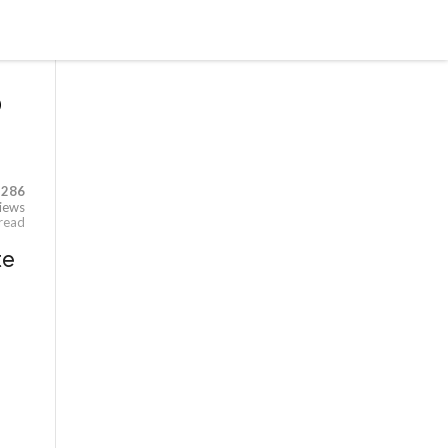
o
,286
iews
 read
te