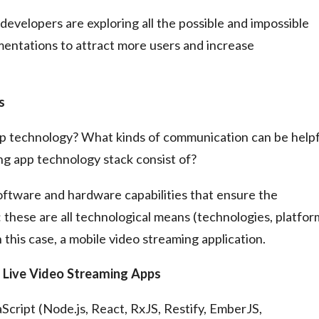
 developers are exploring all the possible and impossible
mentations to attract more users and increase
s
app technology? What kinds of communication can be helpf
ng app technology stack consist of?
 software and hardware capabilities that ensure the
 these are all technological means (technologies, platfor
 this case, a mobile video streaming application.
f Live Video Streaming Apps
ript (Node.js, React, RxJS, Restify, EmberJS,