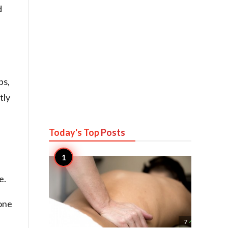
d
ps,
tly
Today's Top
Posts
e.
one

7