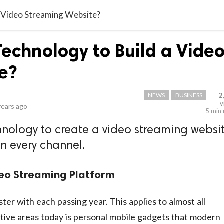
a Video Streaming Website?
Technology to Build a Vide
e?
NEWS
BUSINESS
2
v
years ago
5 min
hnology to create a video streaming websi
on every channel.
deo Streaming Platform
ter with each passing year. This applies to almost all
ative areas today is personal mobile gadgets that modern