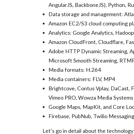
AngularJS, BackboneJS), Python, Rub
Data storage and management: Atl
Amazon EC2/S3 cloud computing pl
Analytics: Google Analytics, Hadoop
Amazon CloudFront, Cloudflare, Fa
Adobe HTTP Dynamic Streaming, A
Microsoft Smooth Streaming, RTM
Media formats: H.264
Media containers: FLV, MP4
Brightcove, Contus Vplay, DaCast, F
Vimeo PRO, Wowza Media Systems
Google Maps, MapKit, and Core Loc
Firebase, PubNub, Twilio Messagin
Let’s go in detail about the technolog