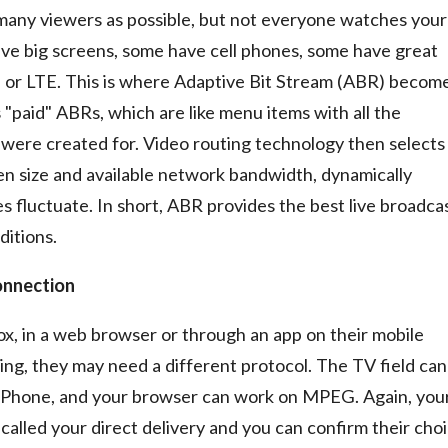
 many viewers as possible, but not everyone watches your
e big screens, some have cell phones, some have great
 or LTE. This is where Adaptive Bit Stream (ABR) becom
 "paid" ABRs, which are like menu items with all the
y were created for. Video routing technology then selects
en size and available network bandwidth, dynamically
 fluctuate. In short, ABR provides the best live broadca
ditions.
onnection
x, in a web browser or through an app on their mobile
ng, they may need a different protocol. The TV field can
 iPhone, and your browser can work on MPEG. Again, you
called your direct delivery and you can confirm their cho