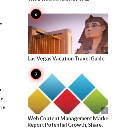
"

4
Las Vegas Vacation Travel Guide
n
us
are

4
Web Content Management Market
Report Potential Growth, Share,