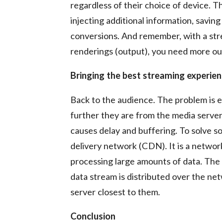
regardless of their choice of device. 
injecting additional information, saving
conversions. And remember, with a str
renderings (output), you need more ou
Bringing the best streaming experie
Back to the audience. The problem is
further they are from the media server,
causes delay and buffering. To solve 
delivery network (CDN). It is a networ
processing large amounts of data. The 
data stream is distributed over the ne
server closest to them.
Conclusion