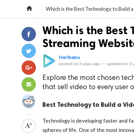

Which is the Best Technology to Build 
Which is the Best 
Streaming Websit
Haribabu
posted on
3 years ago
—
updated on
3 
Explore the most chosen tec
that sell video to every user 
Best Technology to Build a Vi
Technology is developing faster and fas
spheres of life. One of the most innov