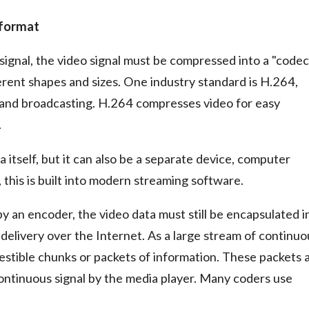
e format
signal, the video signal must be compressed into a "codec
rent shapes and sizes. One industry standard is H.264,
 and broadcasting. H.264 compresses video for easy
.
 itself, but it can also be a separate device, computer
 this is built into modern streaming software.
y an encoder, the video data must still be encapsulated i
delivery over the Internet. As a large stream of continuo
gestible chunks or packets of information. These packets 
ontinuous signal by the media player. Many coders use