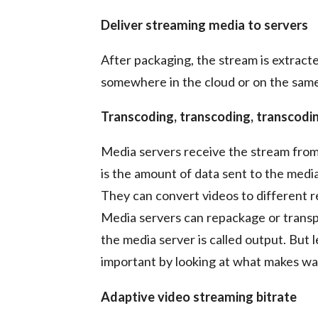
Deliver streaming media to servers
After packaging, the stream is extract
somewhere in the cloud or on the same
Transcoding, transcoding, transcodi
Media servers receive the stream fro
is the amount of data sent to the medi
They can convert videos to different re
Media servers can repackage or transpo
the media server is called output. But 
important by looking at what makes wa
Adaptive video streaming bitrate