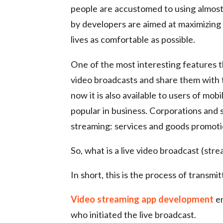
people are accustomed to using almost
by developers are aimed at maximizing t
lives as comfortable as possible.
One of the most interesting features th
video broadcasts and share them with t
now it is also available to users of mo
popular in business. Corporations and s
streaming: services and goods promotion
So, what is a live video broadcast (stre
In short, this is the process of transmit
Video streaming app development
en
who initiated the live broadcast.