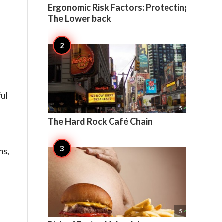
Ergonomic Risk Factors: Protecting
The Lower back
ul

5
The Hard Rock Café Chain
ms,

5