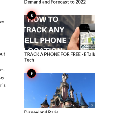
Demand and Forecast to 2022
be

4
put
TRACK A PHONE FOR FREE - ETalk
Tech
es.
 by
 is

3
Disneyland Paris