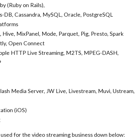
y (Ruby on Rails),
as-DB, Cassandra, MySQL, Oracle, PostgreSQL
atforms
, Hive, MixPanel, Mode, Parquet, Pig, Presto, Spark
stly, Open Connect
pple HTTP Live Streaming, M2TS, MPEG-DASH,
P
lash Media Server, JW Live, Livestream, Muvi, Ustream,
ation (iOS)
g
y used for the video streaming business down below: