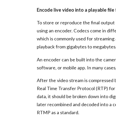
Encode live video into a playable fil
To store or reproduce the final output 
using an encoder. Codecs come in diffe
which is commonly used for streaming
playback from gigabytes to megabytes
An encoder can be built into the camera
software, or mobile app. In many cases,
After the video stream is compressed b
Real Time Transfer Protocol (RTP) for 
data, it should be broken down into di
later recombined and decoded into a c
RTMP as a standard.