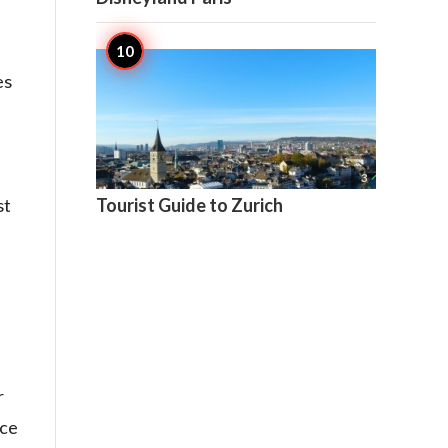
es

3
st
Tourist Guide to Zurich
r
ice