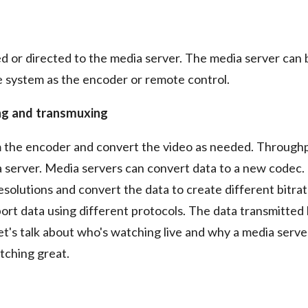
ed or directed to the media server. The media server can 
 system as the encoder or remote control.
ng and transmuxing
m the encoder and convert the video as needed. Through
a server. Media servers can convert data to a new codec.
solutions and convert the data to create different bitrat
rt data using different protocols. The data transmitted
let's talk about who's watching live and why a media server
tching great.