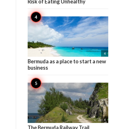
Risk of Eating Unhealthy

4
Bermuda as a place to start a new
business

4
The Bermuda Railway Trail