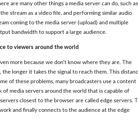
There are many other things a media server can do, such as
 the stream as a video file, and performing similar audio
eam coming to the media server (upload) and multiple
tput bandwidth to support a large audience.
nce to viewers around the world
 even more because we don't know where they are. The
 the longer it takes the signal to reach them. This distan
some of these problems, many broadcasters use a content
k of media servers around the world that is capable of
servers closest to the browser are called edge servers. 
twork and finally connects to the audience at the edge