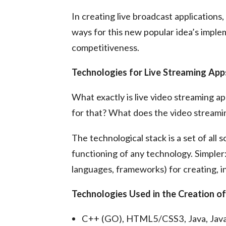
In creating live broadcast applications,
ways for this new popular idea’s imple
competitiveness.
Technologies for Live Streaming App
What exactly is live video streaming 
for that? What does the video streami
The technological stack is a set of all
functioning of any technology. Simpler:
languages, frameworks) for creating, in
Technologies Used in the Creation o
C++ (GO), HTML5/CSS3, Java, JavaSc