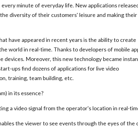
 every minute of everyday life. New applications release
he diversity of their customers' leisure and making their
at have appeared in recent years is the ability to create
he world in real-time. Thanks to developers of mobile ap
bile devices. Moreover, this new technology became instan
tart-ups find dozens of applications for live video
, training, team building, etc.
am) in its essence?
ting a video signal from the operator's location in real-tim
ables the viewer to see events through the eyes of the 