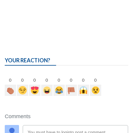
YOUR REACTION?
0
0
0
0
0
0
0
0