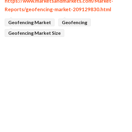
https://www.marketsandmarkets.com/Market-
Reports/geofencing-market-209129830.html
Geofencing Market
Geofencing
Geofencing Market Size