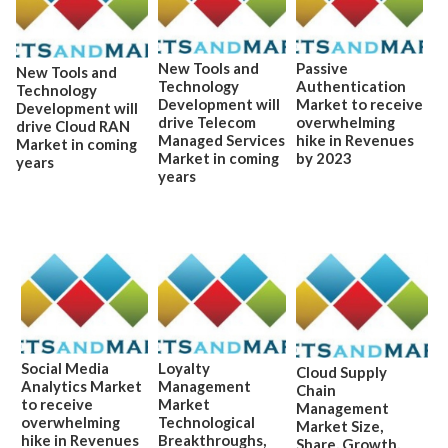
New Tools and
Passive
New Tools and
Technology
Authentication
Technology
Development will
Market to receive
Development will
drive Telecom
overwhelming
drive Cloud RAN
Managed Services
hike in Revenues
Market in coming
Market in coming
by 2023
years
years
Social Media
Loyalty
Cloud Supply
Analytics Market
Management
Chain
to receive
Market
Management
overwhelming
Technological
Market Size,
hike in Revenues
Breakthroughs,
Share, Growth,