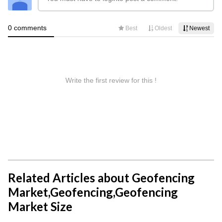
Related Articles about Geofencing
Market,Geofencing,Geofencing
Market Size