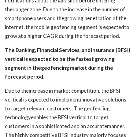
notifications about the landslide before entering
thedanger zone. Due to the increase in the number of
smartphone users and thegrowing penetration of the
internet, the mobile geofencing segment is expectedto
grow at a higher CAGR during the forecast period.
The Banking, Financial Services, andInsurance (BFSI)
vertical is expected to be the fastest growing
segment in thegeofencing market during the
forecast period.
Due to theincrease in market competition, the BFSI
vertical is expected to implementinnovative solutions
to target relevant customers. The geofencing
technologyenables the BFSI vertical to target
customers in a sophisticated and an accuratemanner.
The highly competitive BFSI industry majorly focuses