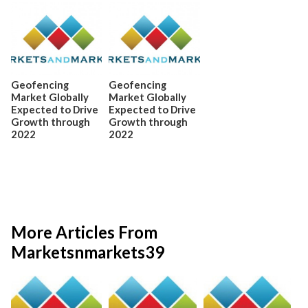
Geofencing
Geofencing
Market Globally
Market Globally
Expected to Drive
Expected to Drive
Growth through
Growth through
2022
2022
More Articles From
Marketsnmarkets39