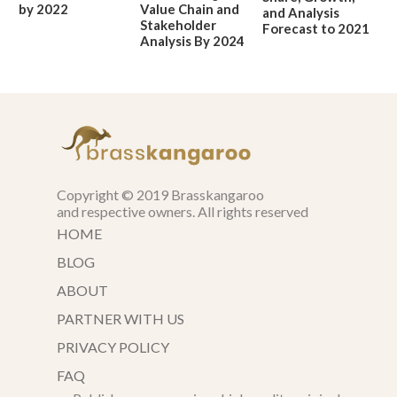
by 2022
Value Chain and
and Analysis
Stakeholder
Forecast to 2021
Analysis By 2024
Copyright © 2019 Brasskangaroo
and respective owners. All rights reserved
HOME
BLOG
ABOUT
PARTNER WITH US
PRIVACY POLICY
FAQ