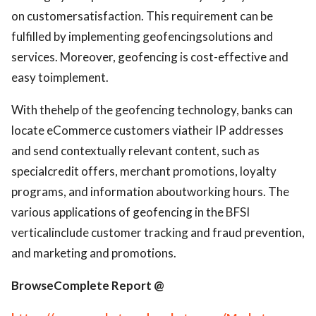
on customersatisfaction. This requirement can be
fulfilled by implementing geofencingsolutions and
services. Moreover, geofencing is cost-effective and
easy toimplement.
With thehelp of the geofencing technology, banks can
locate eCommerce customers viatheir IP addresses
and send contextually relevant content, such as
specialcredit offers, merchant promotions, loyalty
programs, and information aboutworking hours. The
various applications of geofencing in the BFSI
verticalinclude customer tracking and fraud prevention,
and marketing and promotions.
BrowseComplete Report @