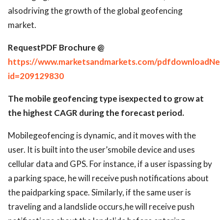
alsodriving the growth of the global geofencing
market.
RequestPDF Brochure @
https://www.marketsandmarkets.com/pdfdownloadNe
id=209129830
The mobile geofencing type isexpected to grow at
the highest CAGR during the forecast period.
Mobilegeofencing is dynamic, and it moves with the
user. It is built into the user’smobile device and uses
cellular data and GPS. For instance, if a user ispassing by
a parking space, he will receive push notifications about
the paidparking space. Similarly, if the same user is
traveling and a landslide occurs,he will receive push