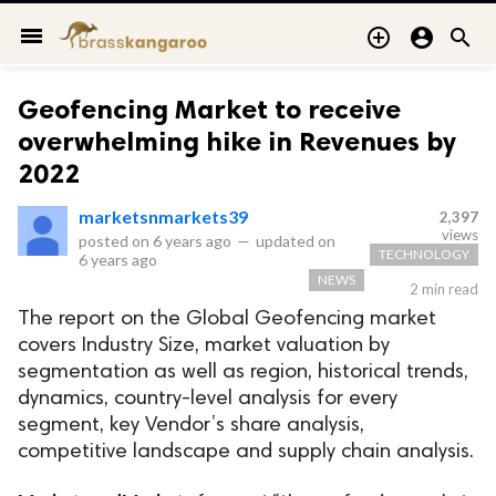
menu



Geofencing Market to receive
overwhelming hike in Revenues by
2022
marketsnmarkets39
2,397
views
posted on
6 years ago
—
updated on
TECHNOLOGY
6 years ago
NEWS
2 min read
The report on the Global Geofencing market
covers Industry Size, market valuation by
segmentation as well as region, historical trends,
dynamics, country-level analysis for every
segment, key Vendor’s share analysis,
competitive landscape and supply chain analysis.