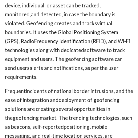
device, individual, or asset can be tracked,
monitored,and detected, in case the boundary is
violated. Geofencing creates and tracksvirtual
boundaries. It uses the Global Positioning System
(GPS), RadioFrequency Identification (RFID), and Wi-Fi
technologies along with dedicatedsoftware to track
equipment and users. The geofencing software can
send usersalerts and notifications, as per the user
requirements.
Frequentincidents of national border intrusions, and the
ease of integration anddeployment of geofencing
solutions are creating several opportunities in
thegeofencing market. The trending technologies, such
as beacons, self-reportedpositioning, mobile
messaging, and real-time location services, are