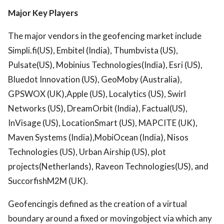
Major Key Players
The major vendors in the geofencing market include
Simpli.fi(US), Embitel (India), Thumbvista (US),
Pulsate(US), Mobinius Technologies(India), Esri (US),
Bluedot Innovation (US), GeoMoby (Australia),
GPSWOX (UK),Apple (US), Localytics (US), Swirl
Networks (US), DreamOrbit (India), Factual(US),
InVisage (US), LocationSmart (US), MAPCITE (UK),
Maven Systems (India),MobiOcean (India), Nisos
Technologies (US), Urban Airship (US), plot
projects(Netherlands), Raveon Technologies(US), and
SuccorfishM2M (UK).
Geofencingis defined as the creation of a virtual
boundary around a fixed or movingobject via which any