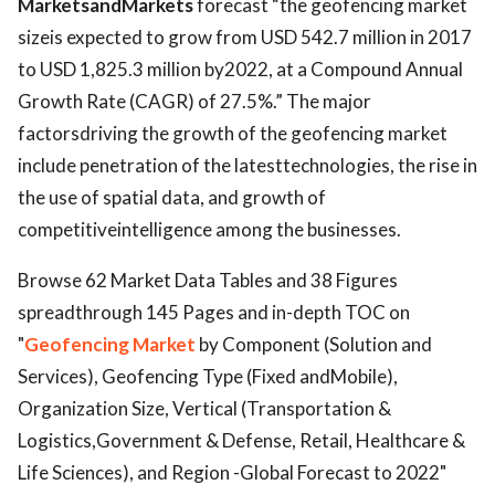
MarketsandMarkets
forecast “the geofencing market
sizeis expected to grow from USD 542.7 million in 2017
to USD 1,825.3 million by2022, at a Compound Annual
Growth Rate (CAGR) of 27.5%.” The major
factorsdriving the growth of the geofencing market
include penetration of the latesttechnologies, the rise in
the use of spatial data, and growth of
competitiveintelligence among the businesses.
Browse 62 Market Data Tables and 38 Figures
spreadthrough 145 Pages and in-depth TOC on
"
Geofencing Market
by Component (Solution and
Services), Geofencing Type (Fixed andMobile),
Organization Size, Vertical (Transportation &
Logistics,Government & Defense, Retail, Healthcare &
Life Sciences), and Region -Global Forecast to 2022"