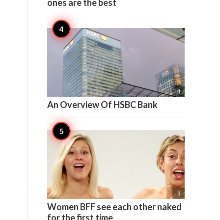
ones are the best

4
An Overview Of HSBC Bank
e

3
Women BFF see each other naked
for the first time