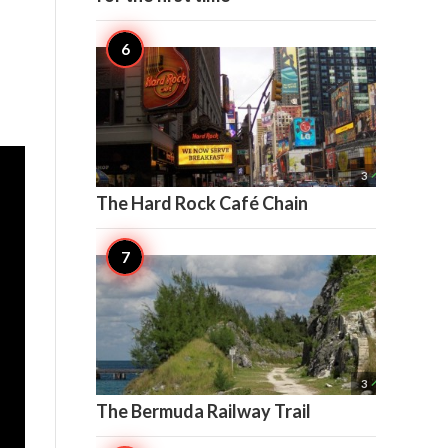

3
The Hard Rock Café Chain

3
The Bermuda Railway Trail