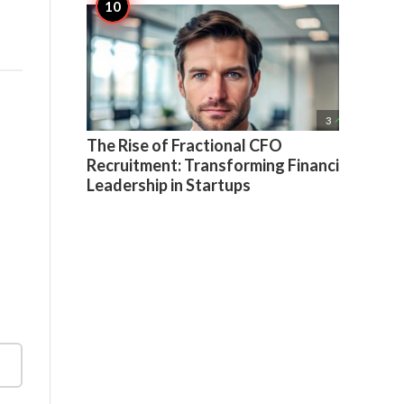

3
The Rise of Fractional CFO
Recruitment: Transforming Financial
Leadership in Startups