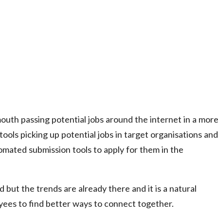
mouth passing potential jobs around the internet in a mor
tools picking up potential jobs in target organisations and
tomated submission tools to apply for them in the
but the trends are already there and it is a natural
ees to find better ways to connect together.