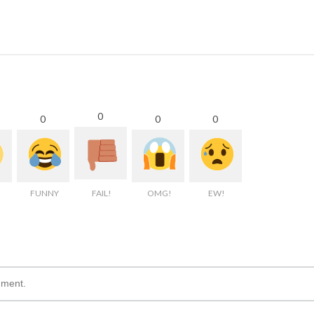
0
0
0
0
FUNNY
FAIL!
OMG!
EW!