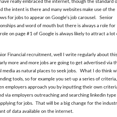
 have really embraced the internet, though the standard 
ed the intent is there and many websites make use of the
ws for jobs to appear on Google's job carousel. Senior
tionships and word of mouth but there is always a role for
ole on page #1 of Google is always likely to attract a lot 
or Financial recruitment, well I write regularly about thi
rly more and more jobs are going to get advertised via t
 media as natural places to seek jobs. What I do think wi
ing tools, so for example you set-up a series of criteria,
then employers approach you by inputting their own criteri
und via employers outreaching and searching linkedin type
pplying for jobs. That will be a big change for the indust
t of data available on the internet.