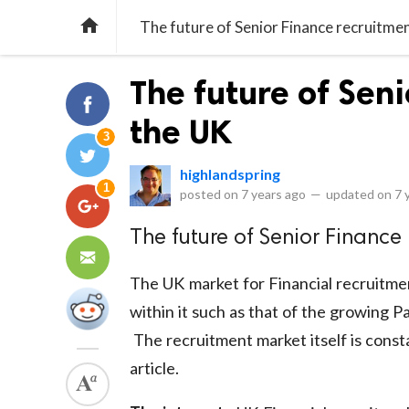

The future of Senior Finance recruitmen
The future of Seni
the UK
3
highlandspring
1
posted on
7 years ago
—
updated on
7 
The future of Senior Finance 
The UK market for Financial recruitmen
within it such as that of the growing 
The recruitment market itself is consta
article.