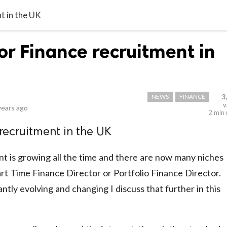
t in the UK
or Finance recruitment in
NEWS
FINANCE
3
v
years ago
2 min
recruitment in the UK
t is growing all the time and there are now many niches
Part Time Finance Director or Portfolio Finance Director.
ntly evolving and changing I discuss that further in this