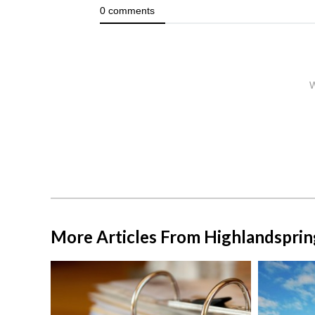
More Articles From Highlandsprin