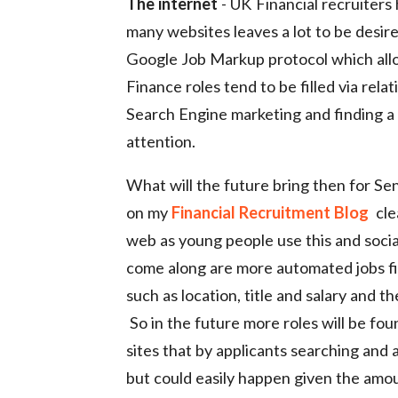
The internet
- UK Financial recruiters
many websites leaves a lot to be desir
Google Job Markup protocol which allo
Finance roles tend to be filled via rela
Search Engine marketing and finding a r
attention.
What will the future bring then for Seni
on my
Financial Recruitment Blog
clea
web as young people use this and social
come along are more automated jobs find
such as location, title and salary and 
So in the future more roles will be fo
sites that by applicants searching and a
but could easily happen given the amoun