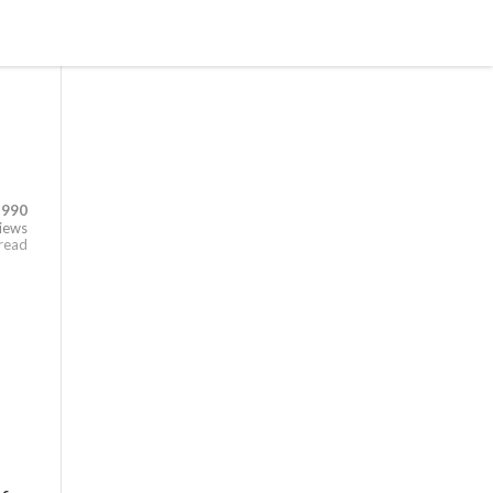
,990
iews
 read