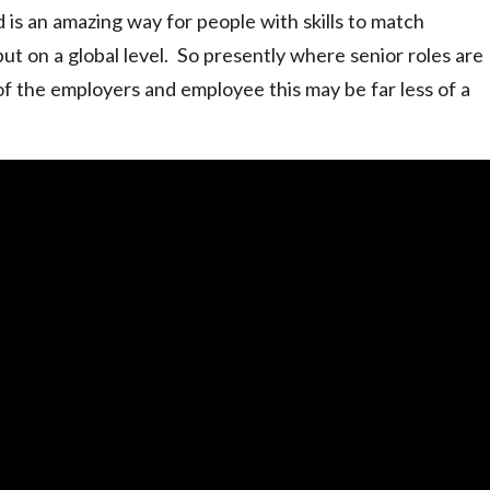
d is an amazing way for people with skills to match
but on a global level. So presently where senior roles are
f the employers and employee this may be far less of a