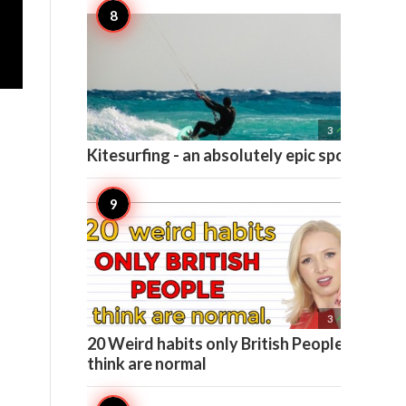

3
Kitesurfing - an absolutely epic sport

3
20 Weird habits only British People
think are normal