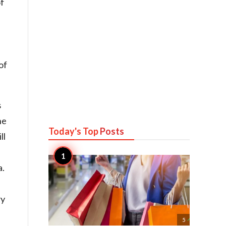
of
of
s
he
Today's Top
Posts
ll
a.
ry

5