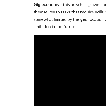
Gig economy
- this area has grown an
themselves to tasks that require skills 
somewhat limited by the geo-location o
limitation in the future.