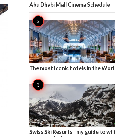
Abu Dhabi Mall Cinema Schedule

4
The most Iconic hotels in the World

4
Swiss Ski Resorts - my guide to which