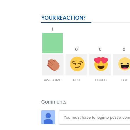
YOUR REACTION?
1
0
0
0
AWESOME!
NICE
LOVED
LOL