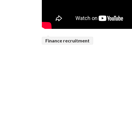
Finance recruitment