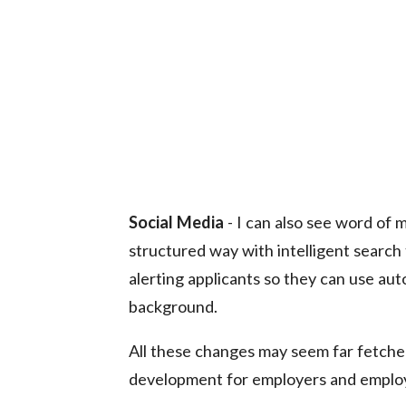
Social Media
- I can also see word of 
structured way with intelligent search 
alerting applicants so they can use au
background.
All these changes may seem far fetched 
development for employers and employ