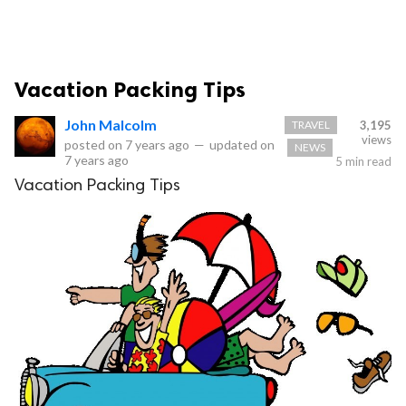
Vacation Packing Tips
John Malcolm
TRAVEL
3,195
views
posted on
7 years ago
—
updated on
NEWS
7 years ago
5 min read
Vacation Packing Tips