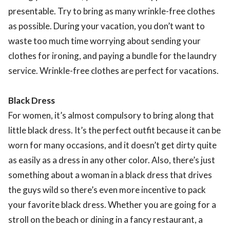
presentable. Try to bring as many wrinkle-free clothes
as possible. During your vacation, you don’t want to
waste too much time worrying about sending your
clothes for ironing, and paying a bundle for the laundry
service. Wrinkle-free clothes are perfect for vacations.
Black Dress
For women, it’s almost compulsory to bring along that
little black dress. It’s the perfect outfit because it can be
worn for many occasions, and it doesn’t get dirty quite
as easily as a dress in any other color. Also, there’s just
something about a woman in a black dress that drives
the guys wild so there’s even more incentive to pack
your favorite black dress. Whether you are going for a
stroll on the beach or dining in a fancy restaurant, a