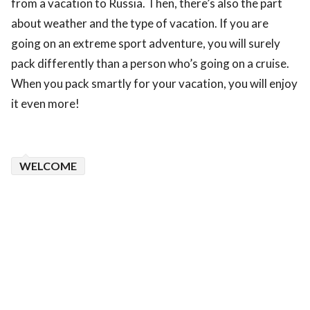
from a vacation to Russia. Then, there’s also the part
about weather and the type of vacation. If you are
going on an extreme sport adventure, you will surely
pack differently than a person who’s going on a cruise.
When you pack smartly for your vacation, you will enjoy
it even more!
WELCOME