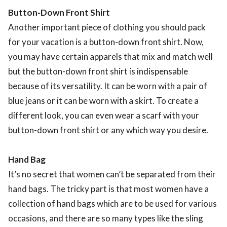
Button-Down Front Shirt
Another important piece of clothing you should pack
for your vacation is a button-down front shirt. Now,
you may have certain apparels that mix and match well
but the button-down front shirt is indispensable
because of its versatility. It can be worn with a pair of
blue jeans or it can be worn with a skirt. To create a
different look, you can even wear a scarf with your
button-down front shirt or any which way you desire.
Hand Bag
It’s no secret that women can’t be separated from their
hand bags. The tricky part is that most women have a
collection of hand bags which are to be used for various
occasions, and there are so many types like the sling