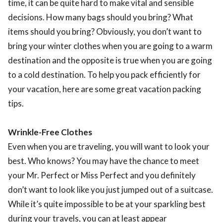
time, it can be quite hard to make vital and sensible
decisions. How many bags should you bring? What
items should you bring? Obviously, you don’t want to
bring your winter clothes when you are going to a warm
destination and the opposite is true when you are going
to a cold destination. To help you pack efficiently for
your vacation, here are some great vacation packing
tips.
Wrinkle-Free Clothes
Even when you are traveling, you will want to look your
best. Who knows? You may have the chance to meet
your Mr. Perfect or Miss Perfect and you definitely
don’t want to look like you just jumped out of a suitcase.
While it’s quite impossible to be at your sparkling best
during your travels, you can at least appear