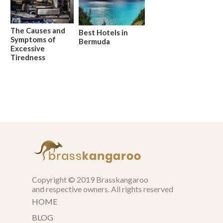
The Causes and
Best Hotels in
Symptoms of
Bermuda
Excessive
Tiredness
Copyright © 2019 Brasskangaroo
and respective owners. All rights reserved
HOME
BLOG