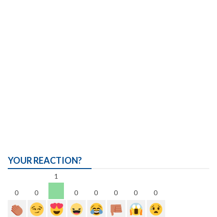
YOUR REACTION?
1
0
0
0
0
0
0
0