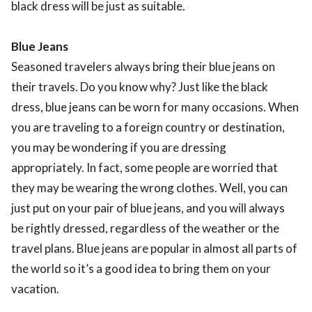
black dress will be just as suitable.
Blue Jeans
Seasoned travelers always bring their blue jeans on
their travels. Do you know why? Just like the black
dress, blue jeans can be worn for many occasions. When
you are traveling to a foreign country or destination,
you may be wondering if you are dressing
appropriately. In fact, some people are worried that
they may be wearing the wrong clothes. Well, you can
just put on your pair of blue jeans, and you will always
be rightly dressed, regardless of the weather or the
travel plans. Blue jeans are popular in almost all parts of
the world so it’s a good idea to bring them on your
vacation.