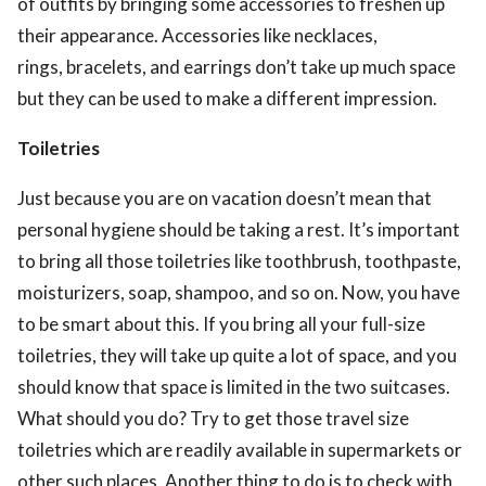
of outfits by bringing some accessories to freshen up
their appearance. Accessories like necklaces,
rings, bracelets, and earrings don’t take up much space
but they can be used to make a different impression.
Toiletries
Just because you are on vacation doesn’t mean that
personal hygiene should be taking a rest. It’s important
to bring all those toiletries like toothbrush, toothpaste,
moisturizers, soap, shampoo, and so on. Now, you have
to be smart about this. If you bring all your full-size
toiletries, they will take up quite a lot of space, and you
should know that space is limited in the two suitcases.
What should you do? Try to get those travel size
toiletries which are readily available in supermarkets or
other such places. Another thing to do is to check with