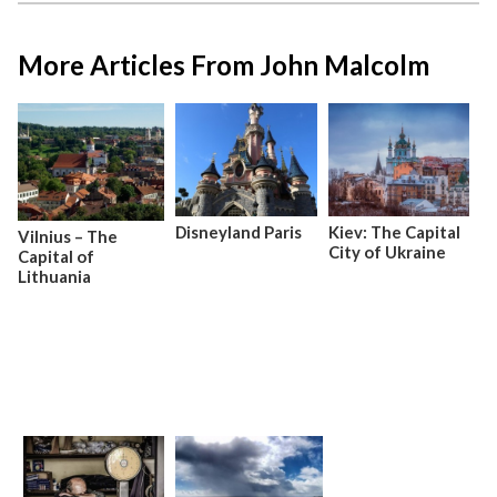
More Articles From John Malcolm
Disneyland Paris
Kiev: The Capital
Vilnius – The
City of Ukraine
Capital of
Lithuania