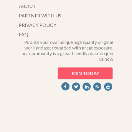
ABOUT
PARTNER WITH US
PRIVACY POLICY
FAQ
Publish your own unique high quality original
work and get rewarded with great exposure,
our community is a great friendly place so join
us now
JOIN TODAY