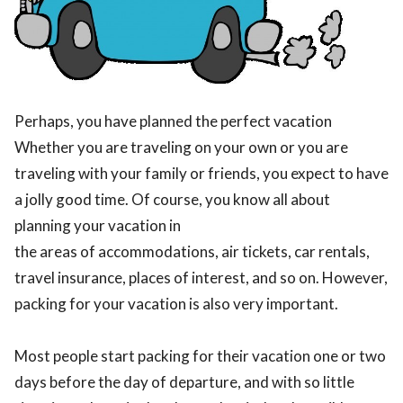
Perhaps, you have planned the perfect vacation
Whether you are traveling on your own or you are
traveling with your family or friends, you expect to have
a jolly good time. Of course, you know all about
planning your vacation in
the areas of accommodations, air tickets, car rentals,
travel insurance, places of interest, and so on. However,
packing for your vacation is also very important.
Most people start packing for their vacation one or two
days before the day of departure, and with so little