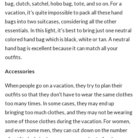
bag, clutch, satchel, hobo bag, tote, and so on. For a
vacation, it’s quite impossible to pack all these hand
bags into two suitcases, considering all the other
essentials. In this light, it’s best to bring just one neutral
colored hand bag which is black, white or tan. A neutral
hand bag is excellent because it can match all your
outfits.
Accessories
When people go on a vacation, they try to plan their
outfits so that they don’t have to wear the same clothes
too many times. In some cases, they may end up
bringing too much clothes, and they may not be wearing
some of those clothes during the vacation. For women,
and even some men, they can cut down on the number