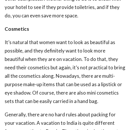
your hotel to see if they provide toiletries, and if they
do, you can even save more space.
Cosmetics
It’s natural that women want to look as beautiful as
possible, and they definitely want to look more
beautiful when they are on vacation. To do that, they
need their cosmetics but again, it’s not practical to bring
all the cosmetics along. Nowadays, there are multi-
purpose make-up items that can be used as a lipstick or
eye shadow. Of course, there are also mini cosmetics
sets that can be easily carried in a hand bag.
Generally, there are no hard rules about packing for
your vacation. A vacation to India is quite different