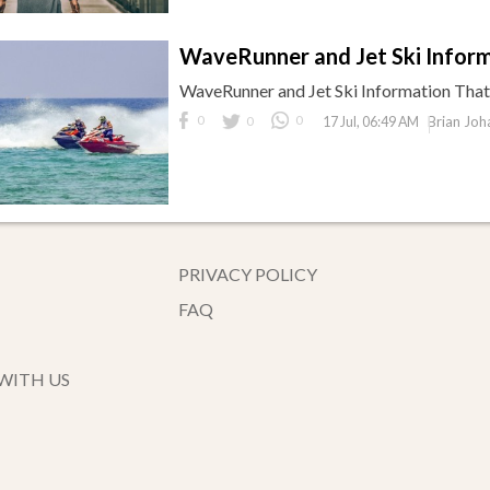
WaveRunner and Jet Ski Infor
WaveRunner and Jet Ski Information Tha
0
0
0
Brian Joh
17 Jul, 06:49 AM
PRIVACY POLICY
FAQ
WITH US