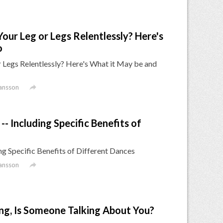
our Leg or Legs Relentlessly? Here's
o
 Legs Relentlessly? Here's What it May be and

ansson
- Including Specific Benefits of
ng Specific Benefits of Different Dances

ansson
hing, Is Someone Talking About You?