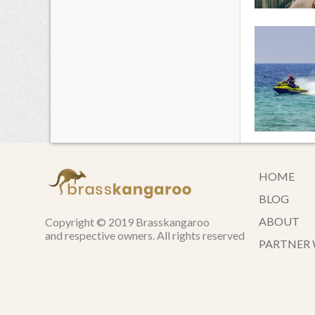
HOME
BLOG
ABOUT
Copyright © 2019 Brasskangaroo
and respective owners. All rights reserved
PARTNER 