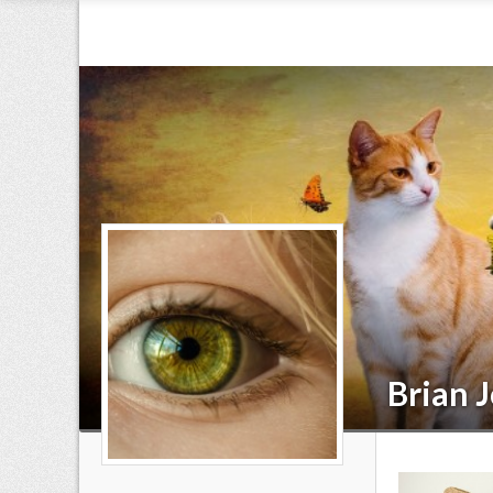
Brian 