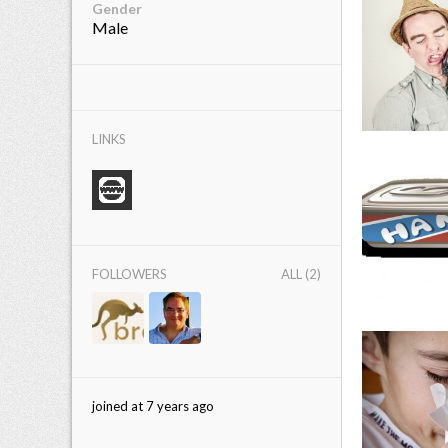
Gender
Male
LINKS
FOLLOWERS
ALL (2)
joined at 7 years ago