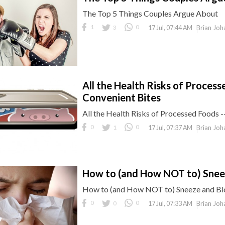
The Top 5 Things Couples Argue About
1
3
0
Brian Joh
17 Jul, 07:44 AM
All the Health Risks of Processe
Convenient Bites
All the Health Risks of Processed Foods -
0
1
0
Brian Joh
17 Jul, 07:37 AM
How to (and How NOT to) Snee
How to (and How NOT to) Sneeze and B
0
0
0
Brian Joh
17 Jul, 07:33 AM