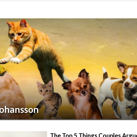
Johansson
The Top 5 Things Couples Argu