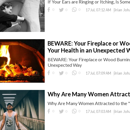
If Your Ears are Ringing or Itching, Is S
0
0
0
Brian Joh
17 Jul, 07:12 AM
BEWARE: Your Fireplace or Wo
Your Health in an Unexpected 
BEWARE: Your Fireplace or Wood Burning
Unexpected Way
0
0
0
Brian Joh
17 Jul, 07:09 AM
Why Are Many Women Attracte
Why Are Many Women Attracted to the 
0
0
0
Brian Joh
17 Jul, 07:03 AM