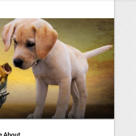
e About