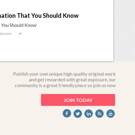
mation That You Should Know
t You Should Know

ansson
Publish your own unique high quality original work
and get rewarded with great exposure, our
community is a great friendly place so join us now
JOIN TODAY