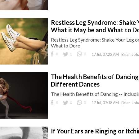
Restless Leg Syndrome: Shake Y
What it May be and What to D
Restless Leg Syndrome: Shake Your Leg or
What to Dore
0
1
0
Brian Joh
17 Jul, 07:22 AM
The Health Benefits of Dancing -
Different Dances
The Health Benefits of Dancing -- Includi
0
0
0
Brian Joh
17 Jul, 07:18 AM
If Your Ears are Ringing or Itc