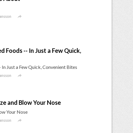

ansson
d Foods -- In Just a Few Quick,
- In Just a Few Quick, Convenient Bites

ansson
ze and Blow Your Nose
low Your Nose

ansson