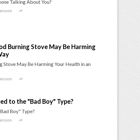
omeone Talking About You?

ansson
od Burning Stove May Be Harming
Way
 Stove May Be Harming Your Health in an

ansson
d to the "Bad Boy" Type?
"Bad Boy" Type?

ansson