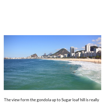
The view form the gondola up to Sugar loaf hill is really