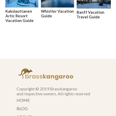
Kakslauttanen
Whistler Vacation
Banff Vacation
Artic Resort
Guide
Travel Guide
Vacation Guide
Copyright © 2019 Brasskangaroo
and respective owners. All rights reserved
HOME
BLOG