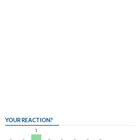
YOUR REACTION?
1