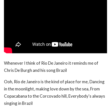
Whenever I think of Rio De Janeiro it reminds me of
Chris De Burgh and his song Brazil
Ooh, Rio de Janeiro is the kind of place for me, Dancing
in the moonlight, making love down by the sea, From
Copacabana to the Corcovado hill, Everybody's always
singing in Brazil