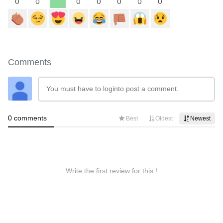
0
0
0
0
0
0
0