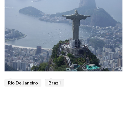
Rio De Janeiro
Brazil