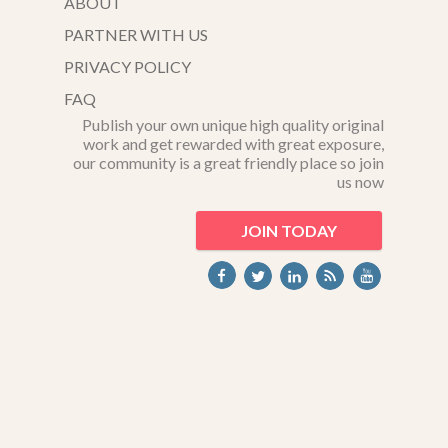
ABOUT
PARTNER WITH US
PRIVACY POLICY
FAQ
Publish your own unique high quality original
work and get rewarded with great exposure,
our community is a great friendly place so join
us now
JOIN TODAY