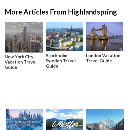
More Articles From Highlandspring
Stockholm
London Vacation
New York City
Sweden Travel
Travel Guide
Vacation Travel
Guide
Guide