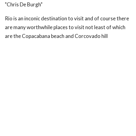
"Chris De Burgh"
Rio is an inconic destination to visit and of course there
are many worthwhile places to visit not least of which
are the Copacabana beach and Corcovado hill