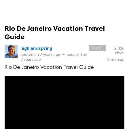
Rio De Janeiro Vacation Travel
Guide
highlandspring
VIDEOS
2,816
views
posted on
7 years ago
—
updated on
7 years ago
0 min read
Rio De Janeiro Vacation Travel Guide