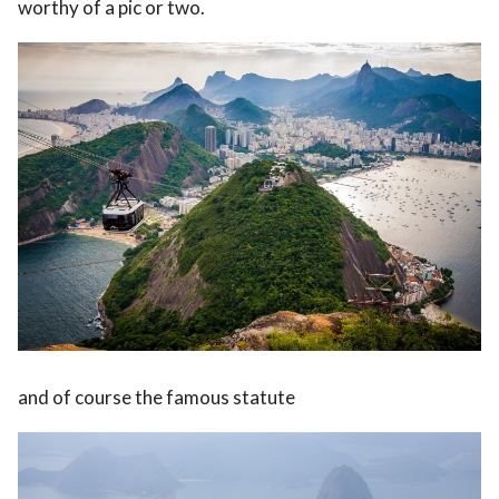
worthy of a pic or two.
and of course the famous statute