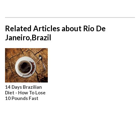
Related Articles about Rio De
Janeiro,Brazil
14 Days Brazilian
Diet - How To Lose
10 Pounds Fast