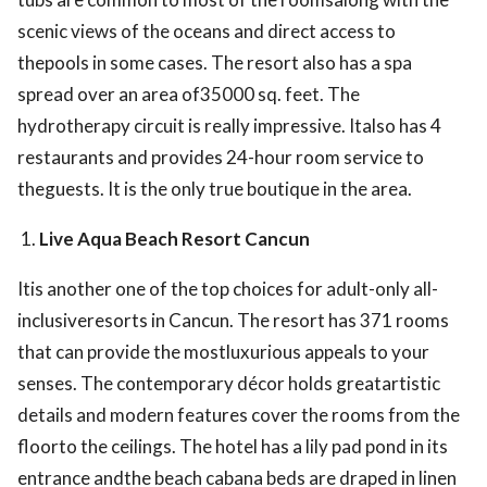
scenic views of the oceans and direct access to
thepools in some cases. The resort also has a spa
spread over an area of35000 sq. feet. The
hydrotherapy circuit is really impressive. Italso has 4
restaurants and provides 24-hour room service to
theguests. It is the only true boutique in the area.
Live Aqua Beach Resort Cancun
Itis another one of the top choices for adult-only all-
inclusiveresorts in Cancun. The resort has 371 rooms
that can provide the mostluxurious appeals to your
senses. The contemporary décor holds greatartistic
details and modern features cover the rooms from the
floorto the ceilings. The hotel has a lily pad pond in its
entrance andthe beach cabana beds are draped in linen