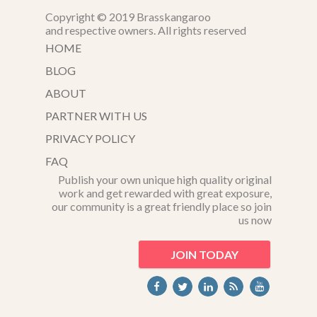
Copyright © 2019 Brasskangaroo
and respective owners. All rights reserved
HOME
BLOG
ABOUT
PARTNER WITH US
PRIVACY POLICY
FAQ
Publish your own unique high quality original
work and get rewarded with great exposure,
our community is a great friendly place so join
us now
JOIN TODAY