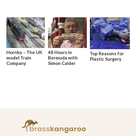
Hornby – The UK
48 Hours in
Top Reasons for
model Train
Bermuda with
Plastic Surgery
Company
Simon Calder