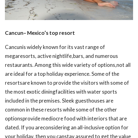
Cancun– Mexico’s top resort
Cancunis widely known for its vast range of
megaresorts, active nightlife,bars, and numerous
restaurants. Among this wide variety of options,not all
are ideal for a top holiday experience. Some of the
resortsare known to provide the visitors with some of
the most exotic diningfacilities with water sports
included in the premises. Sleek guesthouses are
common in these resorts while some of the other
optionsprovide mediocre food with interiors that are
dated. If you areconsidering an all-inclusive option for
your holiday, then you canstay assured to get the value