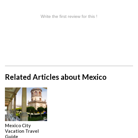
Related Articles about Mexico
Mexico City
Vacation Travel
Guide