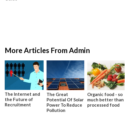
More Articles From Admin
The Internet and
The Great
Organic food - so
the Future of
Potential Of Solar
much better than
Recruitment
Power To Reduce
processed food
Pollution