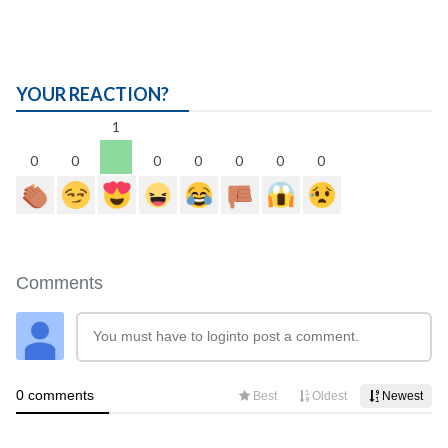
YOUR REACTION?
1
0
0
0
0
0
0
0