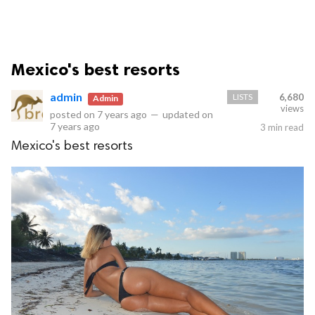
Mexico's best resorts
admin
LISTS
6,680
Admin
views
posted on
7 years ago
—
updated on
7 years ago
3 min read
Mexico's best resorts