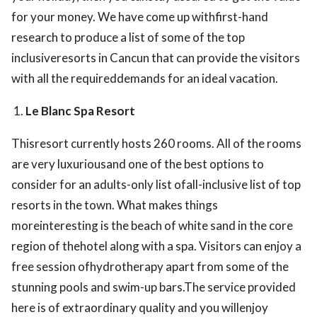
for your money. We have come up withfirst-hand
research to produce a list of some of the top
inclusiveresorts in Cancun that can provide the visitors
with all the requireddemands for an ideal vacation.
Le Blanc Spa Resort
Thisresort currently hosts 260 rooms. All of the rooms
are very luxuriousand one of the best options to
consider for an adults-only list ofall-inclusive list of top
resorts in the town. What makes things
moreinteresting is the beach of white sand in the core
region of thehotel along with a spa. Visitors can enjoy a
free session ofhydrotherapy apart from some of the
stunning pools and swim-up bars.The service provided
here is of extraordinary quality and you willenjoy