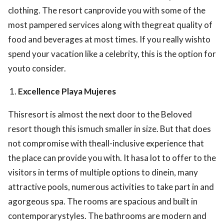
clothing. The resort canprovide you with some of the
most pampered services along with thegreat quality of
food and beverages at most times. If you really wishto
spend your vacation like a celebrity, this is the option for
youto consider.
Excellence Playa Mujeres
Thisresort is almost the next door to the Beloved
resort though this ismuch smaller in size. But that does
not compromise with theall-inclusive experience that
the place can provide you with. It hasa lot to offer to the
visitors in terms of multiple options to dinein, many
attractive pools, numerous activities to take part in and
agorgeous spa. The rooms are spacious and built in
contemporarystyles. The bathrooms are modern and