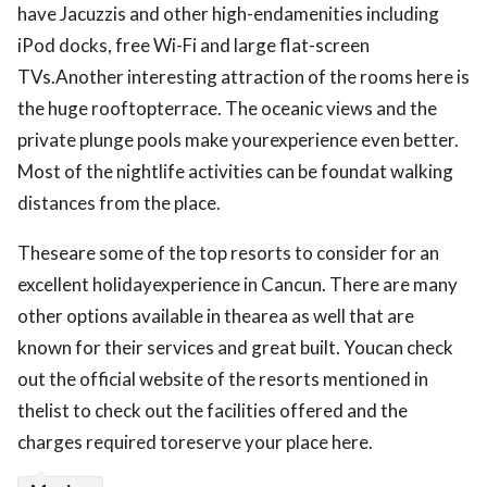
have Jacuzzis and other high-endamenities including
iPod docks, free Wi-Fi and large flat-screen
TVs.Another interesting attraction of the rooms here is
the huge rooftopterrace. The oceanic views and the
private plunge pools make yourexperience even better.
Most of the nightlife activities can be foundat walking
distances from the place.
Theseare some of the top resorts to consider for an
excellent holidayexperience in Cancun. There are many
other options available in thearea as well that are
known for their services and great built. Youcan check
out the official website of the resorts mentioned in
thelist to check out the facilities offered and the
charges required toreserve your place here.