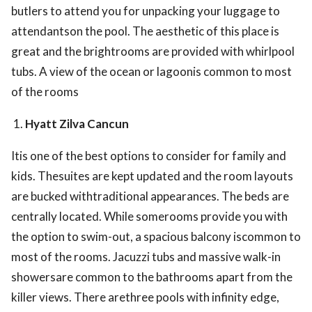
butlers to attend you for unpacking your luggage to
attendantson the pool. The aesthetic of this place is
great and the brightrooms are provided with whirlpool
tubs. A view of the ocean or lagoonis common to most
of the rooms
Hyatt Zilva Cancun
Itis one of the best options to consider for family and
kids. Thesuites are kept updated and the room layouts
are bucked withtraditional appearances. The beds are
centrally located. While somerooms provide you with
the option to swim-out, a spacious balcony iscommon to
most of the rooms. Jacuzzi tubs and massive walk-in
showersare common to the bathrooms apart from the
killer views. There arethree pools with infinity edge,