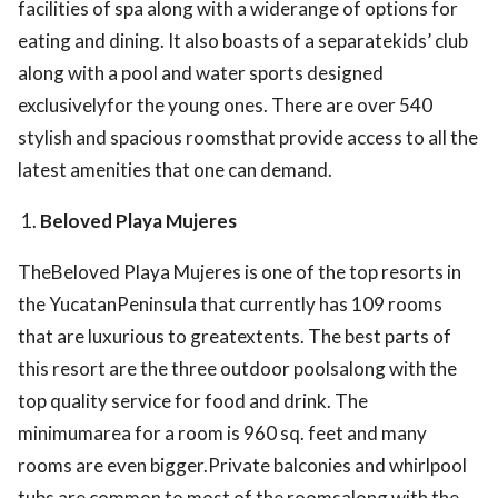
facilities of spa along with a widerange of options for
eating and dining. It also boasts of a separatekids’ club
along with a pool and water sports designed
exclusivelyfor the young ones. There are over 540
stylish and spacious roomsthat provide access to all the
latest amenities that one can demand.
Beloved Playa Mujeres
TheBeloved Playa Mujeres is one of the top resorts in
the YucatanPeninsula that currently has 109 rooms
that are luxurious to greatextents. The best parts of
this resort are the three outdoor poolsalong with the
top quality service for food and drink. The
minimumarea for a room is 960 sq. feet and many
rooms are even bigger.Private balconies and whirlpool
tubs are common to most of the roomsalong with the