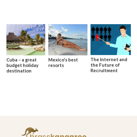
The Internet and
Cuba – a great
Mexico's best
the Future of
budget holiday
resorts
Recruitment
destination