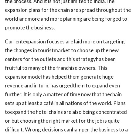
the process. And it is not just limited to India.The
expansion plans for the chain are spread throughout the
world andmore and more planning are being forged to
promote the business.
Currentexpansion focuses are laid more on targeting
the changes in touristmarket to choose up the new
centers for the outlets and this strategyhas been
fruitful to many of the franchise owners. This
expansionmodel has helped them generate huge
revenue and in turn, has urgedthem to expand even
further. It is only a matter of time now that thechain
sets up at least a café in all nations of the world. Plans
toexpand the hotel chains are also being concentrated
on but choosingthe right market for the job is quite
difficult. Wrong decisions canhamper the business to a