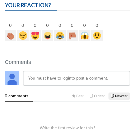
YOUR REACTION?
0
0
0
0
0
0
0
0