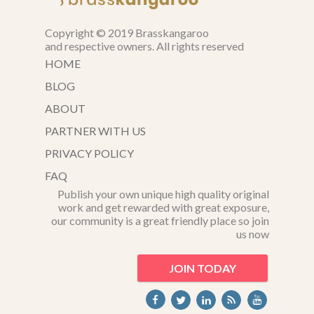
Copyright © 2019 Brasskangaroo
and respective owners. All rights reserved
HOME
BLOG
ABOUT
PARTNER WITH US
PRIVACY POLICY
FAQ
Publish your own unique high quality original
work and get rewarded with great exposure,
our community is a great friendly place so join
us now
JOIN TODAY