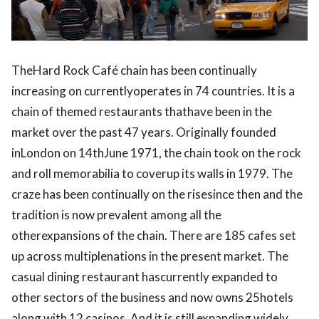
TheHard Rock Café chain has been continually
increasing on currentlyoperates in 74 countries. It is a
chain of themed restaurants thathave been in the
market over the past 47 years. Originally founded
inLondon on 14thJune 1971, the chain took on the rock
and roll memorabilia to coverup its walls in 1979. The
craze has been continually on the risesince then and the
tradition is now prevalent among all the
otherexpansions of the chain. There are 185 cafes set
up across multiplenations in the present market. The
casual dining restaurant hascurrently expanded to
other sectors of the business and now owns 25hotels
along with 12 casinos. And it is still expanding widely.