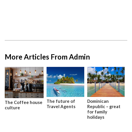
More Articles From Admin
The future of
Dominican
The Coffee house
Travel Agents
Republic – great
culture
for family
holidays