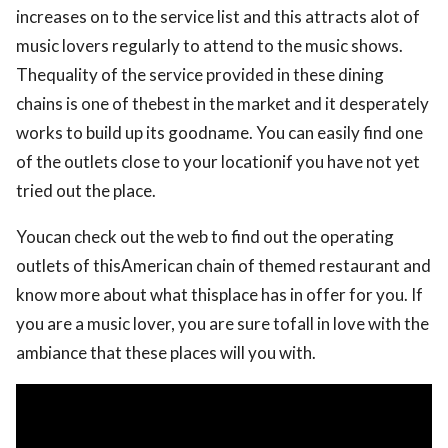
increases on to the service list and this attracts alot of
music lovers regularly to attend to the music shows.
Thequality of the service provided in these dining
chains is one of thebest in the market and it desperately
works to build up its goodname. You can easily find one
of the outlets close to your locationif you have not yet
tried out the place.
Youcan check out the web to find out the operating
outlets of thisAmerican chain of themed restaurant and
know more about what thisplace has in offer for you. If
you are a music lover, you are sure tofall in love with the
ambiance that these places will you with.