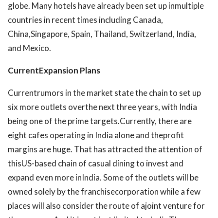
globe. Many hotels have already been set up inmultiple
countries in recent times including Canada,
China,Singapore, Spain, Thailand, Switzerland, India,
and Mexico.
CurrentExpansion Plans
Currentrumors in the market state the chain to set up
six more outlets overthe next three years, with India
being one of the prime targets.Currently, there are
eight cafes operating in India alone and theprofit
margins are huge. That has attracted the attention of
thisUS-based chain of casual dining to invest and
expand even more inIndia. Some of the outlets will be
owned solely by the franchisecorporation while a few
places will also consider the route of ajoint venture for