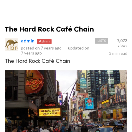
The Hard Rock Café Chain
admin
LISTS
7,072
Admin
views
posted on
7 years ago
—
updated on
7 years ago
3 min read
The Hard Rock Café Chain