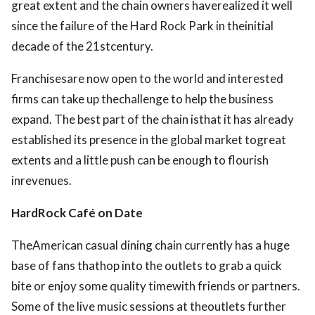
great extent and the chain owners haverealized it well
since the failure of the Hard Rock Park in theinitial
decade of the 21stcentury.
Franchisesare now open to the world and interested
firms can take up thechallenge to help the business
expand. The best part of the chain isthat it has already
established its presence in the global market togreat
extents and a little push can be enough to flourish
inrevenues.
HardRock Café on Date
TheAmerican casual dining chain currently has a huge
base of fans thathop into the outlets to grab a quick
bite or enjoy some quality timewith friends or partners.
Some of the live music sessions at theoutlets further