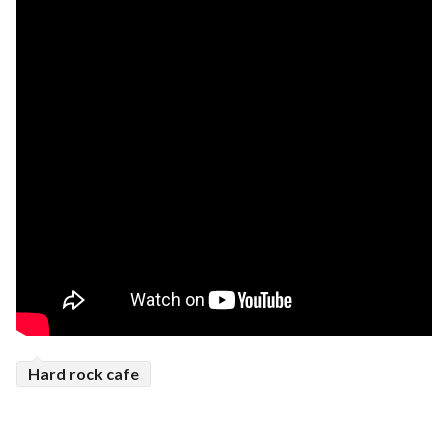
Hard rock cafe