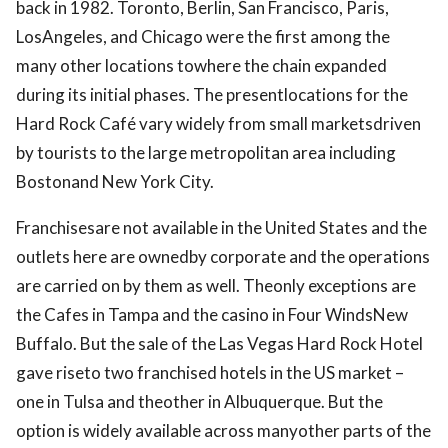
back in 1982. Toronto, Berlin, San Francisco, Paris,
LosAngeles, and Chicago were the first among the
many other locations towhere the chain expanded
during its initial phases. The presentlocations for the
Hard Rock Café vary widely from small marketsdriven
by tourists to the large metropolitan area including
Bostonand New York City.
Franchisesare not available in the United States and the
outlets here are ownedby corporate and the operations
are carried on by them as well. Theonly exceptions are
the Cafes in Tampa and the casino in Four WindsNew
Buffalo. But the sale of the Las Vegas Hard Rock Hotel
gave riseto two franchised hotels in the US market –
one in Tulsa and theother in Albuquerque. But the
option is widely available across manyother parts of the