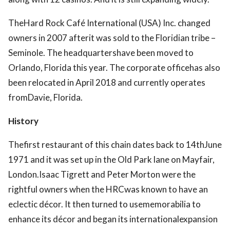
TheHard Rock Café International (USA) Inc. changed
owners in 2007 afterit was sold to the Floridian tribe –
Seminole. The headquartershave been moved to
Orlando, Florida this year. The corporate officehas also
been relocated in April 2018 and currently operates
fromDavie, Florida.
History
Thefirst restaurant of this chain dates back to 14thJune
1971 and it was set up in the Old Park lane on Mayfair,
London.Isaac Tigrett and Peter Morton were the
rightful owners when the HRCwas known to have an
eclectic décor. It then turned to usememorabilia to
enhance its décor and began its internationalexpansion