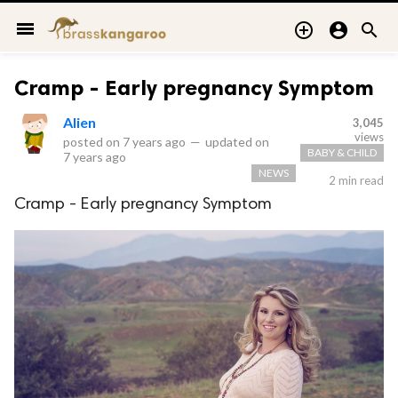
menu



Cramp - Early pregnancy Symptom
Alien
3,045
views
posted on
7 years ago
—
updated on
BABY & CHILD
7 years ago
NEWS
2 min read
Cramp - Early pregnancy Symptom