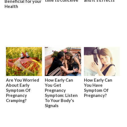
Beneficial for your
Health
Are You Worried
How Early Can
How Early Can
About Early
You Get
You Have
Symptom Of
Pregnancy
Symptom Of
Pregnancy
Symptom: Listen
Pregnancy?
Cramping?
To Your Body's
Signals