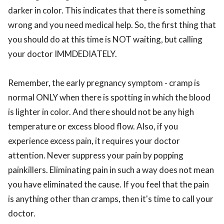
darker in color. This indicates that there is something
wrong and you need medical help. So, the first thing that
you should do at this time is NOT waiting, but calling
your doctor IMMDEDIATELY.
Remember, the early pregnancy symptom - cramp is
normal ONLY when there is spotting in which the blood
is lighter in color. And there should not be any high
temperature or excess blood flow. Also, if you
experience excess pain, it requires your doctor
attention. Never suppress your pain by popping
painkillers. Eliminating pain in such a way does not mean
you have eliminated the cause. If you feel that the pain
is anything other than cramps, then it's time to call your
doctor.