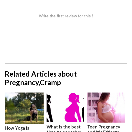
Related Articles about
Pregnancy,Cramp
What is the best
Teen Pregnancy
How Yoga is
time to conceive
and It's Effects