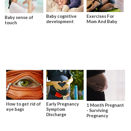
Baby cognitive
Exercises For
Baby sense of
development
Mom And Baby
touch
How to get rid of
Early Pregnancy
1 Month Pregnant
eye bags
Symptom
- Surviving
Discharge
Pregnancy