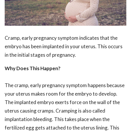
Cramp, early pregnancy symptom indicates that the
embryo has been implanted in your uterus. This occurs
in the initial stages of pregnancy.
Why Does This Happen?
The cramp, early pregnancy symptom happens because
your uterus makes room for the embryo to develop.
The implanted embryo exerts force on the wall of the
uterus causing cramps. Cramping is also called
implantation bleeding. This takes place when the
fertilized egg gets attached to the uterus lining. This