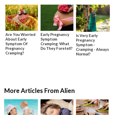
Are You Worried
Early Pregnancy
Is Very Early
About Early
Symptom
Pregnancy
Symptom Of
Cramping: What
Symptom -
Pregnancy
Do They Foretell?
Cramping - Always
Cramping?
Normal?
More Articles From Alien