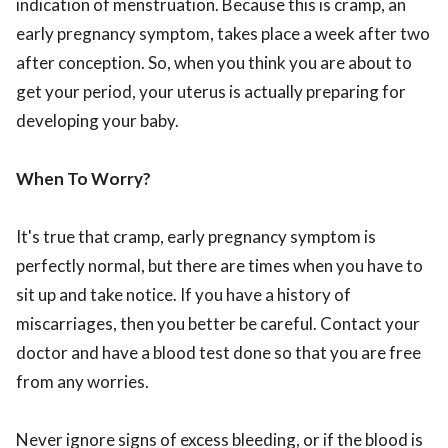
indication of menstruation. Because this is cramp, an
early pregnancy symptom, takes place a week after two
after conception. So, when you think you are about to
get your period, your uterus is actually preparing for
developing your baby.
When To Worry?
It's true that cramp, early pregnancy symptom is
perfectly normal, but there are times when you have to
sit up and take notice. If you have a history of
miscarriages, then you better be careful. Contact your
doctor and have a blood test done so that you are free
from any worries.
Never ignore signs of excess bleeding, or if the blood is