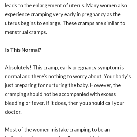
leads to the enlargement of uterus. Many women also
experience cramping very early in pregnancy as the
uterus begins to enlarge. These cramps are similar to
menstrual cramps.
Is This Normal?
Absolutely! This cramp, early pregnancy symptom is
normal and there's nothing to worry about. Your body's
just preparing for nurturing the baby. However, the
cramping should not be accompanied with excess
bleeding or fever. If it does, then you should call your
doctor.
Most of the women mistake cramping to be an