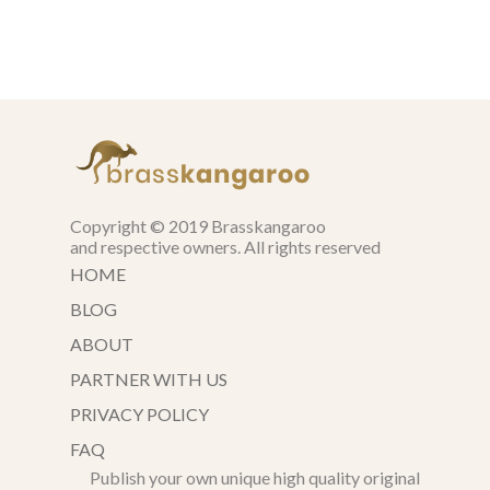
Copyright © 2019 Brasskangaroo
and respective owners. All rights reserved
HOME
BLOG
ABOUT
PARTNER WITH US
PRIVACY POLICY
FAQ
Publish your own unique high quality original