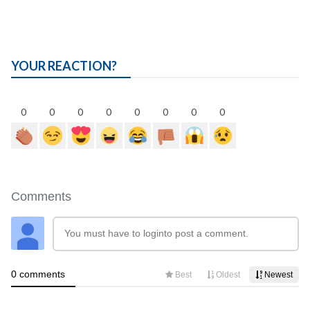
YOUR REACTION?
0
0
0
0
0
0
0
0