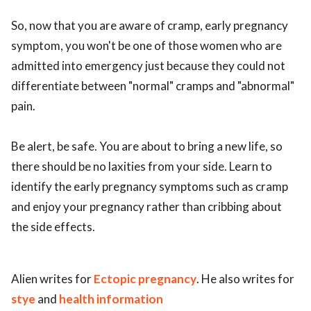
So, now that you are aware of cramp, early pregnancy
symptom, you won't be one of those women who are
admitted into emergency just because they could not
differentiate between "normal" cramps and "abnormal"
pain.
Be alert, be safe. You are about to bring a new life, so
there should be no laxities from your side. Learn to
identify the early pregnancy symptoms such as cramp
and enjoy your pregnancy rather than cribbing about
the side effects.
Alien writes for
Ectopic pregnancy
. He also writes for
stye
and
health information